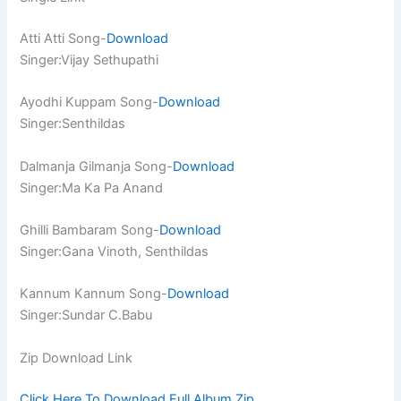
Atti Atti Song-
Download
Singer:Vijay Sethupathi
Ayodhi Kuppam Song-
Download
Singer:Senthildas
Dalmanja Gilmanja Song-
Download
Singer:Ma Ka Pa Anand
Ghilli Bambaram Song-
Download
Singer:Gana Vinoth, Senthildas
Kannum Kannum Song-
Download
Singer:Sundar C.Babu
Zip Download Link
Click Here To Download Full Album.Zip