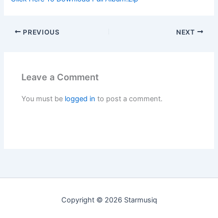
PREVIOUS
NEXT
Leave a Comment
You must be
logged in
to post a comment.
Copyright © 2026 Starmusiq