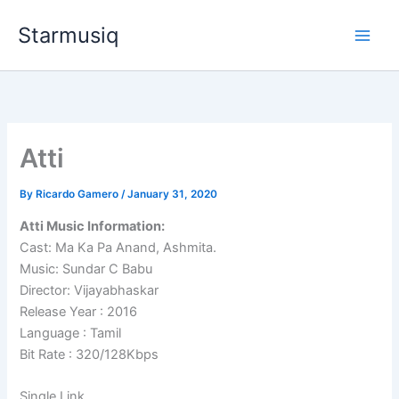
Skip
Starmusiq
to
content
Atti
By
Ricardo Gamero
/
January 31, 2020
Atti Music Information:
Cast: Ma Ka Pa Anand, Ashmita.
Music: Sundar C Babu
Director: Vijayabhaskar
Release Year : 2016
Language : Tamil
Bit Rate : 320/128Kbps
Single Link