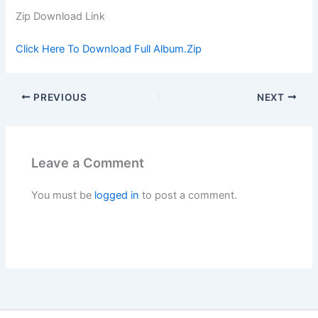
Zip Download Link
Click Here To Download Full Album.Zip
PREVIOUS
NEXT
Leave a Comment
You must be
logged in
to post a comment.