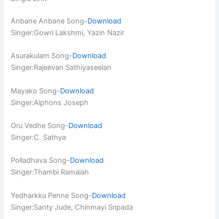
Anbane Anbane Song-
Download
Singer:Gowri Lakshmi, Yazin Nazir
Asurakulam Song-
Download
Singer:Rajeevan Sathiyaseelan
Mayako Song-
Download
Singer:Alphons Joseph
Oru Vedhe Song-
Download
Singer:C. Sathya
Polladhava Song-
Download
Singer:Thambi Ramaiah
Yedharkku Penne Song-
Download
Singer:Santy Jude, Chinmayi Sripada