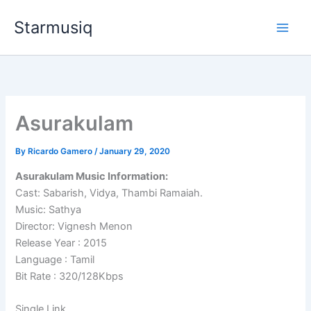
Skip
Starmusiq
to
content
Asurakulam
By
Ricardo Gamero
/
January 29, 2020
Asurakulam Music Information:
Cast: Sabarish, Vidya, Thambi Ramaiah.
Music: Sathya
Director: Vignesh Menon
Release Year : 2015
Language : Tamil
Bit Rate : 320/128Kbps
Single Link