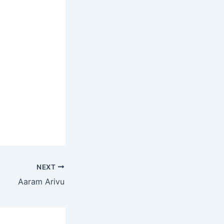
NEXT
Aaram Arivu