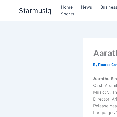
Skip
Home
News
Busines
Starmusiq
to
Sports
content
Aarat
By
Ricardo G
Aarathu Si
Cast: Arulni
Music: S. T
Director: A
Release Yea
Language : 