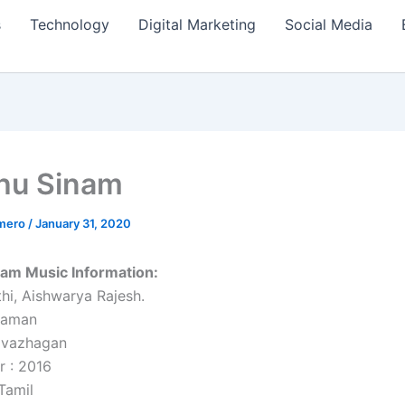
s
Technology
Digital Marketing
Social Media
hu Sinam
amero
/
January 31, 2020
nam Music Information:
thi, Aishwarya Rajesh.
haman
rivazhagan
r : 2016
Tamil