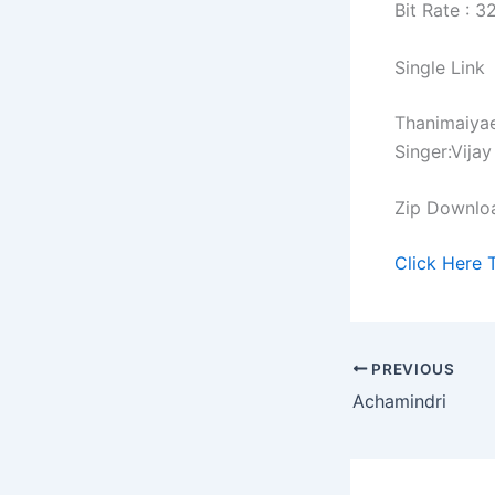
Bit Rate : 
Single Link
Thanimaiya
Singer:Vijay
Zip Downlo
Click Here 
PREVIOUS
Achamindri