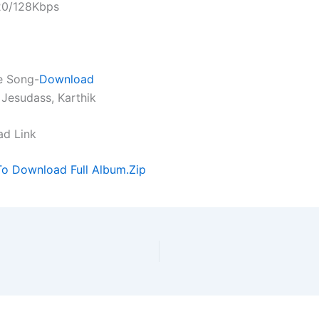
320/128Kbps
e Song-
Download
 Jesudass, Karthik
ad Link
To Download Full Album.Zip