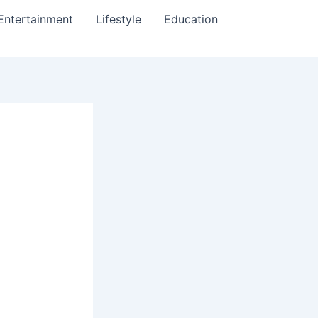
Entertainment
Lifestyle
Education