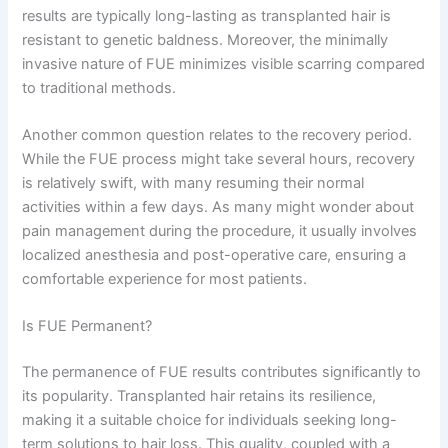
results are typically long-lasting as transplanted hair is
resistant to genetic baldness. Moreover, the minimally
invasive nature of FUE minimizes visible scarring compared
to traditional methods.
Another common question relates to the recovery period.
While the FUE process might take several hours, recovery
is relatively swift, with many resuming their normal
activities within a few days. As many might wonder about
pain management during the procedure, it usually involves
localized anesthesia and post-operative care, ensuring a
comfortable experience for most patients.
Is FUE Permanent?
The permanence of FUE results contributes significantly to
its popularity. Transplanted hair retains its resilience,
making it a suitable choice for individuals seeking long-
term solutions to hair loss. This quality, coupled with a