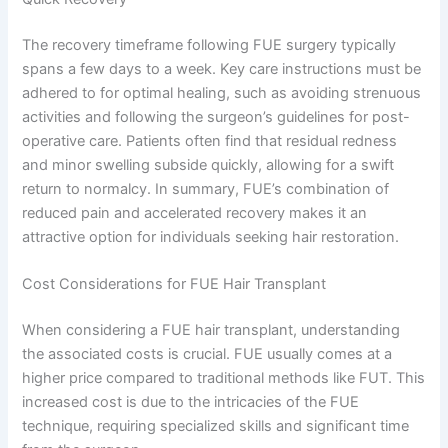
The recovery timeframe following FUE surgery typically
spans a few days to a week. Key care instructions must be
adhered to for optimal healing, such as avoiding strenuous
activities and following the surgeon’s guidelines for post-
operative care. Patients often find that residual redness
and minor swelling subside quickly, allowing for a swift
return to normalcy. In summary, FUE’s combination of
reduced pain and accelerated recovery makes it an
attractive option for individuals seeking hair restoration.
Cost Considerations for FUE Hair Transplant
When considering a FUE hair transplant, understanding
the associated costs is crucial. FUE usually comes at a
higher price compared to traditional methods like FUT. This
increased cost is due to the intricacies of the FUE
technique, requiring specialized skills and significant time