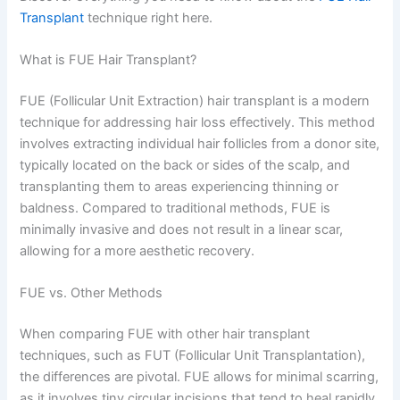
Transplant
technique right here.
What is FUE Hair Transplant?
FUE (Follicular Unit Extraction) hair transplant is a modern
technique for addressing hair loss effectively. This method
involves extracting individual hair follicles from a donor site,
typically located on the back or sides of the scalp, and
transplanting them to areas experiencing thinning or
baldness. Compared to traditional methods, FUE is
minimally invasive and does not result in a linear scar,
allowing for a more aesthetic recovery.
FUE vs. Other Methods
When comparing FUE with other hair transplant
techniques, such as FUT (Follicular Unit Transplantation),
the differences are pivotal. FUE allows for minimal scarring,
as it involves tiny circular incisions that tend to heal rapidly.