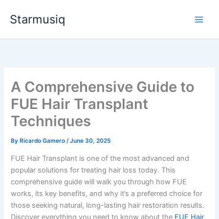
Skip
Starmusiq
to
content
A Comprehensive Guide to
FUE Hair Transplant
Techniques
By
Ricardo Gamero
/
June 30, 2025
FUE Hair Transplant is one of the most advanced and
popular solutions for treating hair loss today. This
comprehensive guide will walk you through how FUE
works, its key benefits, and why it’s a preferred choice for
those seeking natural, long-lasting hair restoration results.
Discover everything you need to know about the
FUE Hair