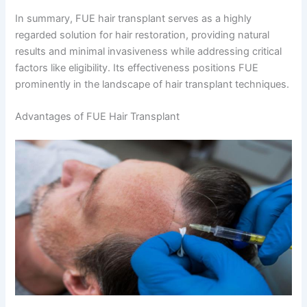
In summary, FUE hair transplant serves as a highly
regarded solution for hair restoration, providing natural
results and minimal invasiveness while addressing critical
factors like eligibility. Its effectiveness positions FUE
prominently in the landscape of hair transplant techniques.
Advantages of FUE Hair Transplant