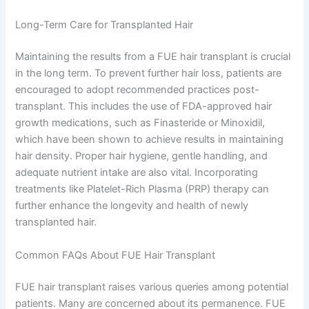
Long-Term Care for Transplanted Hair
Maintaining the results from a FUE hair transplant is crucial
in the long term. To prevent further hair loss, patients are
encouraged to adopt recommended practices post-
transplant. This includes the use of FDA-approved hair
growth medications, such as Finasteride or Minoxidil,
which have been shown to achieve results in maintaining
hair density. Proper hair hygiene, gentle handling, and
adequate nutrient intake are also vital. Incorporating
treatments like Platelet-Rich Plasma (PRP) therapy can
further enhance the longevity and health of newly
transplanted hair.
Common FAQs About FUE Hair Transplant
FUE hair transplant raises various queries among potential
patients. Many are concerned about its permanence. FUE