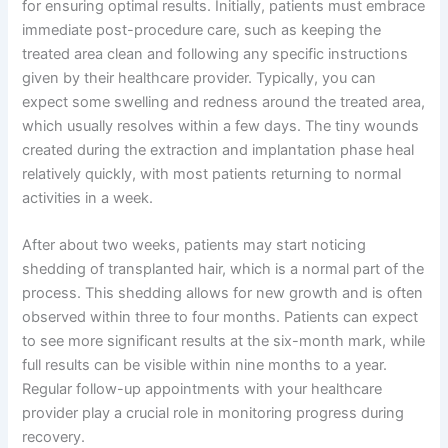
for ensuring optimal results. Initially, patients must embrace
immediate post-procedure care, such as keeping the
treated area clean and following any specific instructions
given by their healthcare provider. Typically, you can
expect some swelling and redness around the treated area,
which usually resolves within a few days. The tiny wounds
created during the extraction and implantation phase heal
relatively quickly, with most patients returning to normal
activities in a week.
After about two weeks, patients may start noticing
shedding of transplanted hair, which is a normal part of the
process. This shedding allows for new growth and is often
observed within three to four months. Patients can expect
to see more significant results at the six-month mark, while
full results can be visible within nine months to a year.
Regular follow-up appointments with your healthcare
provider play a crucial role in monitoring progress during
recovery.