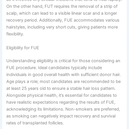
On the other hand, FUT requires the removal of a strip of
scalp, which can lead to a visible linear scar and a longer
recovery period. Additionally, FUE accommodates various
hairstyles, including very short cuts, giving patients more
flexibility.
Eligibility for FUE
Understanding eligibility is critical for those considering an
FUE procedure. Ideal candidates typically include
individuals in good overall health with sufficient donor hair.
Age plays a role; most candidates are recommended to be
at least 25 years old to ensure a stable hair loss pattern.
Alongside physical health, it’s essential for candidates to
have realistic expectations regarding the results of FUE,
acknowledging its limitations. Non-smokers are preferred,
as smoking can negatively impact recovery and survival
rates of transplanted follicles.