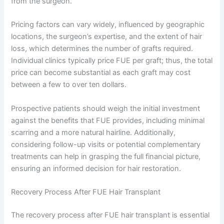
from the surgeon.
Pricing factors can vary widely, influenced by geographic
locations, the surgeon’s expertise, and the extent of hair
loss, which determines the number of grafts required.
Individual clinics typically price FUE per graft; thus, the total
price can become substantial as each graft may cost
between a few to over ten dollars.
Prospective patients should weigh the initial investment
against the benefits that FUE provides, including minimal
scarring and a more natural hairline. Additionally,
considering follow-up visits or potential complementary
treatments can help in grasping the full financial picture,
ensuring an informed decision for hair restoration.
Recovery Process After FUE Hair Transplant
The recovery process after FUE hair transplant is essential