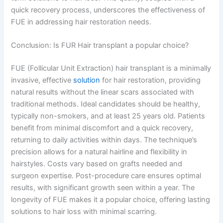
quick recovery process, underscores the effectiveness of
FUE in addressing hair restoration needs.
Conclusion: Is FUR Hair transplant a popular choice?
FUE (Follicular Unit Extraction) hair transplant is a minimally
invasive, effective
solution
for hair restoration, providing
natural results without the linear scars associated with
traditional methods. Ideal candidates should be healthy,
typically non-smokers, and at least 25 years old. Patients
benefit from minimal discomfort and a quick recovery,
returning to daily activities within days. The technique’s
precision allows for a natural hairline and flexibility in
hairstyles. Costs vary based on grafts needed and
surgeon expertise. Post-procedure care ensures optimal
results, with significant growth seen within a year. The
longevity of FUE makes it a popular choice, offering lasting
solutions to hair loss with minimal scarring.