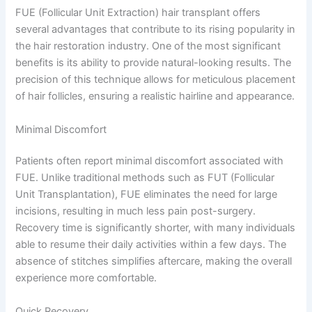
FUE (Follicular Unit Extraction) hair transplant offers
several advantages that contribute to its rising popularity in
the hair restoration industry. One of the most significant
benefits is its ability to provide natural-looking results. The
precision of this technique allows for meticulous placement
of hair follicles, ensuring a realistic hairline and appearance.
Minimal Discomfort
Patients often report minimal discomfort associated with
FUE. Unlike traditional methods such as FUT (Follicular
Unit Transplantation), FUE eliminates the need for large
incisions, resulting in much less pain post-surgery.
Recovery time is significantly shorter, with many individuals
able to resume their daily activities within a few days. The
absence of stitches simplifies aftercare, making the overall
experience more comfortable.
Quick Recovery