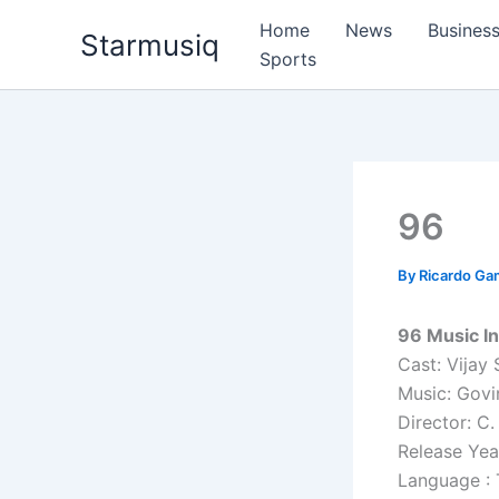
Skip
Home
News
Busines
Starmusiq
to
Sports
content
96
By
Ricardo G
96 Music In
Cast: Vijay 
Music: Govi
Director: C
Release Yea
Language : 