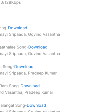
320/128Kbps
ong-
Download
mayi Sripaada, Govind Vasantha
aathalae Song-
Download
mayi Sripaada, Govind Vasantha
e Song-
Download
mayi Sripaada, Pradeep Kumar
 Ram Song-
Download
nd Vasantha, Pradeep Kumar
alangal Song-
Download
mayi Sripaada, Govind Vasantha