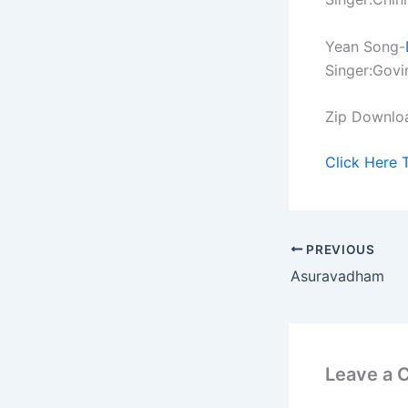
Yean Song-
Singer:Govi
Zip Downlo
Click Here 
PREVIOUS
Asuravadham
Leave a