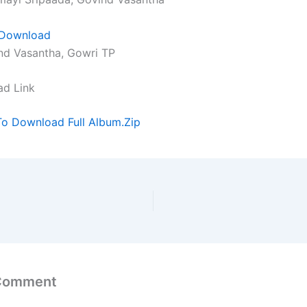
Download
nd Vasantha, Gowri TP
ad Link
To Download Full Album.Zip
 Comment