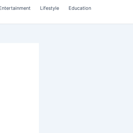
Entertainment
Lifestyle
Education