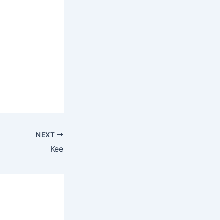
NEXT
Kee