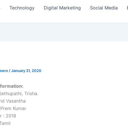
s
Technology
Digital Marketing
Social Media
amero
/
January 31, 2020
formation:
Sethupathi, Trisha.
nd Vasantha
. Prem Kumar
r : 2018
Tamil