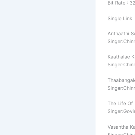
Bit Rate : 
Single Link
Anthaathi S
Singer:Chin
Kaathalae K
Singer:Chin
Thaabangal
Singer:Chin
The Life Of
Singer:Govi
Vasantha Ka
Singer:Chin