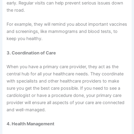
early. Regular visits can help prevent serious issues down
the road.
For example, they will remind you about important vaccines
and screenings, like mammograms and blood tests, to
keep you healthy.
3. Coordination of Care
When you have a primary care provider, they act as the
central hub for all your healthcare needs. They coordinate
with specialists and other healthcare providers to make
sure you get the best care possible. If you need to see a
cardiologist or have a procedure done, your primary care
provider will ensure all aspects of your care are connected
and well-managed.
4. Health Management