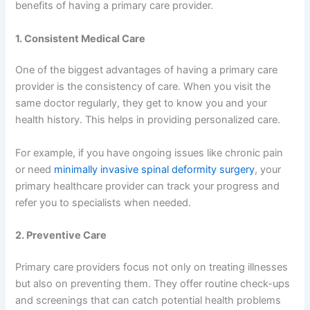
benefits of having a primary care provider.
1. Consistent Medical Care
One of the biggest advantages of having a primary care
provider is the consistency of care. When you visit the
same doctor regularly, they get to know you and your
health history. This helps in providing personalized care.
For example, if you have ongoing issues like chronic pain
or need
minimally invasive spinal deformity surgery
, your
primary healthcare provider can track your progress and
refer you to specialists when needed.
2. Preventive Care
Primary care providers focus not only on treating illnesses
but also on preventing them. They offer routine check-ups
and screenings that can catch potential health problems