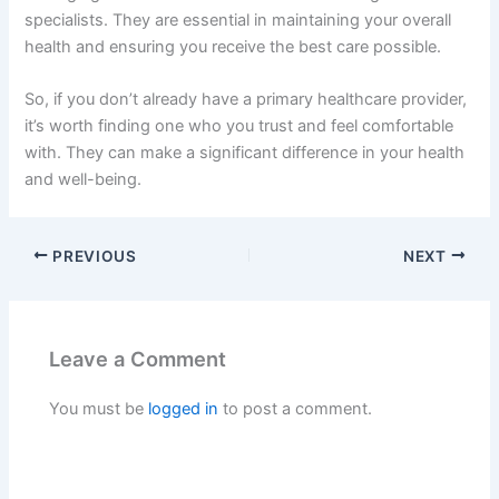
specialists. They are essential in maintaining your overall
health and ensuring you receive the best care possible.
So, if you don’t already have a primary healthcare provider,
it’s worth finding one who you trust and feel comfortable
with. They can make a significant difference in your health
and well-being.
PREVIOUS
NEXT
Leave a Comment
You must be
logged in
to post a comment.