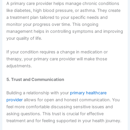
A primary care provider helps manage chronic conditions
like diabetes, high blood pressure, or asthma. They create
a treatment plan tailored to your specific needs and
monitor your progress over time. This ongoing
management helps in controlling symptoms and improving
your quality of life.
If your condition requires a change in medication or
therapy, your primary care provider will make those
adjustments.
5. Trust and Communication
Building a relationship with your
primary healthcare
provider
allows for open and honest communication. You
feel more comfortable discussing sensitive issues and
asking questions. This trust is crucial for effective
treatment and for feeling supported in your health journey.