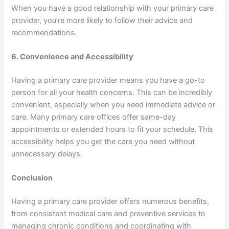
When you have a good relationship with your primary care
provider, you’re more likely to follow their advice and
recommendations.
6. Convenience and Accessibility
Having a primary care provider means you have a go-to
person for all your health concerns. This can be incredibly
convenient, especially when you need immediate advice or
care. Many primary care offices offer same-day
appointments or extended hours to fit your schedule. This
accessibility helps you get the care you need without
unnecessary delays.
Conclusion
Having a primary care provider offers numerous benefits,
from consistent medical care and preventive services to
managing chronic conditions and coordinating with