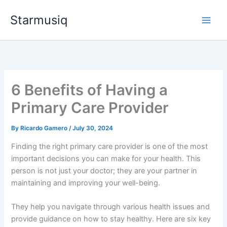
Skip
Starmusiq
to
content
6 Benefits of Having a
Primary Care Provider
By
Ricardo Gamero
/
July 30, 2024
Finding the right primary care provider is one of the most
important decisions you can make for your health. This
person is not just your doctor; they are your partner in
maintaining and improving your well-being.
They help you navigate through various health issues and
provide guidance on how to stay healthy. Here are six key