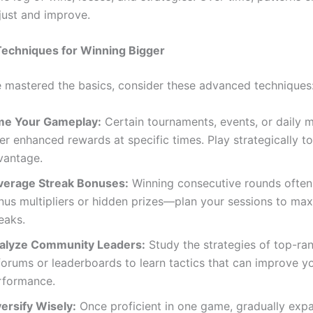
just and improve.
echniques for Winning Bigger
 mastered the basics, consider these advanced techniques
me Your Gameplay:
Certain tournaments, events, or daily m
er enhanced rewards at specific times. Play strategically t
vantage.
verage Streak Bonuses:
Winning consecutive rounds often 
nus multipliers or hidden prizes—plan your sessions to ma
eaks.
alyze Community Leaders:
Study the strategies of top-ra
 forums or leaderboards to learn tactics that can improve 
rformance.
versify Wisely:
Once proficient in one game, gradually exp