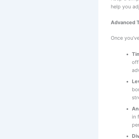
help you ad
Advanced T
Once you’ve
Ti
off
ad
Le
bo
str
An
in
pe
Di