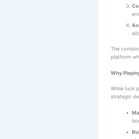
Co
en
Acc
al
The combina
platform wh
Why Playin
While luck 
strategic d
Ma
bo
Bu