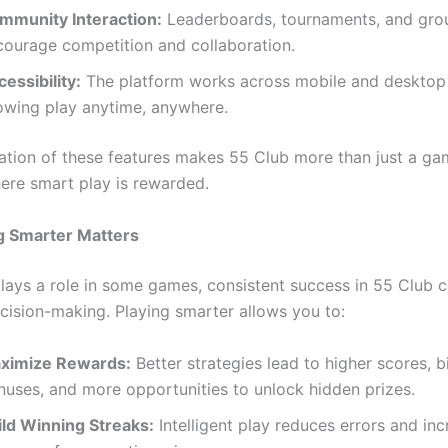
mmunity Interaction:
Leaderboards, tournaments, and gro
courage competition and collaboration.
essibility:
The platform works across mobile and desktop 
lowing play anytime, anywhere.
tion of these features makes 55 Club more than just a ga
ere smart play is rewarded.
g Smarter Matters
plays a role in some games, consistent success in 55 Club
ecision-making. Playing smarter allows you to:
ximize Rewards:
Better strategies lead to higher scores, b
nuses, and more opportunities to unlock hidden prizes.
ild Winning Streaks:
Intelligent play reduces errors and inc