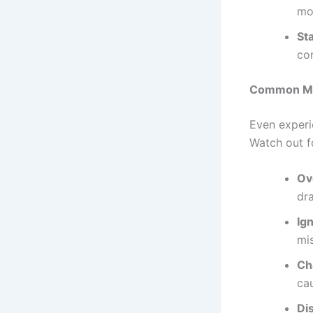
mod
Sta
con
Common Mis
Even experi
Watch out f
Ov
dra
Ign
mi
Ch
ca
Dis