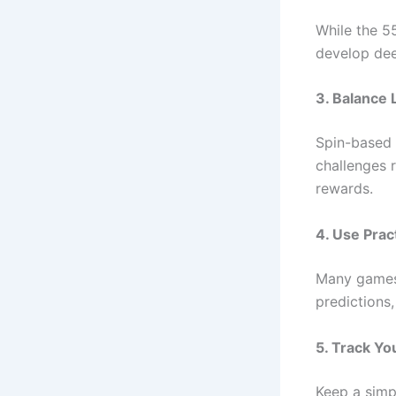
While the 55
develop dee
3. Balance 
Spin-based 
challenges 
rewards.
4. Use Prac
Many games a
predictions
5. Track Yo
Keep a simpl