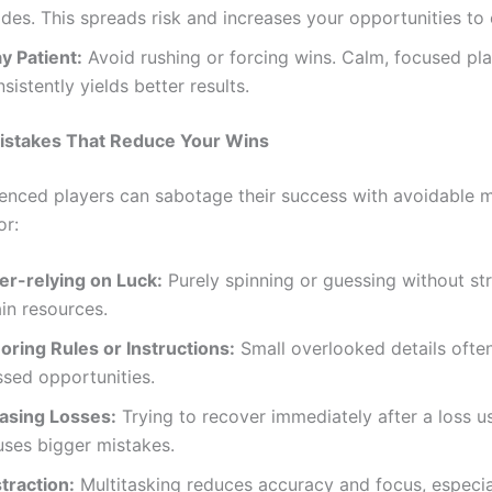
es. This spreads risk and increases your opportunities to 
y Patient:
Avoid rushing or forcing wins. Calm, focused pl
sistently yields better results.
takes That Reduce Your Wins
enced players can sabotage their success with avoidable m
or:
er-relying on Luck:
Purely spinning or guessing without st
in resources.
oring Rules or Instructions:
Small overlooked details often
ssed opportunities.
asing Losses:
Trying to recover immediately after a loss us
uses bigger mistakes.
traction:
Multitasking reduces accuracy and focus, especiall