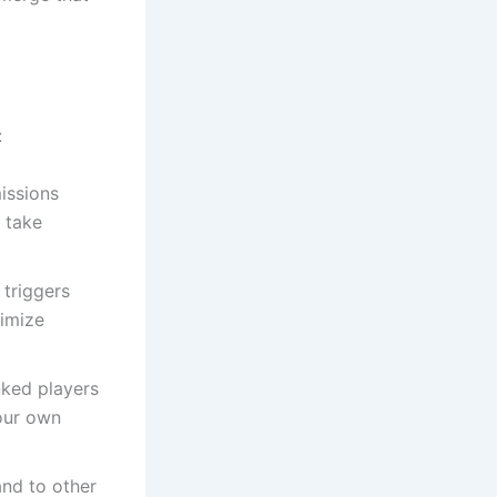
:
issions
o take
triggers
ximize
nked players
your own
and to other