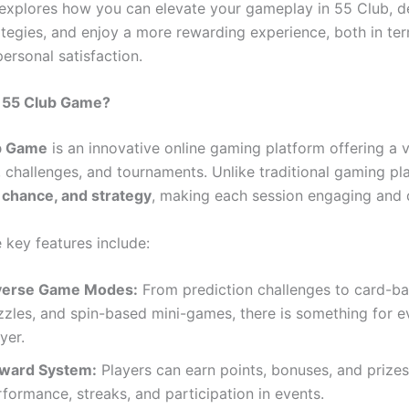
e explores how you can elevate your gameplay in 55 Club, 
ategies, and enjoy a more rewarding experience, both in te
ersonal satisfaction.
e 55 Club Game?
b Game
is an innovative online gaming platform offering a v
 challenges, and tournaments. Unlike traditional gaming pla
l, chance, and strategy
, making each session engaging and
 key features include:
verse Game Modes:
From prediction challenges to card-b
zzles, and spin-based mini-games, there is something for e
yer.
ward System:
Players can earn points, bonuses, and prize
formance, streaks, and participation in events.