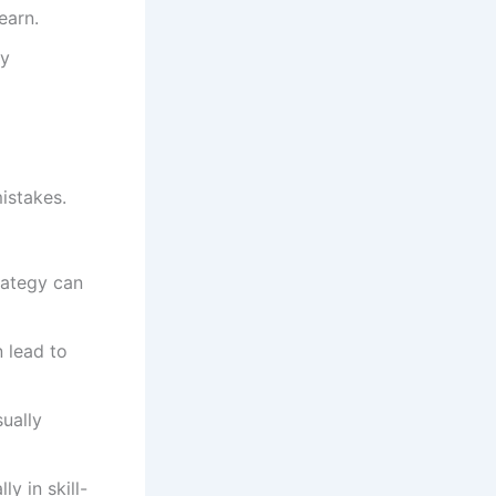
earn.
ay
istakes.
rategy can
 lead to
ually
y in skill-