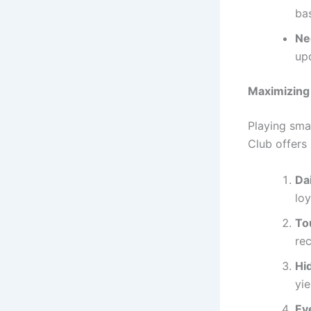
ba
Ne
up
Maximizing
Playing sma
Club offers
Da
loy
To
rec
Hi
yie
Eve