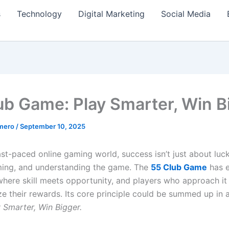
s
Technology
Digital Marketing
Social Media
ub Game: Play Smarter, Win B
amero
/
September 10, 2025
ast-paced online gaming world, success isn’t just about luc
iming, and understanding the game. The
55 Club Game
has 
here skill meets opportunity, and players who approach it i
e their rewards. Its core principle could be summed up in 
 Smarter, Win Bigger.