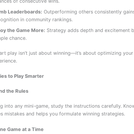
ances of consecutive wins.
imb Leaderboards:
Outperforming others consistently gain
cognition in community rankings.
joy the Game More:
Strategy adds depth and excitement 
mple chance.
art play isn’t just about winning—it’s about optimizing your
rience.
ies to Play Smarter
nd the Rules
g into any mini-game, study the instructions carefully. Kno
es mistakes and helps you formulate winning strategies.
One Game at a Time