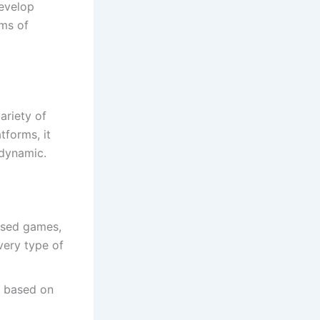
develop
rms of
ariety of
tforms, it
 dynamic.
ased games,
very type of
s based on