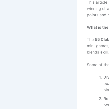
This articl
winning str
points and p
What is th
The
55 Clu
mini-games,
blends
skil
Some of the
Di
pu
pla
Re
per