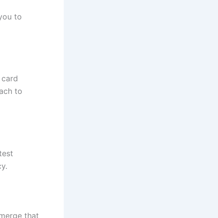
 you to
 card
ach to
test
y.
emerge that