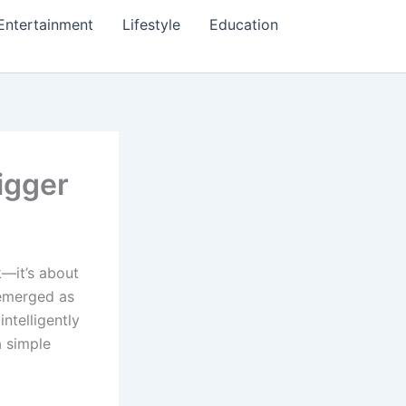
Entertainment
Lifestyle
Education
igger
k—it’s about
emerged as
ntelligently
a simple