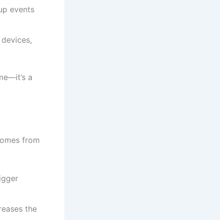
up events
devices,
me—it’s a
 comes from
igger
reases the