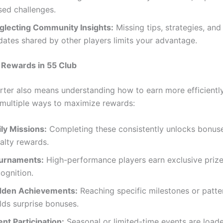
sed challenges.
glecting Community Insights:
Missing tips, strategies, and
dates shared by other players limits your advantage.
 Rewards in 55 Club
rter also means understanding how to earn more efficientl
 multiple ways to maximize rewards:
ily Missions:
Completing these consistently unlocks bonus
alty rewards.
urnaments:
High-performance players earn exclusive priz
ognition.
dden Achievements:
Reaching specific milestones or patte
lds surprise bonuses.
nt Participation:
Seasonal or limited-time events are load