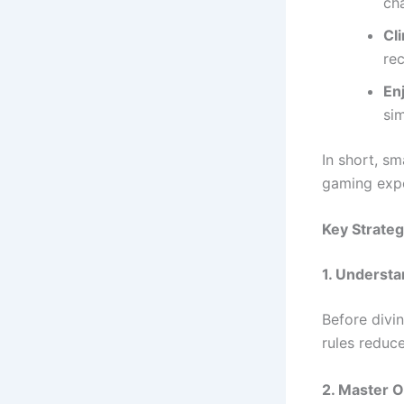
ch
Cl
re
En
si
In short, sm
gaming expe
Key Strateg
1. Understa
Before divin
rules reduc
2. Master 