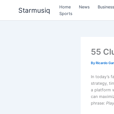
Skip
Home
News
Busines
Starmusiq
to
Sports
content
55 Cl
By
Ricardo G
In today’s f
strategy, t
a platform w
can maximiz
phrase:
Play