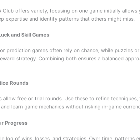
 Club offers variety, focusing on one game initially allows
p expertise and identify patterns that others might miss.
Luck and Skill Games
or prediction games often rely on chance, while puzzles or
reward strategy. Combining both ensures a balanced appro
tice Rounds
llow free or trial rounds. Use these to refine techniques, 
, and learn game mechanics without risking in-game currenc
ur Progress
e log of wins, losses, and strategies. Over time, patterns 