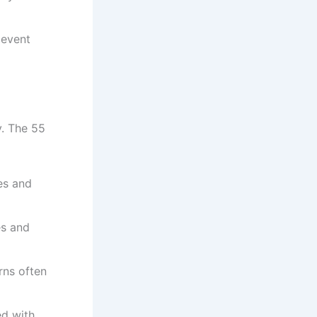
 event
y. The 55
es and
es and
rns often
ed with