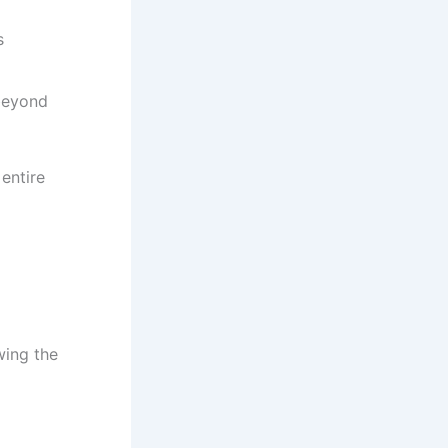
s
beyond
 entire
wing the