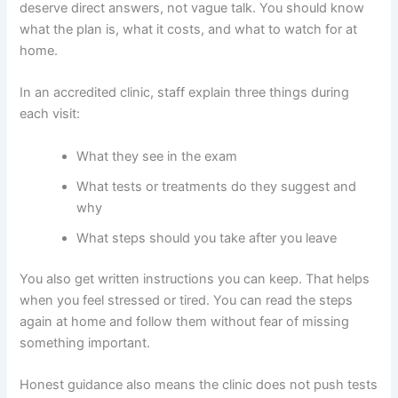
deserve direct answers, not vague talk. You should know
what the plan is, what it costs, and what to watch for at
home.
In an accredited clinic, staff explain three things during
each visit:
What they see in the exam
What tests or treatments do they suggest and
why
What steps should you take after you leave
You also get written instructions you can keep. That helps
when you feel stressed or tired. You can read the steps
again at home and follow them without fear of missing
something important.
Honest guidance also means the clinic does not push tests