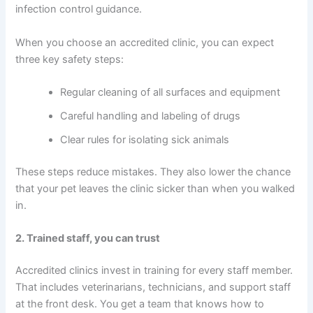
infection control guidance.
When you choose an accredited clinic, you can expect
three key safety steps:
Regular cleaning of all surfaces and equipment
Careful handling and labeling of drugs
Clear rules for isolating sick animals
These steps reduce mistakes. They also lower the chance
that your pet leaves the clinic sicker than when you walked
in.
2. Trained staff, you can trust
Accredited clinics invest in training for every staff member.
That includes veterinarians, technicians, and support staff
at the front desk. You get a team that knows how to