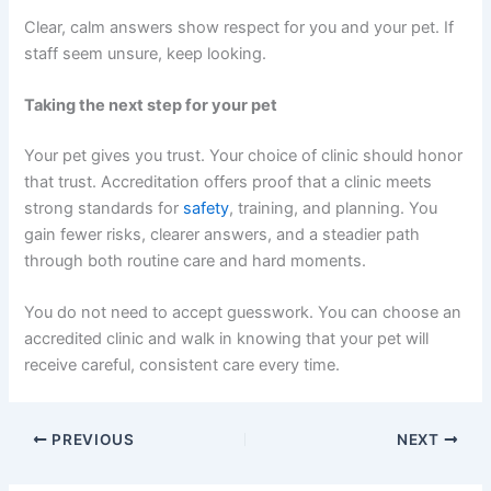
Clear, calm answers show respect for you and your pet. If
staff seem unsure, keep looking.
Taking the next step for your pet
Your pet gives you trust. Your choice of clinic should honor
that trust. Accreditation offers proof that a clinic meets
strong standards for
safety
, training, and planning. You
gain fewer risks, clearer answers, and a steadier path
through both routine care and hard moments.
You do not need to accept guesswork. You can choose an
accredited clinic and walk in knowing that your pet will
receive careful, consistent care every time.
PREVIOUS
NEXT