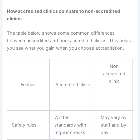
How accredited clinics compare to non-accredited
clinics
The table below shows some common differences
between accredited and non-accredited clinics. This helps
you see what you gain when you choose accreditation.
Non
accredited
clinic
Feature
Accredited clinic
Written
May vary by
Safety rules
standards with
staff and by
regular checks
day