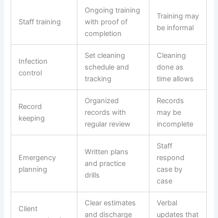
Ongoing training
Training may
Staff training
with proof of
be informal
completion
Set cleaning
Cleaning
Infection
schedule and
done as
control
tracking
time allows
Organized
Records
Record
records with
may be
keeping
regular review
incomplete
Staff
Written plans
Emergency
respond
and practice
planning
case by
drills
case
Clear estimates
Verbal
Client
and discharge
updates that