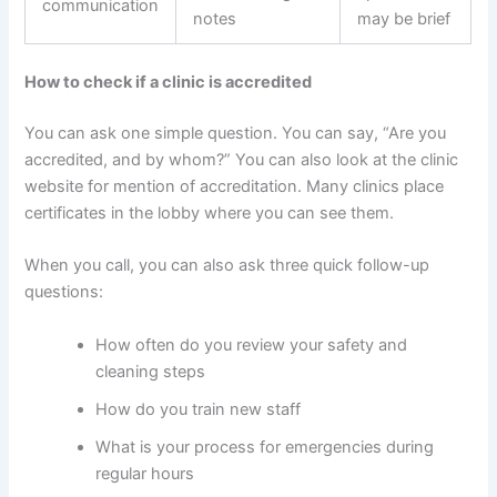
communication
notes
may be brief
How to check if a clinic is accredited
You can ask one simple question. You can say, “Are you
accredited, and by whom?” You can also look at the clinic
website for mention of accreditation. Many clinics place
certificates in the lobby where you can see them.
When you call, you can also ask three quick follow-up
questions:
How often do you review your safety and
cleaning steps
How do you train new staff
What is your process for emergencies during
regular hours