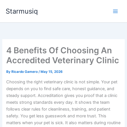
Skip
Starmusiq
to
content
4 Benefits Of Choosing An
Accredited Veterinary Clinic
By
Ricardo Gamero
/
May 15, 2026
Choosing the right veterinary clinic is not simple. Your pet
depends on you to find safe care, honest guidance, and
steady support. Accreditation gives you proof that a clinic
meets strong standards every day. It shows the team
follows clear rules for cleanliness, training, and patient
safety. You get less guesswork and more trust. This
matters when your pet is sick. It also matters during routine