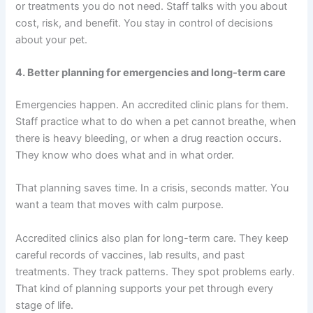
or treatments you do not need. Staff talks with you about
cost, risk, and benefit. You stay in control of decisions
about your pet.
4. Better planning for emergencies and long-term care
Emergencies happen. An accredited clinic plans for them.
Staff practice what to do when a pet cannot breathe, when
there is heavy bleeding, or when a drug reaction occurs.
They know who does what and in what order.
That planning saves time. In a crisis, seconds matter. You
want a team that moves with calm purpose.
Accredited clinics also plan for long-term care. They keep
careful records of vaccines, lab results, and past
treatments. They track patterns. They spot problems early.
That kind of planning supports your pet through every
stage of life.