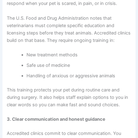
respond when your pet is scared, in pain, or in crisis.
The U.S. Food and Drug Administration notes that
veterinarians must complete specific education and
licensing steps before they treat animals. Accredited clinics
build on that base. They require ongoing training in:
New treatment methods
Safe use of medicine
Handling of anxious or aggressive animals
This training protects your pet during routine care and
during surgery. It also helps staff explain options to you in
clear words so you can make fast and sound choices.
3. Clear communication and honest guidance
Accredited clinics commit to clear communication. You