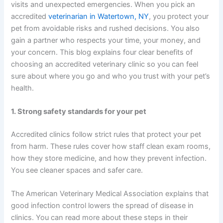
visits and unexpected emergencies. When you pick an
accredited
veterinarian in Watertown, NY
, you protect your
pet from avoidable risks and rushed decisions. You also
gain a partner who respects your time, your money, and
your concern. This blog explains four clear benefits of
choosing an accredited veterinary clinic so you can feel
sure about where you go and who you trust with your pet’s
health.
1. Strong safety standards for your pet
Accredited clinics follow strict rules that protect your pet
from harm. These rules cover how staff clean exam rooms,
how they store medicine, and how they prevent infection.
You see cleaner spaces and safer care.
The American Veterinary Medical Association explains that
good infection control lowers the spread of disease in
clinics. You can read more about these steps in their