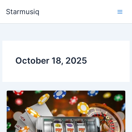
Skip
Starmusiq
to
content
October 18, 2025