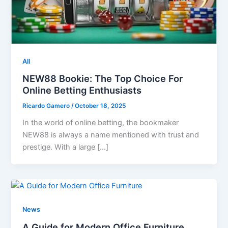
All
NEW88 Bookie: The Top Choice For
Online Betting Enthusiasts
Ricardo Gamero
/
October 18, 2025
In the world of online betting, the bookmaker
NEW88 is always a name mentioned with trust and
prestige. With a large […]
News
A Guide for Modern Office Furniture