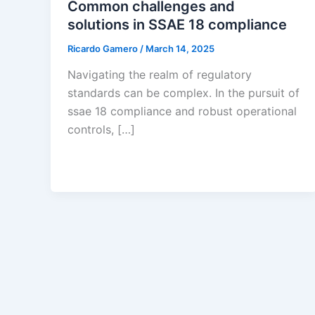
Common challenges and
solutions in SSAE 18 compliance
Ricardo Gamero
/
March 14, 2025
Navigating the realm of regulatory
standards can be complex. In the pursuit of
ssae 18 compliance and robust operational
controls, […]