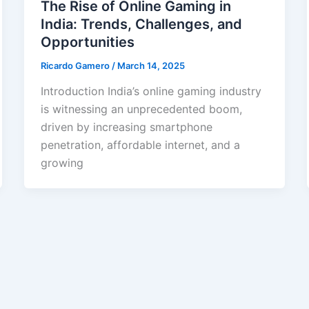
The Rise of Online Gaming in
India: Trends, Challenges, and
Opportunities
Ricardo Gamero
/
March 14, 2025
Introduction India’s online gaming industry
is witnessing an unprecedented boom,
driven by increasing smartphone
penetration, affordable internet, and a
growing