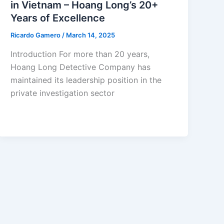
in Vietnam – Hoang Long’s 20+
Years of Excellence
Ricardo Gamero
/
March 14, 2025
Introduction For more than 20 years,
Hoang Long Detective Company has
maintained its leadership position in the
private investigation sector