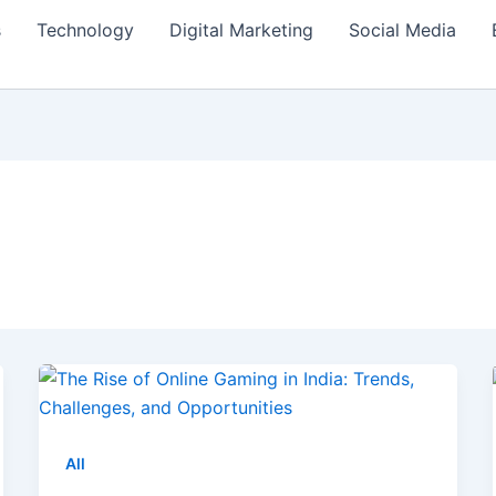
s
Technology
Digital Marketing
Social Media
All