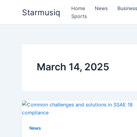
Skip
Home
News
Busines
Starmusiq
to
Sports
content
March 14, 2025
News