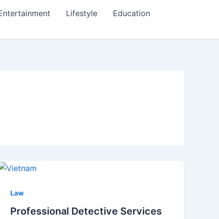
Entertainment
Lifestyle
Education
Law
Professional Detective Services