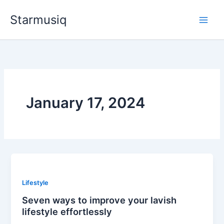
Skip
Starmusiq
to
content
January 17, 2024
Lifestyle
Seven ways to improve your lavish
lifestyle effortlessly