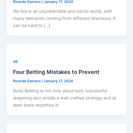
Ricardo Gamero
/
January 17, 2024
We live in an unpredictable and hectic world, with
many demands coming from different directions. It
can be hard to […]
All
Four Betting Mistakes to Prevent
Ricardo Gamero
/
January 17, 2024
Body Betting is not only about luck; successful
wagering also entails a well-crafted strategy and at
least basic expertise in