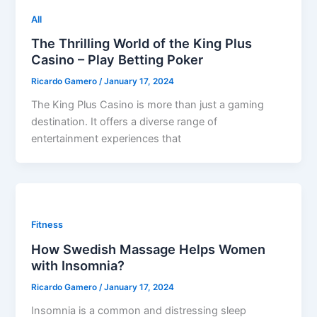
All
The Thrilling World of the King Plus
Casino – Play Betting Poker
Ricardo Gamero
/
January 17, 2024
The King Plus Casino is more than just a gaming
destination. It offers a diverse range of
entertainment experiences that
Fitness
How Swedish Massage Helps Women
with Insomnia?
Ricardo Gamero
/
January 17, 2024
Insomnia is a common and distressing sleep