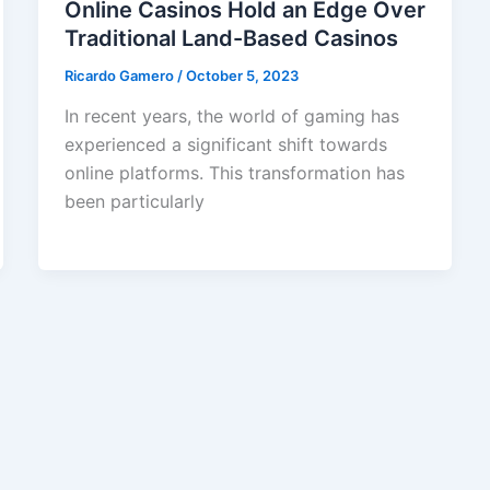
Online Casinos Hold an Edge Over
Traditional Land-Based Casinos
Ricardo Gamero
/
October 5, 2023
In recent years, the world of gaming has
experienced a significant shift towards
online platforms. This transformation has
been particularly