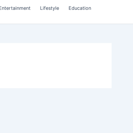
Entertainment
Lifestyle
Education