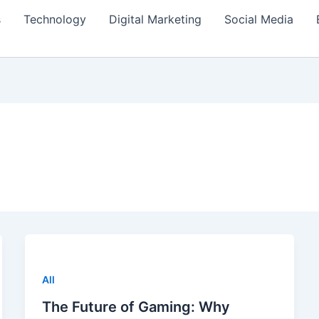
s
Technology
Digital Marketing
Social Media
All
The Future of Gaming: Why