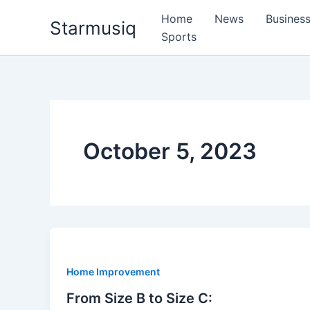
Skip
Home
News
Busines
Starmusiq
to
Sports
content
October 5, 2023
Home Improvement
From Size B to Size C: