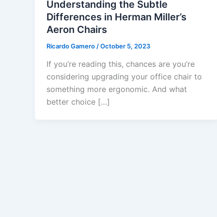
Understanding the Subtle
Differences in Herman Miller’s
Aeron Chairs
Ricardo Gamero
/
October 5, 2023
If you’re reading this, chances are you’re
considering upgrading your office chair to
something more ergonomic. And what
better choice […]