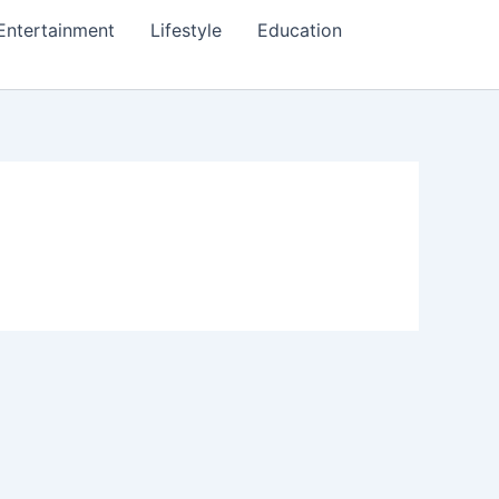
Entertainment
Lifestyle
Education