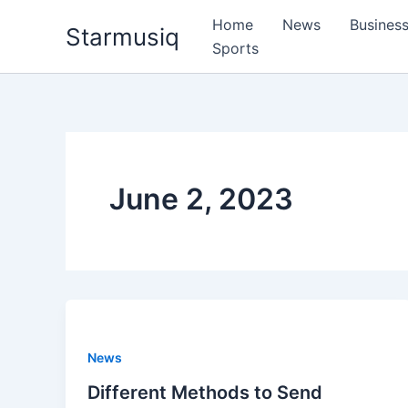
Skip
Home
News
Busines
Starmusiq
to
Sports
content
June 2, 2023
News
Different Methods to Send