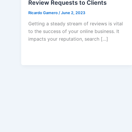
Review Requests to Clients
Ricardo Gamero
/
June 2, 2023
Getting a steady stream of reviews is vital
to the success of your online business. It
impacts your reputation, search […]