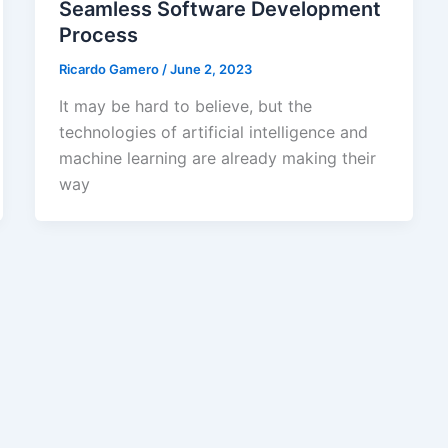
Seamless Software Development
Process
Ricardo Gamero
/
June 2, 2023
It may be hard to believe, but the
technologies of artificial intelligence and
machine learning are already making their
way