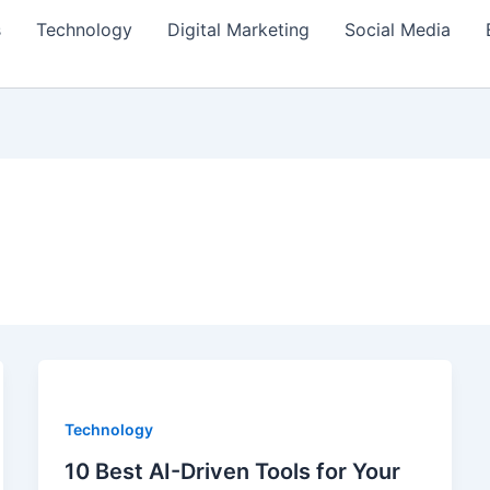
s
Technology
Digital Marketing
Social Media
Technology
10 Best AI-Driven Tools for Your