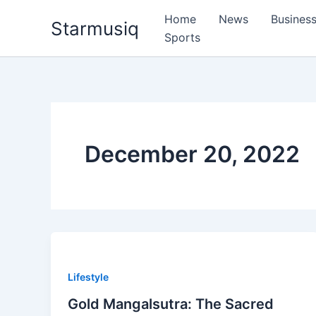
Skip
Home
News
Busines
Starmusiq
to
Sports
content
December 20, 2022
Lifestyle
Gold Mangalsutra: The Sacred