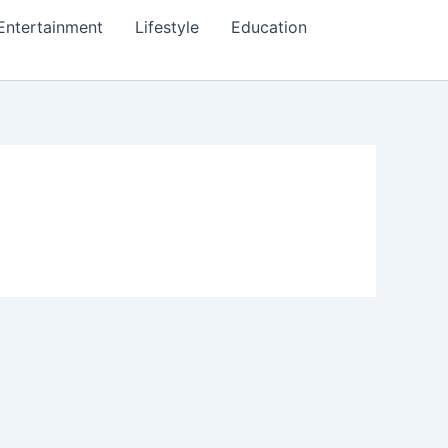
Entertainment
Lifestyle
Education