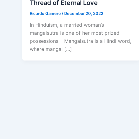
Thread of Eternal Love
Ricardo Gamero
/
December 20, 2022
In Hinduism, a married woman’s
mangalsutra is one of her most prized
possessions. Mangalsutra is a Hindi word,
where mangal […]