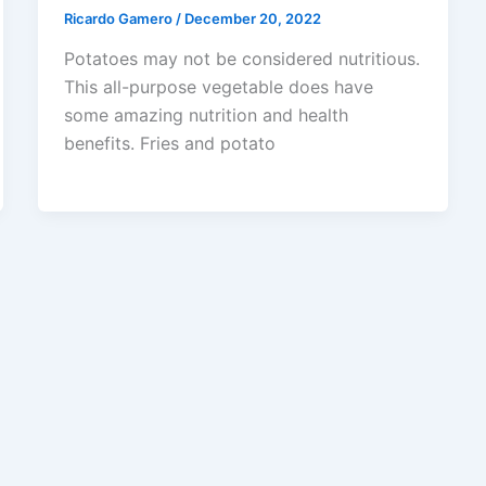
Ricardo Gamero
/
December 20, 2022
Potatoes may not be considered nutritious.
This all-purpose vegetable does have
some amazing nutrition and health
benefits. Fries and potato