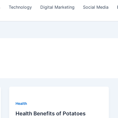
s
Technology
Digital Marketing
Social Media
Health
Health Benefits of Potatoes