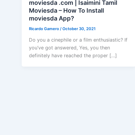
moviesda .com | Isaimini Tamil
Moviesda – How To Install
moviesda App?
Ricardo Gamero
/
October 30, 2021
Do you a cinephile or a film enthusiastic? If
you’ve got answered, Yes, you then
definitely have reached the proper […]