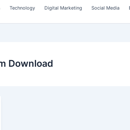
s
Technology
Digital Marketing
Social Media
lm Download