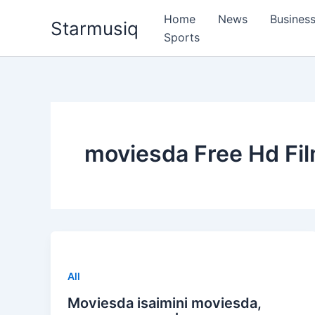
Skip
Home
News
Busines
Starmusiq
to
Sports
content
moviesda Free Hd Fi
All
Moviesda isaimini moviesda,