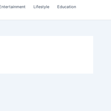
Entertainment
Lifestyle
Education