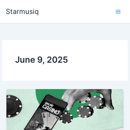
Skip
Starmusiq
to
content
June 9, 2025