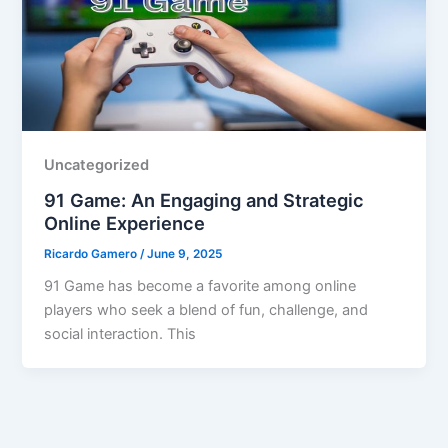
Uncategorized
91 Game: An Engaging and Strategic
Online Experience
Ricardo Gamero
/
June 9, 2025
91 Game has become a favorite among online
players who seek a blend of fun, challenge, and
social interaction. This