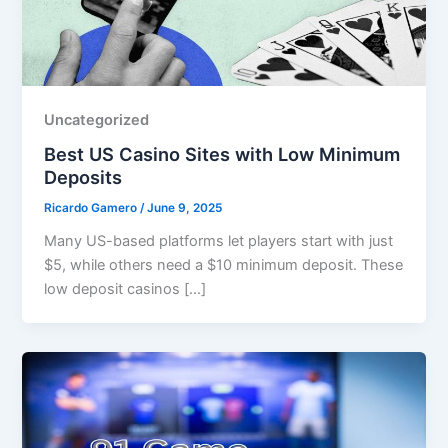
Uncategorized
Best US Casino Sites with Low Minimum
Deposits
Ricardo Gamero
/
June 9, 2025
Many US-based platforms let players start with just
$5, while others need a $10 minimum deposit. These
low deposit casinos […]