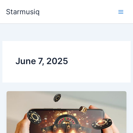
Skip
Starmusiq
to
content
June 7, 2025