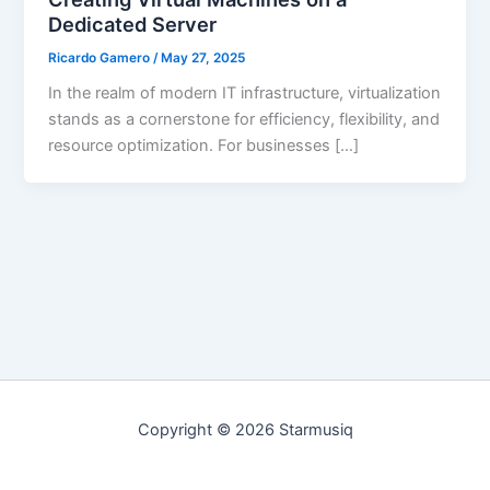
Dedicated Server
Ricardo Gamero
/
May 27, 2025
In the realm of modern IT infrastructure, virtualization
stands as a cornerstone for efficiency, flexibility, and
resource optimization. For businesses […]
Copyright © 2026 Starmusiq