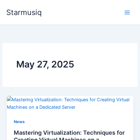
Skip
Starmusiq
to
content
May 27, 2025
News
Mastering Virtualization: Techniques for
Creating Virtual Machines on a