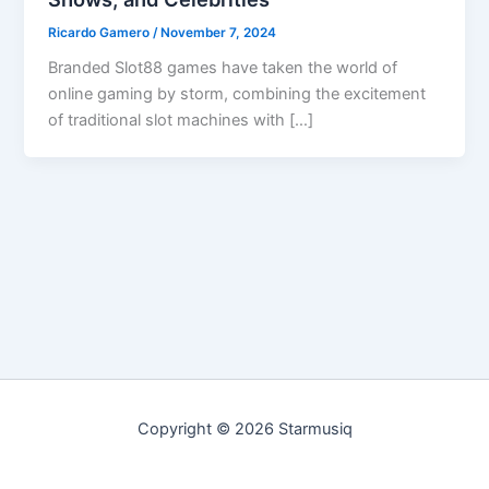
Ricardo Gamero
/
November 7, 2024
Branded Slot88 games have taken the world of
online gaming by storm, combining the excitement
of traditional slot machines with […]
Copyright © 2026 Starmusiq