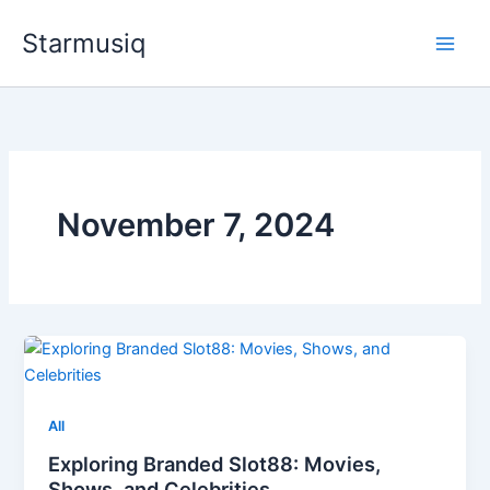
Skip
Starmusiq
to
content
November 7, 2024
All
Exploring Branded Slot88: Movies,
Shows, and Celebrities