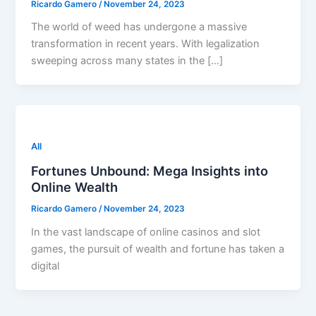
Ricardo Gamero
/
November 24, 2023
The world of weed has undergone a massive
transformation in recent years. With legalization
sweeping across many states in the […]
All
Fortunes Unbound: Mega Insights into
Online Wealth
Ricardo Gamero
/
November 24, 2023
In the vast landscape of online casinos and slot
games, the pursuit of wealth and fortune has taken a
digital