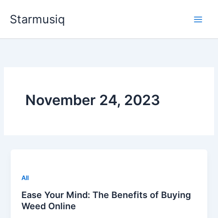
Skip
Starmusiq
to
content
November 24, 2023
All
Ease Your Mind: The Benefits of Buying
Weed Online