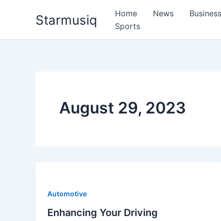
Skip
Home
News
Busines
Starmusiq
to
Sports
content
August 29, 2023
Automotive
Enhancing Your Driving