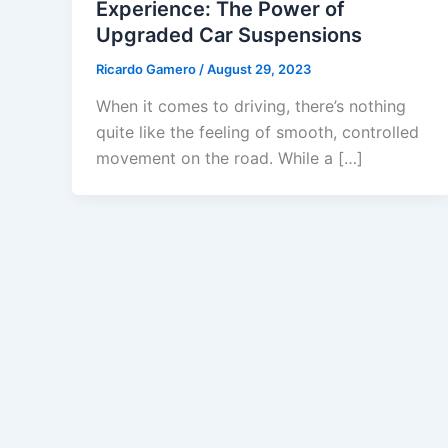
Experience: The Power of
Upgraded Car Suspensions
Ricardo Gamero
/
August 29, 2023
When it comes to driving, there’s nothing
quite like the feeling of smooth, controlled
movement on the road. While a […]