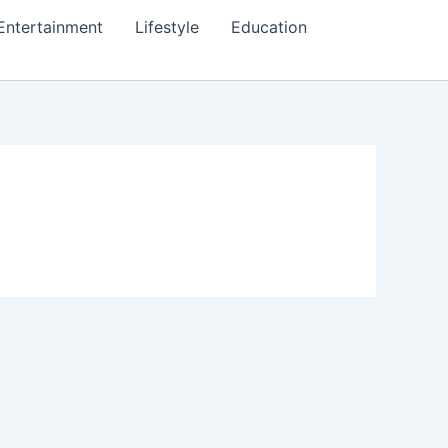
Entertainment
Lifestyle
Education