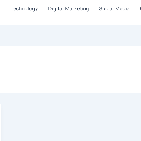
s
Technology
Digital Marketing
Social Media