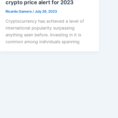
crypto price alert for 2023
Ricardo Gamero
/
July 26, 2023
Cryptocurrency has achieved a level of
international popularity surpassing
anything seen before. Investing in it is
common among individuals spanning