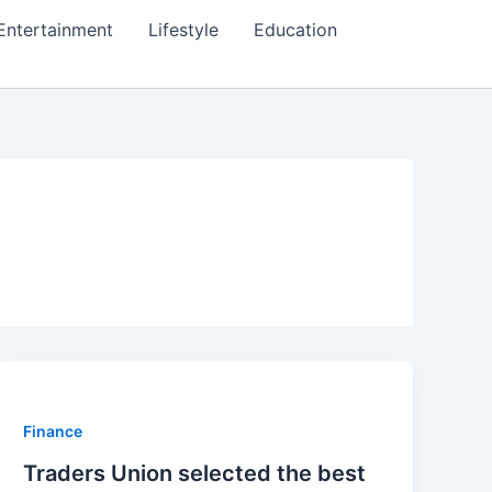
Entertainment
Lifestyle
Education
Finance
Traders Union selected the best