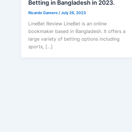
Betting in Bangladesh in 2023.
Ricardo Gamero
/
July 26, 2023
LineBet Review LineBet is an online
bookmaker based in Bangladesh. It offers a
large variety of betting options including
sports, […]