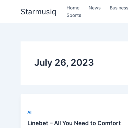
Skip
Home
News
Busines
Starmusiq
to
Sports
content
July 26, 2023
All
Linebet – All You Need to Comfort