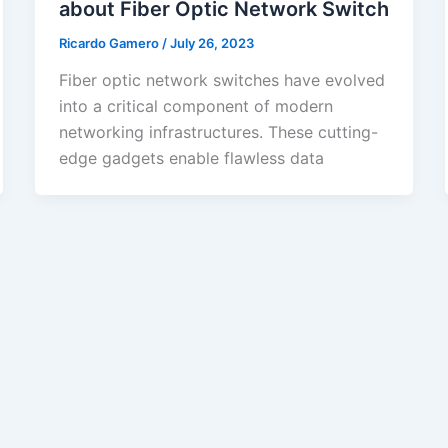
about Fiber Optic Network Switch
Ricardo Gamero
/
July 26, 2023
Fiber optic network switches have evolved
into a critical component of modern
networking infrastructures. These cutting-
edge gadgets enable flawless data