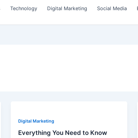
s
Technology
Digital Marketing
Social Media
Digital Marketing
Everything You Need to Know