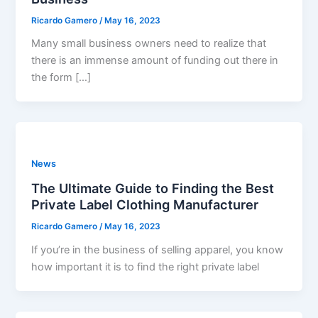
Ricardo Gamero
/
May 16, 2023
Many small business owners need to realize that
there is an immense amount of funding out there in
the form […]
News
The Ultimate Guide to Finding the Best
Private Label Clothing Manufacturer
Ricardo Gamero
/
May 16, 2023
If you’re in the business of selling apparel, you know
how important it is to find the right private label