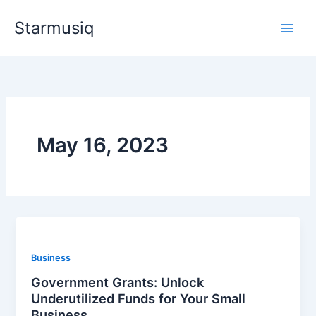
Skip
Starmusiq
to
content
May 16, 2023
Business
Government Grants: Unlock
Underutilized Funds for Your Small
Business