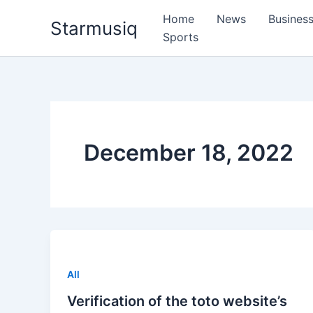
Skip
Home
News
Busines
Starmusiq
to
Sports
content
December 18, 2022
All
Verification of the toto website’s