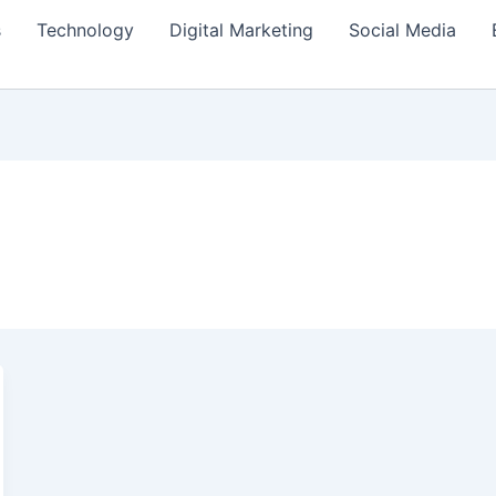
s
Technology
Digital Marketing
Social Media