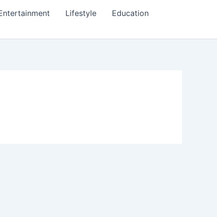
Entertainment
Lifestyle
Education