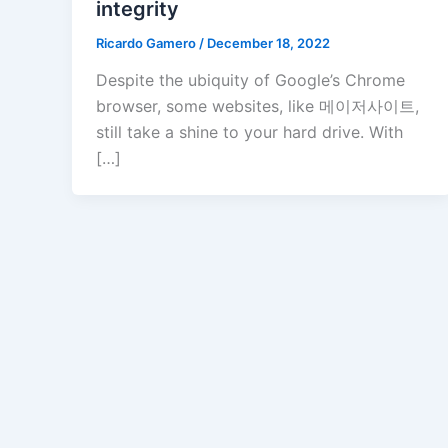
integrity
Ricardo Gamero
/
December 18, 2022
Despite the ubiquity of Google’s Chrome
browser, some websites, like 메이저사이트,
still take a shine to your hard drive. With
[…]