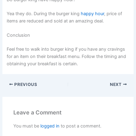
Yea they do. During the burger king
happy hour
, price of
items are reduced and sold at an amazing deal.
Conclusion
Feel free to walk into burger king if you have any cravings
for an item on their breakfast menu. Follow the timing and
obtaining your breakfast is certain.
PREVIOUS
NEXT
Leave a Comment
You must be
logged in
to post a comment.