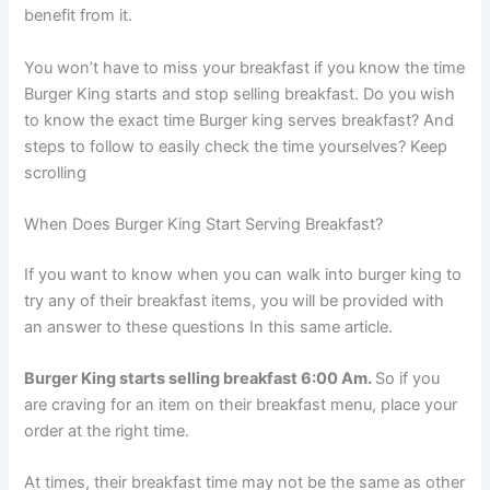
benefit from it.
You won’t have to miss your breakfast if you know the time
Burger King starts and stop selling breakfast. Do you wish
to know the exact time Burger king serves breakfast? And
steps to follow to easily check the time yourselves? Keep
scrolling
When Does Burger King Start Serving Breakfast?
If you want to know when you can walk into burger king to
try any of their breakfast items, you will be provided with
an answer to these questions In this same article.
Burger King starts selling breakfast 6:00 Am.
So if you
are craving for an item on their breakfast menu, place your
order at the right time.
At times, their breakfast time may not be the same as other