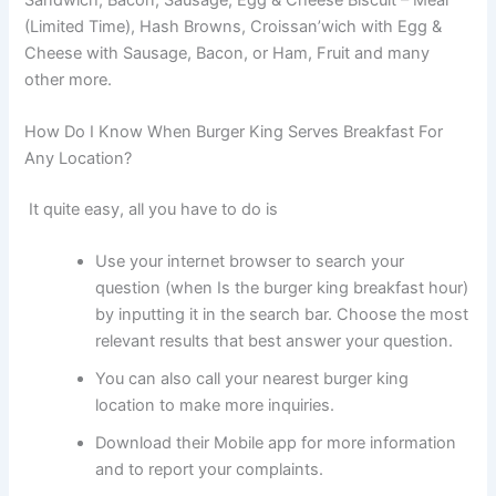
(Limited Time), Hash Browns, Croissan’wich with Egg &
Cheese with Sausage, Bacon, or Ham, Fruit and many
other more.
How Do I Know When Burger King Serves Breakfast For
Any Location?
It quite easy, all you have to do is
Use your internet browser to search your
question (when Is the burger king breakfast hour)
by inputting it in the search bar. Choose the most
relevant results that best answer your question.
You can also call your nearest burger king
location to make more inquiries.
Download their Mobile app for more information
and to report your complaints.