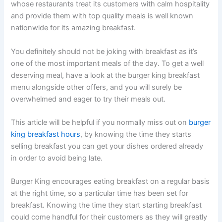
whose restaurants treat its customers with calm hospitality
and provide them with top quality meals is well known
nationwide for its amazing breakfast.
You definitely should not be joking with breakfast as it’s
one of the most important meals of the day. To get a well
deserving meal, have a look at the burger king breakfast
menu alongside other offers, and you will surely be
overwhelmed and eager to try their meals out.
This article will be helpful if you normally miss out on
burger
king breakfast hours
, by knowing the time they starts
selling breakfast you can get your dishes ordered already
in order to avoid being late.
Burger King encourages eating breakfast on a regular basis
at the right time, so a particular time has been set for
breakfast. Knowing the time they start starting breakfast
could come handful for their customers as they will greatly