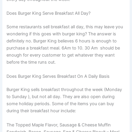
Does Burger King Serve Breakfast All Day?
Some restaurants sell breakfast all day, this may leave you
wondering if this goes with burger king? The answer is
definitely no. Burger King believes 6 hours is enough to
purchase a breakfast meal. 6Am to 10. 30 Am should be
enough for every customer to get whatever they want
before the time runs out.
Does Burger King Serves Breakfast On A Daily Basis
Burger King sells breakfast throughout the week (Monday
to Sunday ), but not all day. They are also open during
some holiday periods. Some of the items you can buy
during their breakfast hour include:
The Topped Maple Flavor, Sausage & Cheese Muffin
Sandwich, Bacon, Sausage, Egg & Cheese Biscuit – Meal