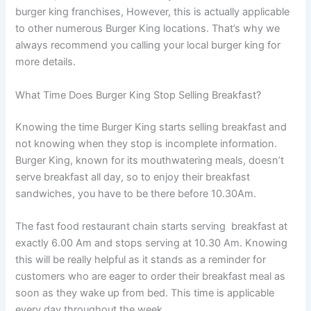
burger king franchises, However, this is actually applicable
to other numerous Burger King locations. That’s why we
always recommend you calling your local burger king for
more details.
What Time Does Burger King Stop Selling Breakfast?
Knowing the time Burger King starts selling breakfast and
not knowing when they stop is incomplete information.
Burger King, known for its mouthwatering meals, doesn’t
serve breakfast all day, so to enjoy their breakfast
sandwiches, you have to be there before 10.30Am.
The fast food restaurant chain starts serving breakfast at
exactly 6.00 Am and stops serving at 10.30 Am. Knowing
this will be really helpful as it stands as a reminder for
customers who are eager to order their breakfast meal as
soon as they wake up from bed. This time is applicable
every day throughout the week.