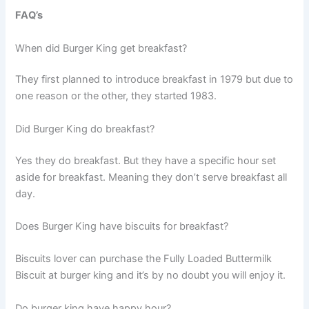
FAQ’s
When did Burger King get breakfast?
They first planned to introduce breakfast in 1979 but due to
one reason or the other, they started 1983.
Did Burger King do breakfast?
Yes they do breakfast. But they have a specific hour set
aside for breakfast. Meaning they don’t serve breakfast all
day.
Does Burger King have biscuits for breakfast?
Biscuits lover can purchase the Fully Loaded Buttermilk
Biscuit at burger king and it’s by no doubt you will enjoy it.
Do burger king have happy hour?