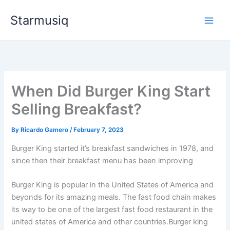
Skip
Starmusiq
to
content
When Did Burger King Start
Selling Breakfast?
By
Ricardo Gamero
/
February 7, 2023
Burger King started it’s breakfast sandwiches in 1978, and
since then their breakfast menu has been improving
Burger King is popular in the United States of America and
beyonds for its amazing meals. The fast food chain makes
its way to be one of the largest fast food restaurant in the
united states of America and other countries.Burger king