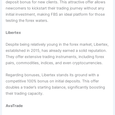
deposit bonus for new clients. This attractive offer allows
newcomers to kickstart their trading journey without any
initial investment, making FBS an ideal platform for those
testing the forex waters.
Libertex
Despite being relatively young in the forex market, Libertex,
established in 2015, has already earned a solid reputation.
They offer extensive trading instruments, including forex
pairs, commodities, indices, and even cryptocurrencies.
Regarding bonuses, Libertex stands its ground with a
competitive 100% bonus on initial deposits. This offer
doubles a trader’s starting balance, significantly boosting
their trading capacity.
AvaTrade