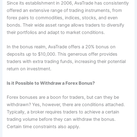
Since its establishment in 2006, AvaTrade has consistently
offered an extensive range of trading instruments, from
forex pairs to commodities, indices, stocks, and even
bonds. Their wide asset range allows traders to diversify
their portfolios and adapt to market conditions.
In the bonus realm, AvaTrade offers a 20% bonus on
deposits up to $10,000. This generous offer provides
traders with extra trading funds, increasing their potential
return on investment.
Is it Possible to Withdraw a Forex Bonus?
Forex bonuses are a boon for traders, but can they be
withdrawn? Yes, however, there are conditions attached.
Typically, a broker requires traders to achieve a certain
trading volume before they can withdraw the bonus.
Certain time constraints also apply.