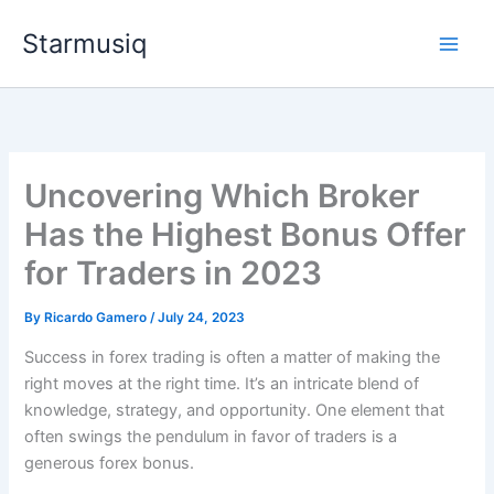
Skip
Starmusiq
to
content
Uncovering Which Broker
Has the Highest Bonus Offer
for Traders in 2023
By
Ricardo Gamero
/
July 24, 2023
Success in forex trading is often a matter of making the
right moves at the right time. It’s an intricate blend of
knowledge, strategy, and opportunity. One element that
often swings the pendulum in favor of traders is a
generous forex bonus.