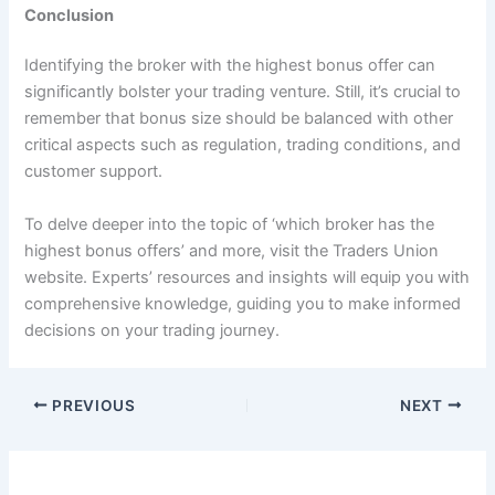
Conclusion
Identifying the broker with the highest bonus offer can
significantly bolster your trading venture. Still, it’s crucial to
remember that bonus size should be balanced with other
critical aspects such as regulation, trading conditions, and
customer support.
To delve deeper into the topic of ‘which broker has the
highest bonus offers’ and more, visit the Traders Union
website. Experts’ resources and insights will equip you with
comprehensive knowledge, guiding you to make informed
decisions on your trading journey.
PREVIOUS
NEXT