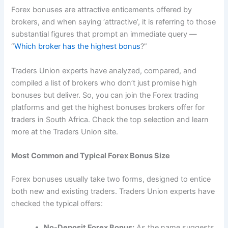
Forex bonuses are attractive enticements offered by
brokers, and when saying ‘attractive’, it is referring to those
substantial figures that prompt an immediate query —
“
Which broker has the highest bonus
?”
Traders Union experts have analyzed, compared, and
compiled a list of brokers who don’t just promise high
bonuses but deliver. So, you can join the Forex trading
platforms and get the highest bonuses brokers offer for
traders in South Africa. Check the top selection and learn
more at the Traders Union site.
Most Common and Typical Forex Bonus Size
Forex bonuses usually take two forms, designed to entice
both new and existing traders. Traders Union experts have
checked the typical offers:
No-Deposit Forex Bonus:
As the name suggests,