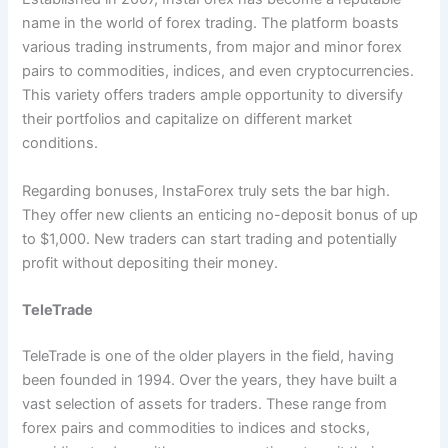
name in the world of forex trading. The platform boasts
various trading instruments, from major and minor forex
pairs to commodities, indices, and even cryptocurrencies.
This variety offers traders ample opportunity to diversify
their portfolios and capitalize on different market
conditions.
Regarding bonuses, InstaForex truly sets the bar high.
They offer new clients an enticing no-deposit bonus of up
to $1,000. New traders can start trading and potentially
profit without depositing their money.
TeleTrade
TeleTrade is one of the older players in the field, having
been founded in 1994. Over the years, they have built a
vast selection of assets for traders. These range from
forex pairs and commodities to indices and stocks,