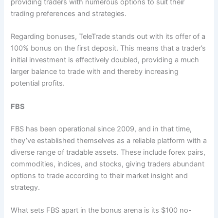
providing traders with numerous options to suit their
trading preferences and strategies.
Regarding bonuses, TeleTrade stands out with its offer of a
100% bonus on the first deposit. This means that a trader’s
initial investment is effectively doubled, providing a much
larger balance to trade with and thereby increasing
potential profits.
FBS
FBS has been operational since 2009, and in that time,
they’ve established themselves as a reliable platform with a
diverse range of tradable assets. These include forex pairs,
commodities, indices, and stocks, giving traders abundant
options to trade according to their market insight and
strategy.
What sets FBS apart in the bonus arena is its $100 no-