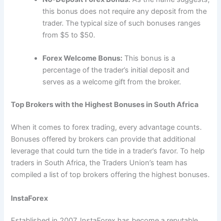
this bonus does not require any deposit from the
trader. The typical size of such bonuses ranges
from $5 to $50.
Forex Welcome Bonus:
This bonus is a
percentage of the trader’s initial deposit and
serves as a welcome gift from the broker.
Top Brokers with the Highest Bonuses in South Africa
When it comes to forex trading, every advantage counts.
Bonuses offered by brokers can provide that additional
leverage that could turn the tide in a trader’s favor. To help
traders in South Africa, the Traders Union’s team has
compiled a list of top brokers offering the highest bonuses.
InstaForex
Established in 2007, InstaForex has become a reputable