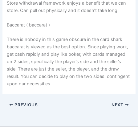
Store withdrawal framework enjoys a benefit that we can
store. Can pull out physically and it doesn’t take long.
Baccarat ( baccarat )
There is nobody in this game obscure in the card shark
baccarat is viewed as the best option. Since playing work,
get cash rapidly and play like poker, with cards managed
on 2 sides, specifically the player’s side and the seller’s
side. There are just the seller, the player, and the draw
result. You can decide to play on the two sides, contingent
upon our necessities.
PREVIOUS
NEXT