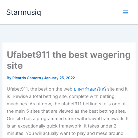
Skip
Starmusiq
to
content
Ufabet911 the best wagering
site
By
Ricardo Gamero
/
January 25, 2022
Ufabet911, the best on the web
บาคาร่าออนไลน์
site and it
is likewise a total betting site, complete with betting
machines. As of now, the ufabet911 betting site is one of
the main 5 sites that are viewed as the best betting sites.
Our site has a programmed store withdrawal framework. It
is an exceptionally quick framework. It takes under 2
minutes. You will actually want to play and mess around