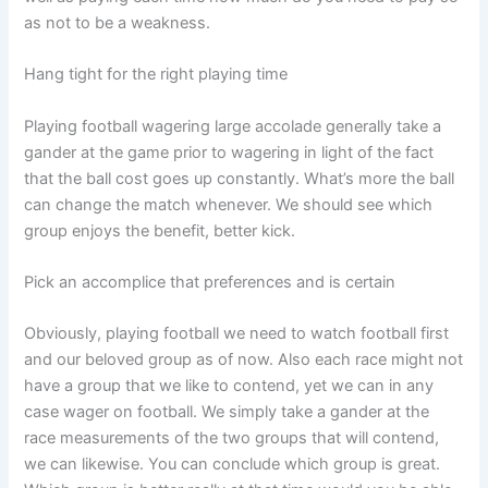
as not to be a weakness.
Hang tight for the right playing time
Playing football wagering large accolade generally take a
gander at the game prior to wagering in light of the fact
that the ball cost goes up constantly. What’s more the ball
can change the match whenever. We should see which
group enjoys the benefit, better kick.
Pick an accomplice that preferences and is certain
Obviously, playing football we need to watch football first
and our beloved group as of now. Also each race might not
have a group that we like to contend, yet we can in any
case wager on football. We simply take a gander at the
race measurements of the two groups that will contend,
we can likewise. You can conclude which group is great.