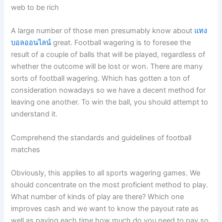
web to be rich
A large number of those men presumably know about
แทง
บอลออนไลน์
great. Football wagering is to foresee the
result of a couple of balls that will be played, regardless of
whether the outcome will be lost or won. There are many
sorts of football wagering. Which has gotten a ton of
consideration nowadays so we have a decent method for
leaving one another. To win the ball, you should attempt to
understand it.
Comprehend the standards and guidelines of football
matches
Obviously, this applies to all sports wagering games. We
should concentrate on the most proficient method to play.
What number of kinds of play are there? Which one
improves cash and we want to know the payout rate as
well as paying each time how much do you need to pay so