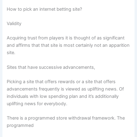
How to pick an internet betting site?
Validity
Acquiring trust from players it is thought of as significant
and affirms that that site is most certainly not an apparition
site.
Sites that have successive advancements,
Picking a site that offers rewards or a site that offers
advancements frequently is viewed as uplifting news. Of
individuals with low spending plan and it’s additionally
uplifting news for everybody.
There is a programmed store withdrawal framework. The
programmed