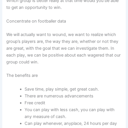
Which group is better really at that time would you be able
to get an opportunity to win.
Concentrate on footballer data
We will actually want to wound, we want to realize which
group’s players are, the way they are, whether or not they
are great, with the goal that we can investigate them. In
each play, we can be positive about each wagered that our
group could win.
The benefits are
Save time, play simple, get great cash.
There are numerous advancements
Free credit
You can play with less cash, you can play with
any measure of cash.
Can play whenever, anyplace, 24 hours per day