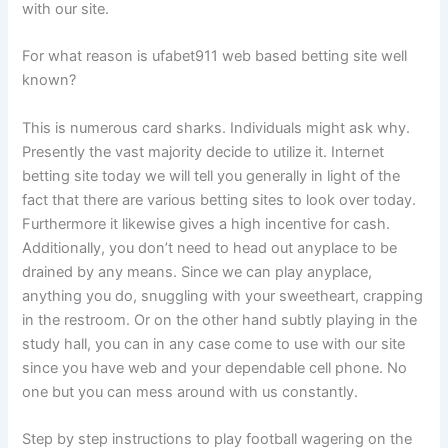
with our site.
For what reason is ufabet911 web based betting site well
known?
This is numerous card sharks. Individuals might ask why.
Presently the vast majority decide to utilize it. Internet
betting site today we will tell you generally in light of the
fact that there are various betting sites to look over today.
Furthermore it likewise gives a high incentive for cash.
Additionally, you don’t need to head out anyplace to be
drained by any means. Since we can play anyplace,
anything you do, snuggling with your sweetheart, crapping
in the restroom. Or on the other hand subtly playing in the
study hall, you can in any case come to use with our site
since you have web and your dependable cell phone. No
one but you can mess around with us constantly.
Step by step instructions to play football wagering on the