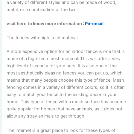
a variety of different styles and can be made of wood,
metal, or a combination of the two.
visit here to know more information :
Pii-email
The fences with high-tech material
A more expensive option for an indoor fence is one that is
made of a high-tech mesh material. This will offer a very
high level of security for your pets. It is also one of the
most aesthetically pleasing fences you can put up, which
means that many people choose this type of fence. Mesh
fencing comes in a variety of different colors, so it is often
easy to match your fence to the existing decor in your
home. This type of fence with a mesh surface has become
quite popular for homes that have animals, as it does not
allow any stray animals to get through.
The internet is a great place to look for these types of