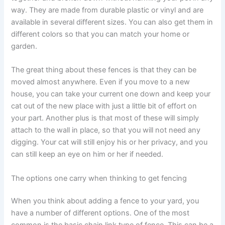
way. They are made from durable plastic or vinyl and are
available in several different sizes. You can also get them in
different colors so that you can match your home or
garden.
The great thing about these fences is that they can be
moved almost anywhere. Even if you move to a new
house, you can take your current one down and keep your
cat out of the new place with just a little bit of effort on
your part. Another plus is that most of these will simply
attach to the wall in place, so that you will not need any
digging. Your cat will still enjoy his or her privacy, and you
can still keep an eye on him or her if needed.
The options one carry when thinking to get fencing
When you think about adding a fence to your yard, you
have a number of different options. One of the most