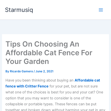
Skip
Starmusiq
to
content
Tips On Choosing An
Affordable Cat Fence For
Your Garden
By
Ricardo Gamero
/
June 2, 2021
Have you been thinking about buying an
Affordable cat
fence with Critter Fence
for your pet, but are not sure
what one of the choices is best for you and your cat? One
option that you may want to consider is one of the
collapsible or portable types. These fences can be put
together and broken down without harming your pet in any