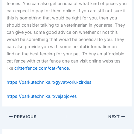
fences. You can also get an idea of what kind of prices you
can expect to pay for them online. If you are still not sure if
this is something that would be right for you, then you
should consider talking to a veterinarian in your area. They
can give you some good advice on whether or not this
would be something that would be beneficial to you. They
can also provide you with some helpful information on
finding the best fencing for your pet. To buy an affordable
cat fence with critter fence one can visit online websites
like
critterfence.com/cat-fence
.
https://parkutechnika.lt/gyvatvoriu-zirkles
https://parkutechnika.lt/vejapjoves
PREVIOUS
NEXT