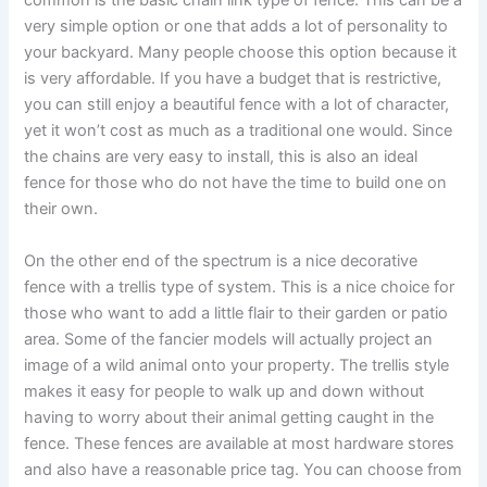
common is the basic chain link type of fence. This can be a
very simple option or one that adds a lot of personality to
your backyard. Many people choose this option because it
is very affordable. If you have a budget that is restrictive,
you can still enjoy a beautiful fence with a lot of character,
yet it won’t cost as much as a traditional one would. Since
the chains are very easy to install, this is also an ideal
fence for those who do not have the time to build one on
their own.
On the other end of the spectrum is a nice decorative
fence with a trellis type of system. This is a nice choice for
those who want to add a little flair to their garden or patio
area. Some of the fancier models will actually project an
image of a wild animal onto your property. The trellis style
makes it easy for people to walk up and down without
having to worry about their animal getting caught in the
fence. These fences are available at most hardware stores
and also have a reasonable price tag. You can choose from