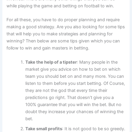
while playing the game and betting on football to win.
For all these, you have to do proper planning and require
making a good strategy. Are you also looking for some tips
that will help you to make strategies and planning for
winning? Then below are some tips given which you can
follow to win and gain masters in betting.
Take the help of a tipster
: Many people in the
market give you advice on how to bet on which
team you should bet on and many more. You can
listen to them before you start betting. Of Course,
they are not the god that every time their
predictions go right. That doesn’t give you a
100% guarantee that you will win the bet. But no
doubt they increase your chances of winning the
bet.
Take small profits
: It is not good to be so greedy.