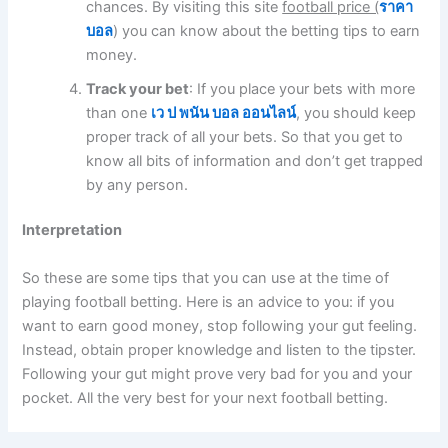
chances. By visiting this site
football price (
ราคา
บอล
) you can know about the betting tips to earn
money.
Track your bet
: If you place your bets with more
than one
เว ป พนัน บอล ออนไลน์
, you should keep
proper track of all your bets. So that you get to
know all bits of information and don’t get trapped
by any person.
Interpretation
So these are some tips that you can use at the time of
playing football betting. Here is an advice to you: if you
want to earn good money, stop following your gut feeling.
Instead, obtain proper knowledge and listen to the tipster.
Following your gut might prove very bad for you and your
pocket. All the very best for your next football betting.