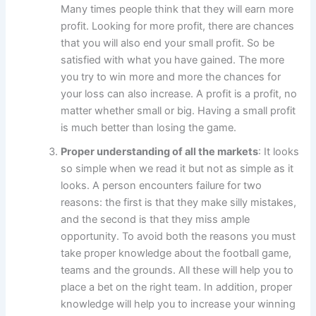
Many times people think that they will earn more
profit. Looking for more profit, there are chances
that you will also end your small profit. So be
satisfied with what you have gained. The more
you try to win more and more the chances for
your loss can also increase. A profit is a profit, no
matter whether small or big. Having a small profit
is much better than losing the game.
Proper understanding of all the markets
: It looks
so simple when we read it but not as simple as it
looks. A person encounters failure for two
reasons: the first is that they make silly mistakes,
and the second is that they miss ample
opportunity. To avoid both the reasons you must
take proper knowledge about the football game,
teams and the grounds. All these will help you to
place a bet on the right team. In addition, proper
knowledge will help you to increase your winning