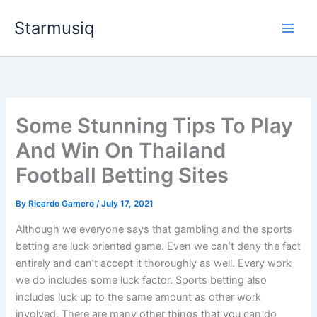
Skip
Starmusiq
to
content
Some Stunning Tips To Play
And Win On Thailand
Football Betting Sites
By
Ricardo Gamero
/
July 17, 2021
Although we everyone says that gambling and the sports
betting are luck oriented game. Even we can’t deny the fact
entirely and can’t accept it thoroughly as well. Every work
we do includes some luck factor. Sports betting also
includes luck up to the same amount as other work
involved. There are many other things that you can do