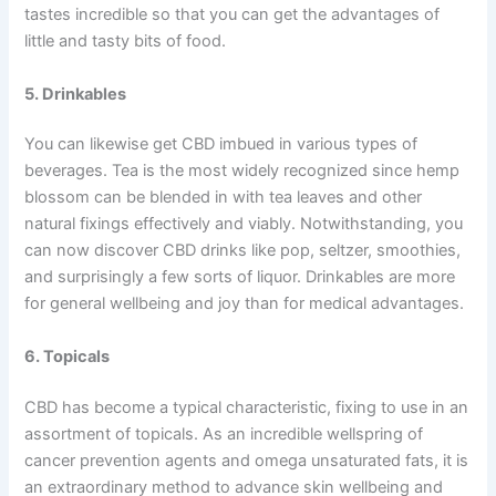
tastes incredible so that you can get the advantages of
little and tasty bits of food.
5. Drinkables
You can likewise get CBD imbued in various types of
beverages. Tea is the most widely recognized since hemp
blossom can be blended in with tea leaves and other
natural fixings effectively and viably. Notwithstanding, you
can now discover CBD drinks like pop, seltzer, smoothies,
and surprisingly a few sorts of liquor. Drinkables are more
for general wellbeing and joy than for medical advantages.
6. Topicals
CBD has become a typical characteristic, fixing to use in an
assortment of topicals. As an incredible wellspring of
cancer prevention agents and omega unsaturated fats, it is
an extraordinary method to advance skin wellbeing and