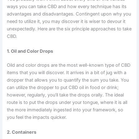
ways you can take CBD and how every technique has its
advantages and disadvantages. Contingent upon why you
need to utilize it, you may discover it is wiser to devour it
unexpectedly. Here are the six principle approaches to take
CBD.
1. Oil and Color Drops
Oild and color drops are the most well-known type of CBD
items that you will discover. It arrives in a bit of jug with a
dropper that allows you to quantify the sum you take. You
can utilize the dropper to put CBD oil in food or drink;
however, regularly, you’ll take the drops orally. The ideal
route is to put the drops under your tongue, where it is all
the more immediately ingested into your framework, so
you feel the impacts quicker.
2. Containers