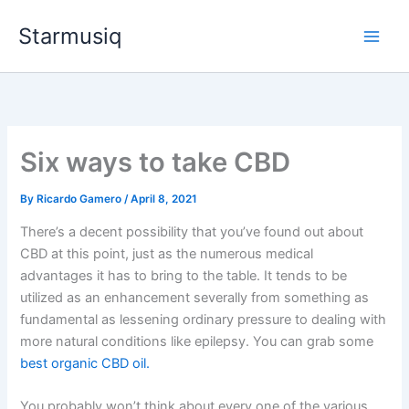
Skip
Starmusiq
to
content
Six ways to take CBD
By
Ricardo Gamero
/
April 8, 2021
There’s a decent possibility that you’ve found out about
CBD at this point, just as the numerous medical
advantages it has to bring to the table. It tends to be
utilized as an enhancement severally from something as
fundamental as lessening ordinary pressure to dealing with
more natural conditions like epilepsy. You can grab some
best organic CBD oil.
You probably won’t think about every one of the various