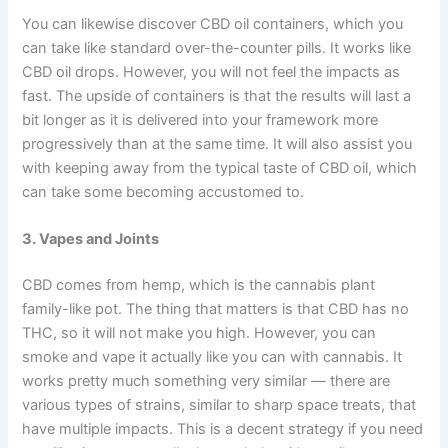
You can likewise discover CBD oil containers, which you
can take like standard over-the-counter pills. It works like
CBD oil drops. However, you will not feel the impacts as
fast. The upside of containers is that the results will last a
bit longer as it is delivered into your framework more
progressively than at the same time. It will also assist you
with keeping away from the typical taste of CBD oil, which
can take some becoming accustomed to.
3. Vapes and Joints
CBD comes from hemp, which is the cannabis plant
family-like pot. The thing that matters is that CBD has no
THC, so it will not make you high. However, you can
smoke and vape it actually like you can with cannabis. It
works pretty much something very similar — there are
various types of strains, similar to sharp space treats, that
have multiple impacts. This is a decent strategy if you need