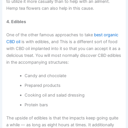
to utilize it more casually than to help with an ailment.
Hemp tea flowers can also help in this cause.
4. Edibles
One of the other famous approaches to take
best organic
CBD oil
is with edibles, and This is a different sort of food
with CBD oil implanted into it so that you can accept it as a
delicious treat. You will most normally discover CBD edibles
in the accompanying structures:
Candy and chocolate
Prepared products
Cooking oil and salad dressing
Protein bars
The upside of edibles is that the impacts keep going quite
a while — as long as eight hours at times. It additionally