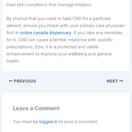
treat skin conditions that manage irritation.
By chance that you need to take CBD for a particular
ailment, ensure you check with your primary care physician
first in
online canada dispensary
. If you take any remedies
for it, CBD can cause a terrible response with specific
prescriptions. Else, it is a protected and viable
enhancement to improve your wellbeing and general
health.
PREVIOUS
NEXT
Leave a Comment
You must be
logged in
to post a comment.