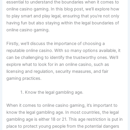
essential to understand the boundaries when it comes to
online casino gaming. In this blog post, we’ll explore how
to play smart and play legal, ensuring that you’re not only
having fun but also staying within the legal boundaries of
online casino gaming.
Firstly, we’ll discuss the importance of choosing a
reputable online casino. With so many options available, it
can be challenging to identify the trustworthy ones. We’ll
explore what to look for in an online casino, such as
licensing and regulation, security measures, and fair
gaming practices.
Know the legal gambling age.
When it comes to online casino gaming, it’s important to
know the legal gambling age. In most countries, the legal
gambling age is either 18 or 21. This age restriction is put in
place to protect young people from the potential dangers