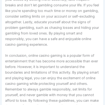
breaks and don’t let gambling consume your life. If you feel
like you’re spending too much time or money on gambling,
consider setting limits on your account or self-excluding
altogether. Lastly, educate yourself about the signs of
problem gambling, such as chasing losses and hiding your
gambling from loved ones. By playing smart and
responsibly, you can have a safe and enjoyable online
casino gaming experience.
In conclusion, online casino gaming is a popular form of
entertainment that has become more accessible than ever
before. However, it is important to understand the
boundaries and limitations of this activity. By playing smart
and playing legal, you can enjoy the excitement of online
casino gaming while protecting yourself and others.
Remember to always gamble responsibly, set limits for
yourself, and never gamble with money that you cannot
afford to lose. By following these guidelines, you can make