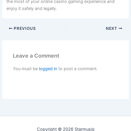
the most of your online casino gaming experience and
enjoy it safely and legally.
PREVIOUS
NEXT
Leave a Comment
You must be
logged in
to post a comment.
Copyright © 2026 Starmusiq