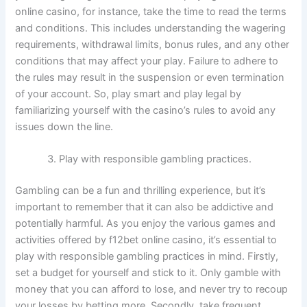
online casino, for instance, take the time to read the terms
and conditions. This includes understanding the wagering
requirements, withdrawal limits, bonus rules, and any other
conditions that may affect your play. Failure to adhere to
the rules may result in the suspension or even termination
of your account. So, play smart and play legal by
familiarizing yourself with the casino’s rules to avoid any
issues down the line.
Play with responsible gambling practices.
Gambling can be a fun and thrilling experience, but it’s
important to remember that it can also be addictive and
potentially harmful. As you enjoy the various games and
activities offered by f12bet online casino, it’s essential to
play with responsible gambling practices in mind. Firstly,
set a budget for yourself and stick to it. Only gamble with
money that you can afford to lose, and never try to recoup
your losses by betting more. Secondly, take frequent