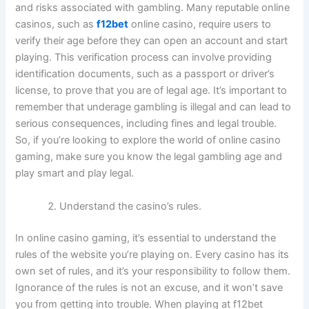
and risks associated with gambling. Many reputable online
casinos, such as
f12bet
online casino, require users to
verify their age before they can open an account and start
playing. This verification process can involve providing
identification documents, such as a passport or driver’s
license, to prove that you are of legal age. It’s important to
remember that underage gambling is illegal and can lead to
serious consequences, including fines and legal trouble.
So, if you’re looking to explore the world of online casino
gaming, make sure you know the legal gambling age and
play smart and play legal.
Understand the casino’s rules.
In online casino gaming, it’s essential to understand the
rules of the website you’re playing on. Every casino has its
own set of rules, and it’s your responsibility to follow them.
Ignorance of the rules is not an excuse, and it won’t save
you from getting into trouble. When playing at f12bet