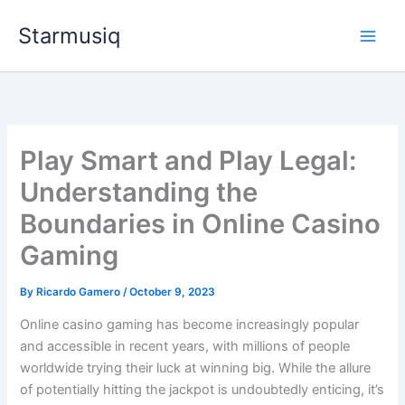
Skip
Starmusiq
to
content
Play Smart and Play Legal:
Understanding the
Boundaries in Online Casino
Gaming
By
Ricardo Gamero
/
October 9, 2023
Online casino gaming has become increasingly popular
and accessible in recent years, with millions of people
worldwide trying their luck at winning big. While the allure
of potentially hitting the jackpot is undoubtedly enticing, it’s