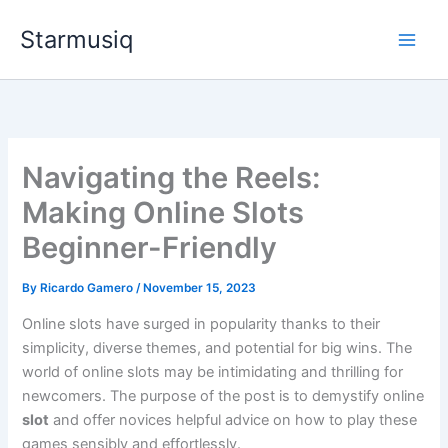
Skip
Starmusiq
to
content
Navigating the Reels:
Making Online Slots
Beginner-Friendly
By
Ricardo Gamero
/
November 15, 2023
Online slots have surged in popularity thanks to their
simplicity, diverse themes, and potential for big wins. The
world of online slots may be intimidating and thrilling for
newcomers. The purpose of the post is to demystify online
slot
and offer novices helpful advice on how to play these
games sensibly and effortlessly.