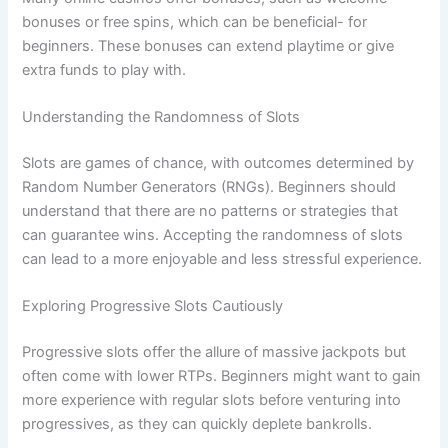
bonuses or free spins, which can be beneficial- for
beginners. These bonuses can extend playtime or give
extra funds to play with.
Understanding the Randomness of Slots
Slots are games of chance, with outcomes determined by
Random Number Generators (RNGs). Beginners should
understand that there are no patterns or strategies that
can guarantee wins. Accepting the randomness of slots
can lead to a more enjoyable and less stressful experience.
Exploring Progressive Slots Cautiously
Progressive slots offer the allure of massive jackpots but
often come with lower RTPs. Beginners might want to gain
more experience with regular slots before venturing into
progressives, as they can quickly deplete bankrolls.