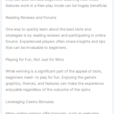
features work in a free-play mode can be hugely beneficial.
Reading Reviews and Forums
One way to quickly learn about the best slots and
strategies is by reading reviews and participating in online
forums. Experienced players often share insights and tips
that can be invaluable to beginners.
Playing for Fun, Not Just for Wins
While winning is a significant part of the appeal of slots,
beginners need- to play for fun. Enjoying the game’s
graphics, themes, and features can make the experience
enjoyable regardless of the outcome of the spins.
Leveraging Casino Bonuses
Many online casinos offer bonuses, such as welcome