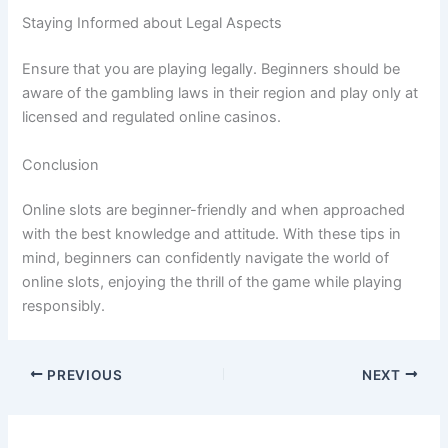
Staying Informed about Legal Aspects
Ensure that you are playing legally. Beginners should be
aware of the gambling laws in their region and play only at
licensed and regulated online casinos.
Conclusion
Online slots are beginner-friendly and when approached
with the best knowledge and attitude. With these tips in
mind, beginners can confidently navigate the world of
online slots, enjoying the thrill of the game while playing
responsibly.
PREVIOUS
NEXT