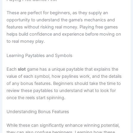
These are perfect for beginners, as they supply an
opportunity to understand the game’s mechanics and
features without risking real money. Playing free games
helps build confidence and experience before moving on
to real money play.
Learning Paytables and Symbols
Each
slot
game has a unique paytable that explains the
value of each symbol, how paylines work, and the details
of any bonus features. Beginners should take the time to
review these paytables to understand what to look for
once the reels start spinning.
Understanding Bonus Features
While these can significantly enhance winning potential,
they can also confuse beginners. Learning how these