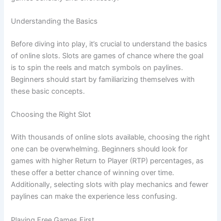
Understanding the Basics
Before diving into play, it’s crucial to understand the basics
of online slots. Slots are games of chance where the goal
is to spin the reels and match symbols on paylines.
Beginners should start by familiarizing themselves with
these basic concepts.
Choosing the Right Slot
With thousands of online slots available, choosing the right
one can be overwhelming. Beginners should look for
games with higher Return to Player (RTP) percentages, as
these offer a better chance of winning over time.
Additionally, selecting slots with play mechanics and fewer
paylines can make the experience less confusing.
Playing Free Games First