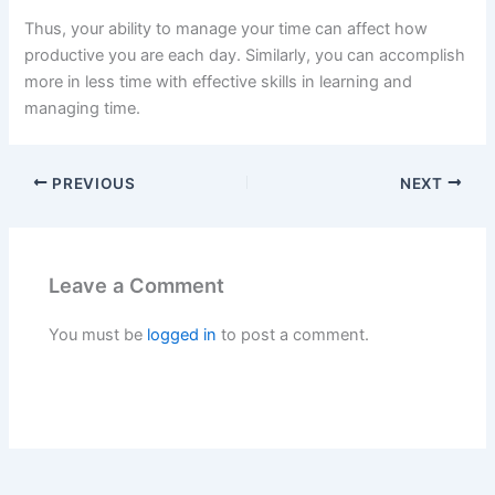
Thus, your ability to manage your time can affect how
productive you are each day. Similarly, you can accomplish
more in less time with effective skills in learning and
managing time.
PREVIOUS
NEXT
Leave a Comment
You must be
logged in
to post a comment.