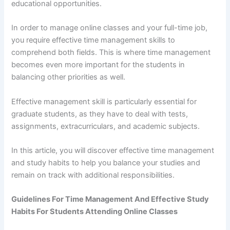
educational opportunities.
In order to manage online classes and your full-time job,
you require effective time management skills to
comprehend both fields. This is where time management
becomes even more important for the students in
balancing other priorities as well.
Effective management skill is particularly essential for
graduate students, as they have to deal with tests,
assignments, extracurriculars, and academic subjects.
In this article, you will discover effective time management
and study habits to help you balance your studies and
remain on track with additional responsibilities.
Guidelines For Time Management And Effective Study
Habits For Students Attending Online Classes