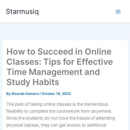
Skip
Starmusiq
to
content
How to Succeed in Online
Classes: Tips for Effective
Time Management and
Study Habits
By
Ricardo Gamero
/
October 18, 2023
The perk of taking online classes is the tremendous
flexibility to complete the coursework from anywhere.
Since the students do not have the hassle of attending
physical classes, they can get access to additional