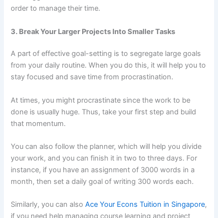
order to manage their time.
3. Break Your Larger Projects Into Smaller Tasks
A part of effective goal-setting is to segregate large goals
from your daily routine. When you do this, it will help you to
stay focused and save time from procrastination.
At times, you might procrastinate since the work to be
done is usually huge. Thus, take your first step and build
that momentum.
You can also follow the planner, which will help you divide
your work, and you can finish it in two to three days. For
instance, if you have an assignment of 3000 words in a
month, then set a daily goal of writing 300 words each.
Similarly, you can also
Ace Your Econs Tuition in Singapore
,
if you need help managing course learning and project