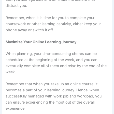
distract you.
Remember, when it is time for you to complete your
coursework or other learning captivity, either keep your
phone away or switch it off.
Maximize Your Online Learning Journey
When planning, your time-consuming chores can be
scheduled at the beginning of the week, and you can
eventually complete all of them and relax by the end of the
week.
Remember that when you take up an online course, it
becomes a part of your learning journey. Hence, when
successfully managed with work job and workload, you
can ensure experiencing the most out of the overall
experience.