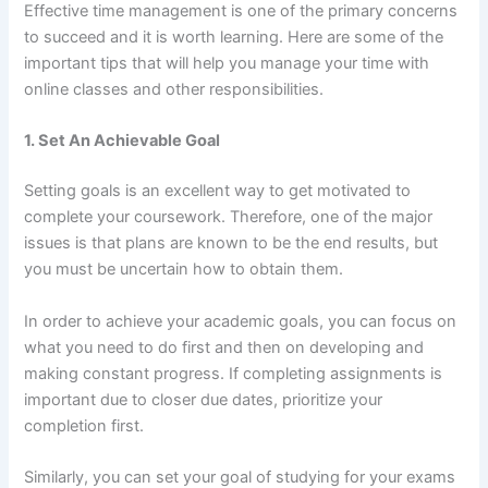
Effective time management is one of the primary concerns
to succeed and it is worth learning. Here are some of the
important tips that will help you manage your time with
online classes and other responsibilities.
1. Set An Achievable Goal
Setting goals is an excellent way to get motivated to
complete your coursework. Therefore, one of the major
issues is that plans are known to be the end results, but
you must be uncertain how to obtain them.
In order to achieve your academic goals, you can focus on
what you need to do first and then on developing and
making constant progress. If completing assignments is
important due to closer due dates, prioritize your
completion first.
Similarly, you can set your goal of studying for your exams