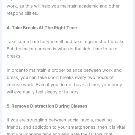
work, as this will help you maintain academic and other
responsibilities.
4. Take Breaks At The Right Time
Take some time for yourself and take regular short breaks.
But the major concern is when is the right time to take
breaks.
In order to maintain a proper balance between work and
break, you can take short breaks every two hours of
intense work. Even if you do not have a timer, your body
will eventually feel sleepy or hungry.
5. Remove Distraction During Classes
If you are struggling between social media, meeting
friends, and addiction to your smartphones, then it is vital
that you manage time and eliminate the factors that