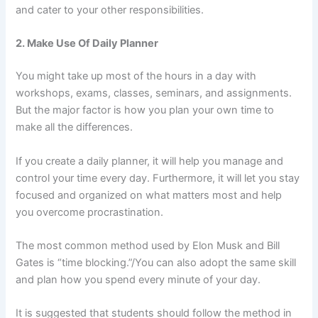
and cater to your other responsibilities.
2. Make Use Of Daily Planner
You might take up most of the hours in a day with
workshops, exams, classes, seminars, and assignments.
But the major factor is how you plan your own time to
make all the differences.
If you create a daily planner, it will help you manage and
control your time every day. Furthermore, it will let you stay
focused and organized on what matters most and help
you overcome procrastination.
The most common method used by Elon Musk and Bill
Gates is “time blocking.”/You can also adopt the same skill
and plan how you spend every minute of your day.
It is suggested that students should follow the method in