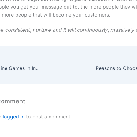
ple you get your message out to, the more people they will
e more people that will become your customers.
𝘦 𝘤𝘰𝘯𝘴𝘪𝘴𝘵𝘦𝘯𝘵, 𝘯𝘶𝘳𝘵𝘶𝘳𝘦 𝘢𝘯𝘥 𝘪𝘵 𝘸𝘪𝘭𝘭 𝘤𝘰𝘯𝘵𝘪𝘯𝘶𝘰𝘶𝘴𝘭𝘺, 𝘮𝘢𝘴𝘴𝘪𝘷𝘦𝘭
Most Popular Online Games in India
 Comment
e
logged in
to post a comment.