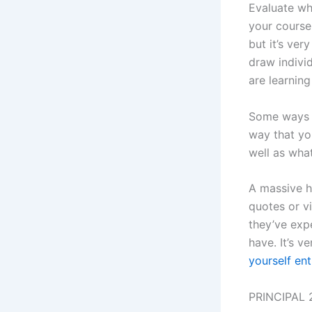
Evaluate wh
your course 
but it’s ver
draw individ
are learning
Some ways t
way that yo
well as wha
A massive hi
quotes or v
they’ve expe
have. It’s v
yourself ent
PRINCIPAL 2