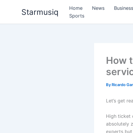
Skip
Home
News
Busines
Starmusiq
to
Sports
content
How to
servi
By
Ricardo G
Let’s get re
High ticket
absolutely 
experts but 