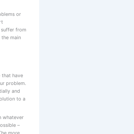
oblems or
rt
 suffer from
e the main
e that have
our problem.
tially and
olution to a
h whatever
ossible –
 The more