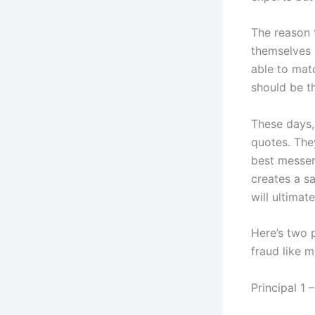
The reason 
themselves 
able to matc
should be t
These days, 
quotes. They
best messeng
creates a sa
will ultima
Here’s two p
fraud like m
Principal 1