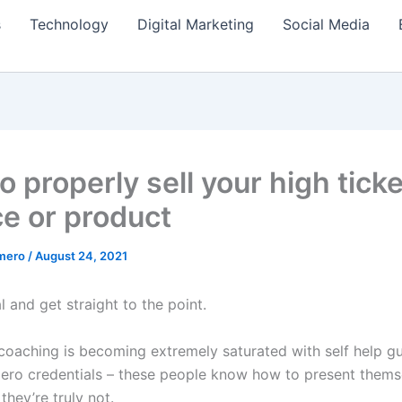
s
Technology
Digital Marketing
Social Media
 properly sell your high ticke
ce or product
amero
/
August 24, 2021
al and get straight to the point.
 coaching is becoming extremely saturated with self help g
zero credentials – these people know how to present thems
they’re truly not.