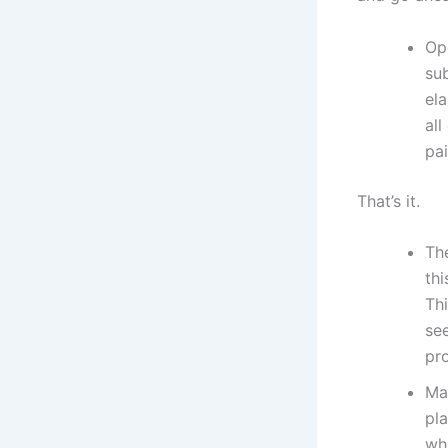
Op
sub
ela
all
pai
That’s it.
The
thi
Thi
see
pr
Ma
pl
wh