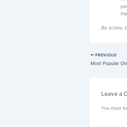
peo
th
𝘉𝘦 𝘢𝘤𝘵𝘪𝘷𝘦, 𝘣
PREVIOUS
Leave a
You must b