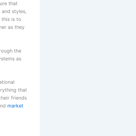
ure that
 and styles,
this is to
mer as they
hrough the
ystems as
ational
rything that
their friends
 and
market