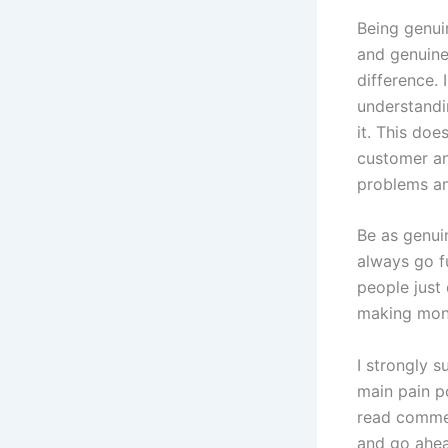
Being genui
and genuine
difference. 
understandi
it. This do
customer an
problems an
Be as genui
always go f
people just 
making mon
I strongly 
main pain p
read commen
and go ahea