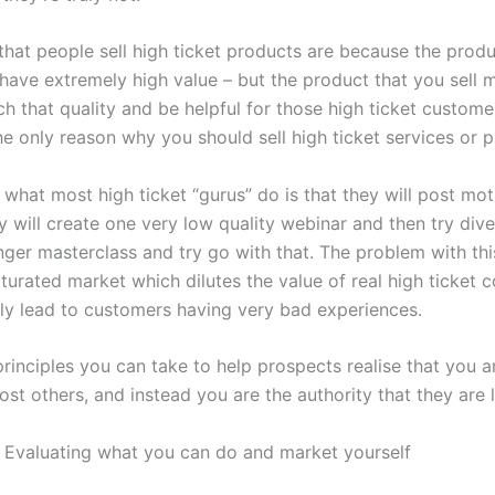
that people sell high ticket products are because the prod
have extremely high value – but the product that you sell 
h that quality and be helpful for those high ticket custome
he only reason why you should sell high ticket services or 
what most high ticket “gurus” do is that they will post mot
 will create one very low quality webinar and then try dive
er masterclass and try go with that. The problem with this 
turated market which dilutes the value of real high ticket c
tely lead to customers having very bad experiences.
rinciples you can take to help prospects realise that you a
ost others, and instead you are the authority that they are 
 – Evaluating what you can do and market yourself