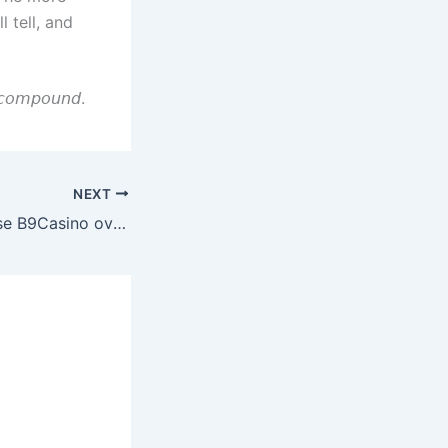
 tell, and
𝘺 𝘤𝘰𝘮𝘱𝘰𝘶𝘯𝘥.
NEXT
Reasons to Choose B9Casino over Others