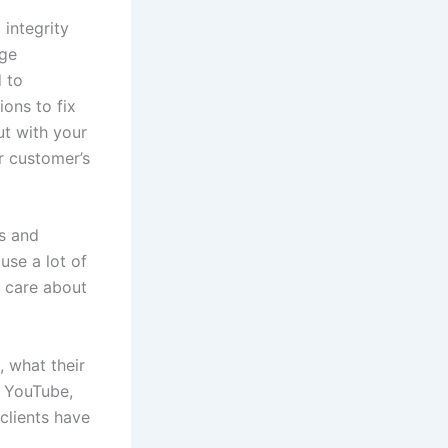
integrity
uge
d to
ons to fix
ut with your
r customer’s
rs and
use a lot of
t care about
, what their
h YouTube,
clients have