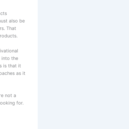
ucts
must also be
rs. That
products.
ivational
 into the
is that it
oaches as it
re not a
looking for.