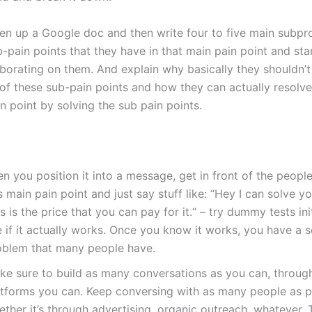
en up a Google doc and then write four to five main subpr
-pain points that they have in that main pain point and sta
borating on them. And explain why basically they shouldn’t
 of these sub-pain points and how they can actually resolv
n point by solving the sub pain points.
n you position it into a message, get in front of the peopl
s main pain point and just say stuff like: “Hey I can solve y
s is the price that you can pay for it.“ – try dummy tests ini
 if it actually works. Once you know it works, you have a s
oblem that many people have.
ke sure to build as many conversations as you can, throug
atforms you can. Keep conversing with as many people as p
ether it’s through advertising, organic outreach, whatever.