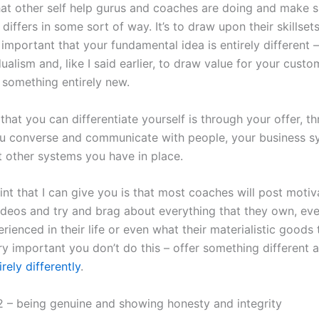
at other self help gurus and coaches are doing and make s
differs in some sort of way. It’s to draw upon their skillsets
y important that your fundamental idea is entirely different – 
ualism and, like I said earlier, to draw value for your custo
 something entirely new.
hat you can differentiate yourself is through your offer, t
u converse and communicate with people, your business s
t other systems you have in place.
nt that I can give you is that most coaches will post motiv
ideos and try and brag about everything that they own, eve
rienced in their life or even what their materialistic goods 
ery important you don’t do this – offer something different
irely differently
.
 – being genuine and showing honesty and integrity