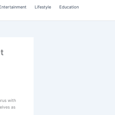
Entertainment
Lifestyle
Education
t
urus with
elves as