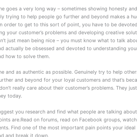
ne goes a very long way – sometimes showing honesty and 
ly trying to help people go further and beyond makes a h
In order to get to this sort of point, you have to be devote
ng your customer’s problems and developing creative soluti
esn’t just mean being nice – you must know what to talk abo
d actually be obsessed and devoted to understanding you
d how to solve them.
ne and as authentic as possible. Genuinely try to help othe
urther and beyond for your loyal customers and that’s beca
don’t really care about their customer’s problems. They jus
ey today.
suggest you research and find what people are talking about
oints are.Read on forums, read on Facebook groups, watc
ts. Find one of the most important pain points your ideal 
d and break it down.