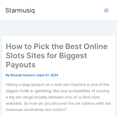
Skip
Starmusiq
to
content
How to Pick the Best Online
Slots Sites for Biggest
Payouts
By
Ricardo Gamero
/
April 27, 2024
Hitting a large jackpot on a web slot machine is one of the
biggest thrills in gambling. But your probabilities of scoring
a big win range broadly between one-of-a-kind slots
websites. So how do you discover the net casinos with the
maximum worthwhile slot motion?