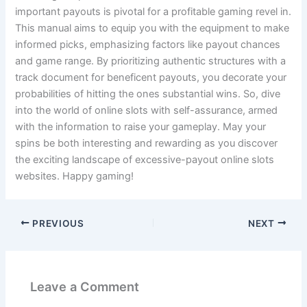
important payouts is pivotal for a profitable gaming revel in.
This manual aims to equip you with the equipment to make
informed picks, emphasizing factors like payout chances
and game range. By prioritizing authentic structures with a
track document for beneficent payouts, you decorate your
probabilities of hitting the ones substantial wins. So, dive
into the world of online slots with self-assurance, armed
with the information to raise your gameplay. May your
spins be both interesting and rewarding as you discover
the exciting landscape of excessive-payout online slots
websites. Happy gaming!
PREVIOUS
NEXT
Leave a Comment