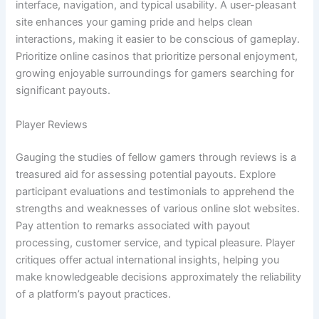
interface, navigation, and typical usability. A user-pleasant
site enhances your gaming pride and helps clean
interactions, making it easier to be conscious of gameplay.
Prioritize online casinos that prioritize personal enjoyment,
growing enjoyable surroundings for gamers searching for
significant payouts.
Player Reviews
Gauging the studies of fellow gamers through reviews is a
treasured aid for assessing potential payouts. Explore
participant evaluations and testimonials to apprehend the
strengths and weaknesses of various online slot websites.
Pay attention to remarks associated with payout
processing, customer service, and typical pleasure. Player
critiques offer actual international insights, helping you
make knowledgeable decisions approximately the reliability
of a platform’s payout practices.