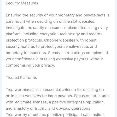
Security Measures
Ensuring the security of your monetary and private facts is
paramount when deciding on online slot websites.
Investigate the safety measures implemented using every
platform, including encryption technology and records
protection protocols. Choose websites with robust
security features to protect your sensitive facts and
monetary transactions. Steady surroundings complement
your confidence in pursuing extensive payouts without
compromising your privacy.
Trusted Platforms
Trustworthiness is an essential criterion for deciding on
online slot websites for large payouts. Focus on structures
with legitimate licenses, a positive enterprise reputation,
and a history of truthful and obvious operations.
Trustworthy structures prioritize participant satisfaction,