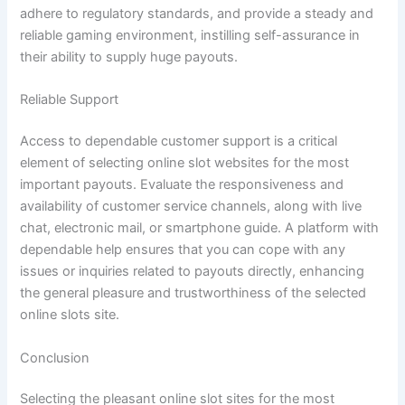
adhere to regulatory standards, and provide a steady and
reliable gaming environment, instilling self-assurance in
their ability to supply huge payouts.
Reliable Support
Access to dependable customer support is a critical
element of selecting online slot websites for the most
important payouts. Evaluate the responsiveness and
availability of customer service channels, along with live
chat, electronic mail, or smartphone guide. A platform with
dependable help ensures that you can cope with any
issues or inquiries related to payouts directly, enhancing
the general pleasure and trustworthiness of the selected
online slots site.
Conclusion
Selecting the pleasant online slot sites for the most