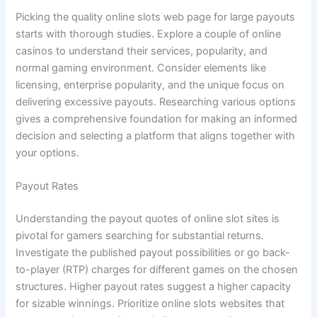
Picking the quality online slots web page for large payouts
starts with thorough studies. Explore a couple of online
casinos to understand their services, popularity, and
normal gaming environment. Consider elements like
licensing, enterprise popularity, and the unique focus on
delivering excessive payouts. Researching various options
gives a comprehensive foundation for making an informed
decision and selecting a platform that aligns together with
your options.
Payout Rates
Understanding the payout quotes of online slot sites is
pivotal for gamers searching for substantial returns.
Investigate the published payout possibilities or go back-
to-player (RTP) charges for different games on the chosen
structures. Higher payout rates suggest a higher capacity
for sizable winnings. Prioritize online slots websites that