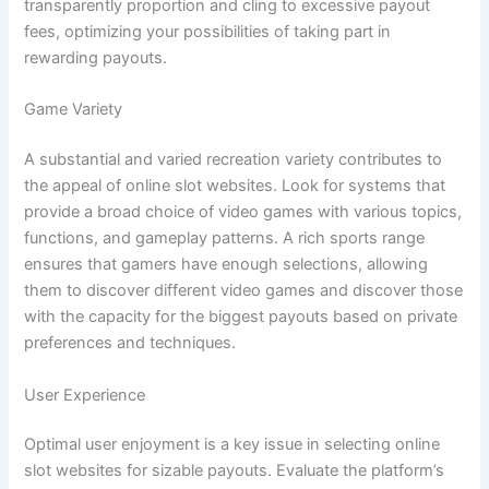
transparently proportion and cling to excessive payout
fees, optimizing your possibilities of taking part in
rewarding payouts.
Game Variety
A substantial and varied recreation variety contributes to
the appeal of online slot websites. Look for systems that
provide a broad choice of video games with various topics,
functions, and gameplay patterns. A rich sports range
ensures that gamers have enough selections, allowing
them to discover different video games and discover those
with the capacity for the biggest payouts based on private
preferences and techniques.
User Experience
Optimal user enjoyment is a key issue in selecting online
slot websites for sizable payouts. Evaluate the platform’s