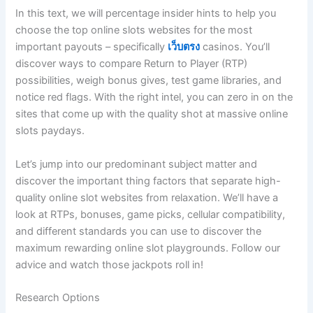
In this text, we will percentage insider hints to help you
choose the top online slots websites for the most
important payouts – specifically
เว็บตรง
casinos. You’ll
discover ways to compare Return to Player (RTP)
possibilities, weigh bonus gives, test game libraries, and
notice red flags. With the right intel, you can zero in on the
sites that come up with the quality shot at massive online
slots paydays.
Let’s jump into our predominant subject matter and
discover the important thing factors that separate high-
quality online slot websites from relaxation. We’ll have a
look at RTPs, bonuses, game picks, cellular compatibility,
and different standards you can use to discover the
maximum rewarding online slot playgrounds. Follow our
advice and watch those jackpots roll in!
Research Options