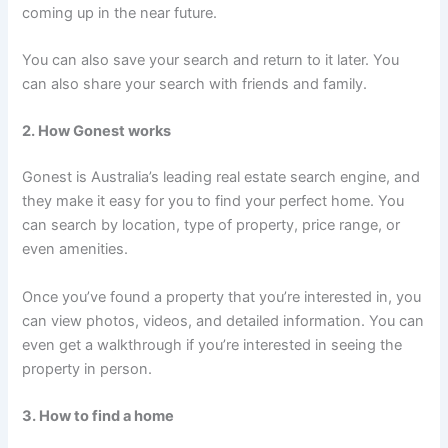
coming up in the near future.
You can also save your search and return to it later. You
can also share your search with friends and family.
2. How Gonest works
Gonest is Australia’s leading real estate search engine, and
they make it easy for you to find your perfect home. You
can search by location, type of property, price range, or
even amenities.
Once you’ve found a property that you’re interested in, you
can view photos, videos, and detailed information. You can
even get a walkthrough if you’re interested in seeing the
property in person.
3. How to find a home