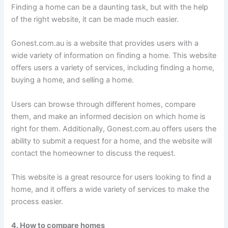
Finding a home can be a daunting task, but with the help
of the right website, it can be made much easier.
Gonest.com.au is a website that provides users with a
wide variety of information on finding a home. This website
offers users a variety of services, including finding a home,
buying a home, and selling a home.
Users can browse through different homes, compare
them, and make an informed decision on which home is
right for them. Additionally, Gonest.com.au offers users the
ability to submit a request for a home, and the website will
contact the homeowner to discuss the request.
This website is a great resource for users looking to find a
home, and it offers a wide variety of services to make the
process easier.
4. How to compare homes