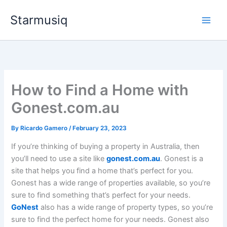
Skip
Starmusiq
to
content
How to Find a Home with
Gonest.com.au
By
Ricardo Gamero
/
February 23, 2023
If you’re thinking of buying a property in Australia, then
you’ll need to use a site like
gonest.com.au
. Gonest is a
site that helps you find a home that’s perfect for you.
Gonest has a wide range of properties available, so you’re
sure to find something that’s perfect for your needs.
GoNest
also has a wide range of property types, so you’re
sure to find the perfect home for your needs. Gonest also