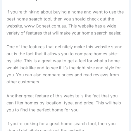
If you’re thinking about buying a home and want to use the
best home search tool, then you should check out the
website, www.Gonest.com.au. This website has a wide
variety of features that will make your home search easier.
One of the features that definitely make this website stand
out is the fact that it allows you to compare homes side-
by-side. This is a great way to get a feel for what a home
would look like and to see if it’s the right size and style for
you. You can also compare prices and read reviews from
other customers.
Another great feature of this website is the fact that you
can filter homes by location, type, and price. This will help
you to find the perfect home for you.
If you’re looking for a great home search tool, then you
should definitely check out the website,