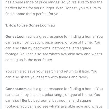
has a wide range of price ranges, so you’re sure to find the
perfect home for your budget. With Gonest, you’re sure to
find a home that’s perfect for you.
1. How to use Gonest.com.au
Gonest.com.au
is a great resource for finding a home. You
can search by location, price range, or type of home. You
can also filter by bedrooms, bathrooms, and square
footage. You can also see what’s available now and what’s
coming up in the near future.
You can also save your search and return to it later. You
can also share your search with friends and family.
Gonest.com.au
is a great resource for finding a home. You
can search by location, price range, or type of home. You
can also filter by bedrooms, bathrooms, and square
footage. You can also see what’s available now and what’s