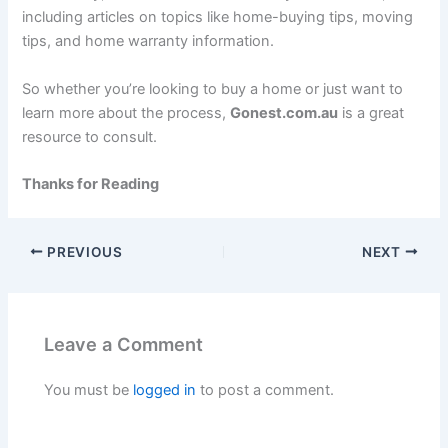
including articles on topics like home-buying tips, moving
tips, and home warranty information.
So whether you’re looking to buy a home or just want to
learn more about the process,
Gonest.com.au
is a great
resource to consult.
Thanks for Reading
PREVIOUS
NEXT
Leave a Comment
You must be
logged in
to post a comment.