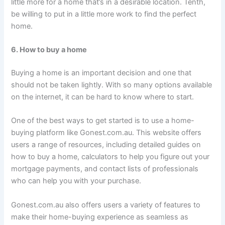
little more for a home that’s in a desirable location. Tenth,
be willing to put in a little more work to find the perfect
home.
6. How to buy a home
Buying a home is an important decision and one that
should not be taken lightly. With so many options available
on the internet, it can be hard to know where to start.
One of the best ways to get started is to use a home-
buying platform like Gonest.com.au. This website offers
users a range of resources, including detailed guides on
how to buy a home, calculators to help you figure out your
mortgage payments, and contact lists of professionals
who can help you with your purchase.
Gonest.com.au also offers users a variety of features to
make their home-buying experience as seamless as