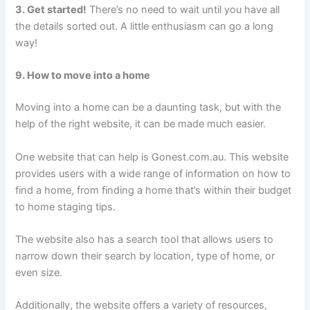
3. Get started!
There’s no need to wait until you have all
the details sorted out. A little enthusiasm can go a long
way!
9. How to move into a home
Moving into a home can be a daunting task, but with the
help of the right website, it can be made much easier.
One website that can help is Gonest.com.au. This website
provides users with a wide range of information on how to
find a home, from finding a home that’s within their budget
to home staging tips.
The website also has a search tool that allows users to
narrow down their search by location, type of home, or
even size.
Additionally, the website offers a variety of resources,