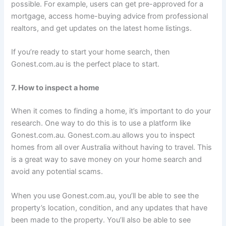
possible. For example, users can get pre-approved for a
mortgage, access home-buying advice from professional
realtors, and get updates on the latest home listings.
If you’re ready to start your home search, then
Gonest.com.au is the perfect place to start.
7. How to inspect a home
When it comes to finding a home, it’s important to do your
research. One way to do this is to use a platform like
Gonest.com.au. Gonest.com.au allows you to inspect
homes from all over Australia without having to travel. This
is a great way to save money on your home search and
avoid any potential scams.
When you use Gonest.com.au, you’ll be able to see the
property’s location, condition, and any updates that have
been made to the property. You’ll also be able to see