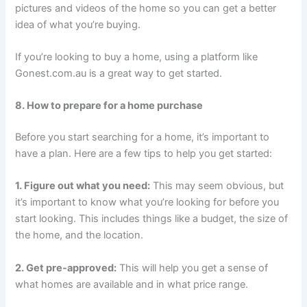
pictures and videos of the home so you can get a better
idea of what you’re buying.
If you’re looking to buy a home, using a platform like
Gonest.com.au is a great way to get started.
8. How to prepare for a home purchase
Before you start searching for a home, it’s important to
have a plan. Here are a few tips to help you get started:
1. Figure out what you need:
This may seem obvious, but
it’s important to know what you’re looking for before you
start looking. This includes things like a budget, the size of
the home, and the location.
2. Get pre-approved:
This will help you get a sense of
what homes are available and in what price range.