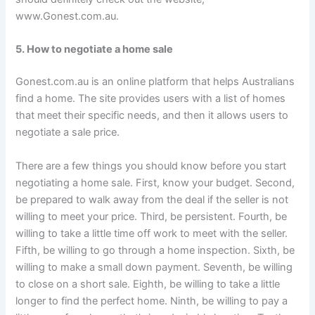
www.Gonest.com.au.
5. How to negotiate a home sale
Gonest.com.au is an online platform that helps Australians
find a home. The site provides users with a list of homes
that meet their specific needs, and then it allows users to
negotiate a sale price.
There are a few things you should know before you start
negotiating a home sale. First, know your budget. Second,
be prepared to walk away from the deal if the seller is not
willing to meet your price. Third, be persistent. Fourth, be
willing to take a little time off work to meet with the seller.
Fifth, be willing to go through a home inspection. Sixth, be
willing to make a small down payment. Seventh, be willing
to close on a short sale. Eighth, be willing to take a little
longer to find the perfect home. Ninth, be willing to pay a