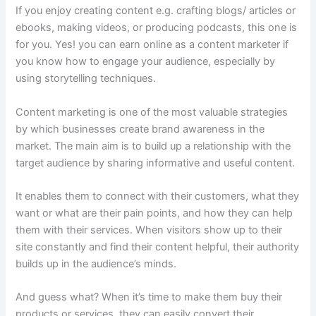
If you enjoy creating content e.g. crafting blogs/ articles or
ebooks, making videos, or producing podcasts, this one is
for you. Yes! you can earn online as a content marketer if
you know how to engage your audience, especially by
using storytelling techniques.
Content marketing is one of the most valuable strategies
by which businesses create brand awareness in the
market. The main aim is to build up a relationship with the
target audience by sharing informative and useful content.
It enables them to connect with their customers, what they
want or what are their pain points, and how they can help
them with their services. When visitors show up to their
site constantly and find their content helpful, their authority
builds up in the audience’s minds.
And guess what? When it’s time to make them buy their
products or services, they can easily convert their