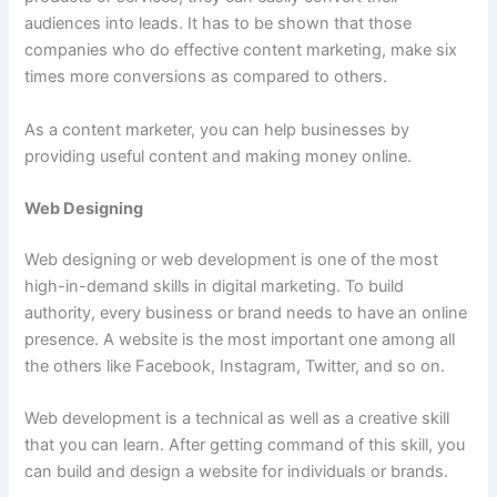
audiences into leads. It has to be shown that those
companies who do effective content marketing, make six
times more conversions as compared to others.
As a content marketer, you can help businesses by
providing useful content and making money online.
Web Designing
Web designing or web development is one of the most
high-in-demand skills in digital marketing. To build
authority, every business or brand needs to have an online
presence. A website is the most important one among all
the others like Facebook, Instagram, Twitter, and so on.
Web development is a technical as well as a creative skill
that you can learn. After getting command of this skill, you
can build and design a website for individuals or brands.