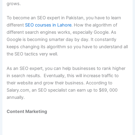
grows.
To become an SEO expert in Pakistan, you have to learn
different
SEO courses in Lahore
. How the algorithm of
different search engines works, especially Google. As
Google is becoming smarter day by day. It constantly
keeps changing its algorithm so you have to understand all
the SEO tactics very well.
As an SEO expert, you can help businesses to rank higher
in search results. Eventually, this will increase traffic to
their website and grow their business. According to
Salary.com, an SEO specialist can earn up to $69, 000
annually.
Content Marketing