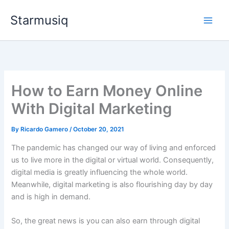
Skip
Starmusiq
to
content
How to Earn Money Online
With Digital Marketing
By
Ricardo Gamero
/
October 20, 2021
The pandemic has changed our way of living and enforced
us to live more in the digital or virtual world. Consequently,
digital media is greatly influencing the whole world.
Meanwhile, digital marketing is also flourishing day by day
and is high in demand.
So, the great news is you can also earn through digital