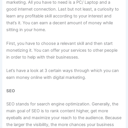
marketing. All you have to need is a PC/ Laptop and a
good internet connection. Last but not least, a curiosity to
learn any profitable skill according to your interest and
that’s it. You can earn a decent amount of money while
sitting in your home.
First, you have to choose a relevant skill and then start
monetizing it. You can offer your services to other people
in order to help with their businesses.
Let’s have a look at 3 certain ways through which you can
earn money online with digital marketing.
SEO
SEO stands for search engine optimization. Generally, the
main goal of SEO is to rank content higher, get more
eyeballs and maximize your reach to the audience. Because
the larger the visibility, the more chances your business