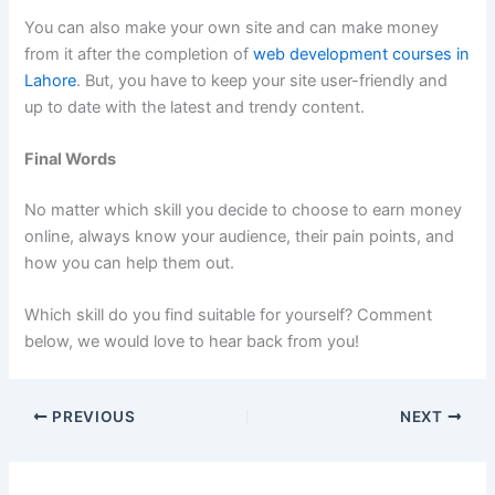
You can also make your own site and can make money
from it after the completion of
web development courses in
Lahore
. But, you have to keep your site user-friendly and
up to date with the latest and trendy content.
Final Words
No matter which skill you decide to choose to earn money
online, always know your audience, their pain points, and
how you can help them out.
Which skill do you find suitable for yourself? Comment
below, we would love to hear back from you!
PREVIOUS
NEXT