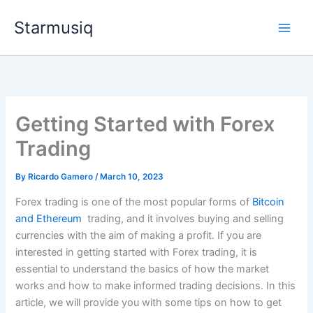
Skip
Starmusiq
to
content
Getting Started with Forex
Trading
By
Ricardo Gamero
/
March 10, 2023
Forex trading is one of the most popular forms of
Bitcoin
and Ethereum
trading, and it involves buying and selling
currencies with the aim of making a profit. If you are
interested in getting started with Forex trading, it is
essential to understand the basics of how the market
works and how to make informed trading decisions. In this
article, we will provide you with some tips on how to get