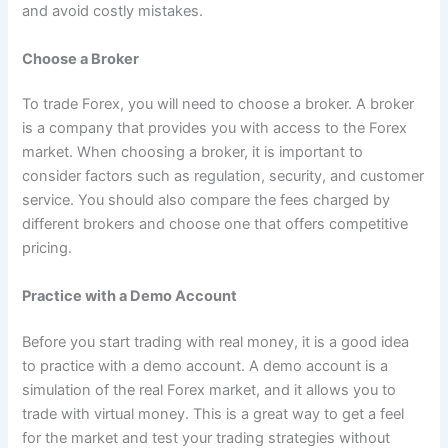
and avoid costly mistakes.
Choose a Broker
To trade Forex, you will need to choose a broker. A broker
is a company that provides you with access to the Forex
market. When choosing a broker, it is important to
consider factors such as regulation, security, and customer
service. You should also compare the fees charged by
different brokers and choose one that offers competitive
pricing.
Practice with a Demo Account
Before you start trading with real money, it is a good idea
to practice with a demo account. A demo account is a
simulation of the real Forex market, and it allows you to
trade with virtual money. This is a great way to get a feel
for the market and test your trading strategies without