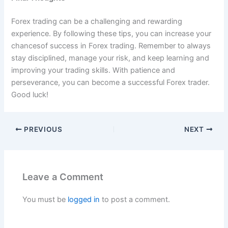
Forex trading can be a challenging and rewarding
experience. By following these tips, you can increase your
chancesof success in Forex trading. Remember to always
stay disciplined, manage your risk, and keep learning and
improving your trading skills. With patience and
perseverance, you can become a successful Forex trader.
Good luck!
PREVIOUS
NEXT
Leave a Comment
You must be
logged in
to post a comment.