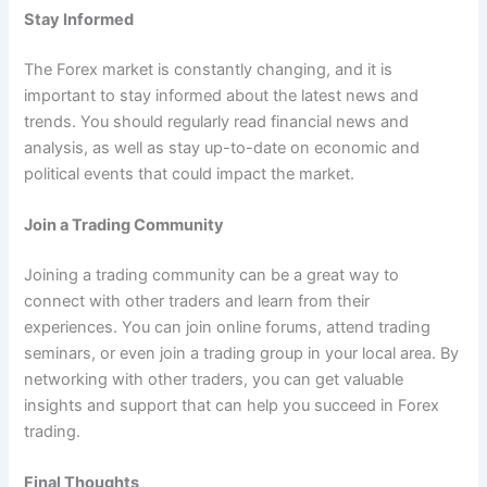
Stay Informed
The Forex market is constantly changing, and it is
important to stay informed about the latest news and
trends. You should regularly read financial news and
analysis, as well as stay up-to-date on economic and
political events that could impact the market.
Join a Trading Community
Joining a trading community can be a great way to
connect with other traders and learn from their
experiences. You can join online forums, attend trading
seminars, or even join a trading group in your local area. By
networking with other traders, you can get valuable
insights and support that can help you succeed in Forex
trading.
Final Thoughts