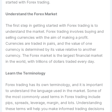
started with Forex trading.
Understand the Forex Market
The first step in getting started with Forex trading is to
understand the market. Forex trading involves buying and
selling currencies with the aim of making a profit.
Currencies are traded in pairs, and the value of one
currency is determined by its value relative to another
currency. The Forex market is the largest financial market
in the world, with trillions of dollars traded every day.
Learn the Terminology
Forex trading has its own terminology, and it is important
to understand the language used in the market. Some of
the most commonly used terms in Forex trading include
pips, spreads, leverage, margin, and lots. Understanding
these terms will help you make informed trading decisions