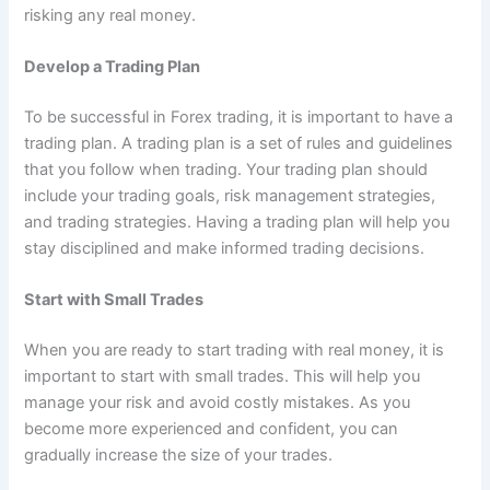
risking any real money.
Develop a Trading Plan
To be successful in Forex trading, it is important to have a
trading plan. A trading plan is a set of rules and guidelines
that you follow when trading. Your trading plan should
include your trading goals, risk management strategies,
and trading strategies. Having a trading plan will help you
stay disciplined and make informed trading decisions.
Start with Small Trades
When you are ready to start trading with real money, it is
important to start with small trades. This will help you
manage your risk and avoid costly mistakes. As you
become more experienced and confident, you can
gradually increase the size of your trades.