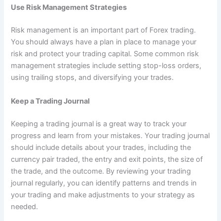
Use Risk Management Strategies
Risk management is an important part of Forex trading.
You should always have a plan in place to manage your
risk and protect your trading capital. Some common risk
management strategies include setting stop-loss orders,
using trailing stops, and diversifying your trades.
Keep a Trading Journal
Keeping a trading journal is a great way to track your
progress and learn from your mistakes. Your trading journal
should include details about your trades, including the
currency pair traded, the entry and exit points, the size of
the trade, and the outcome. By reviewing your trading
journal regularly, you can identify patterns and trends in
your trading and make adjustments to your strategy as
needed.