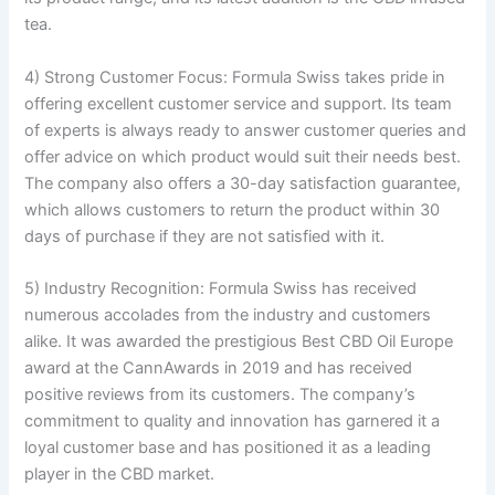
tea.
4) Strong Customer Focus: Formula Swiss takes pride in
offering excellent customer service and support. Its team
of experts is always ready to answer customer queries and
offer advice on which product would suit their needs best.
The company also offers a 30-day satisfaction guarantee,
which allows customers to return the product within 30
days of purchase if they are not satisfied with it.
5) Industry Recognition: Formula Swiss has received
numerous accolades from the industry and customers
alike. It was awarded the prestigious Best CBD Oil Europe
award at the CannAwards in 2019 and has received
positive reviews from its customers. The company’s
commitment to quality and innovation has garnered it a
loyal customer base and has positioned it as a leading
player in the CBD market.