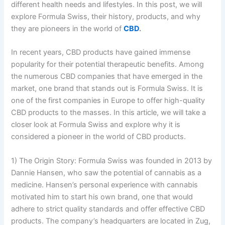
different health needs and lifestyles. In this post, we will
explore Formula Swiss, their history, products, and why
they are pioneers in the world of
CBD
.
In recent years, CBD products have gained immense
popularity for their potential therapeutic benefits. Among
the numerous CBD companies that have emerged in the
market, one brand that stands out is Formula Swiss. It is
one of the first companies in Europe to offer high-quality
CBD products to the masses. In this article, we will take a
closer look at Formula Swiss and explore why it is
considered a pioneer in the world of CBD products.
1) The Origin Story: Formula Swiss was founded in 2013 by
Dannie Hansen, who saw the potential of cannabis as a
medicine. Hansen’s personal experience with cannabis
motivated him to start his own brand, one that would
adhere to strict quality standards and offer effective CBD
products. The company’s headquarters are located in Zug,