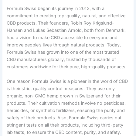
Formula Swiss began its journey in 2013, with a
commitment to creating top-quality, natural, and effective
CBD products. Their founders, Robin Roy Krigslund-
Hansen and Lukas Sebastian Arnold, both from Denmark,
had a vision to make CBD accessible to everyone and
improve people’s lives through natural products. Today,
Formula Swiss has grown into one of the most trusted
CBD manufacturers globally, trusted by thousands of
customers worldwide for their pure, high-quality products.
One reason Formula Swiss is a pioneer in the world of CBD
is their strict quality control measures. They use only
organic, non-GMO hemp grown in Switzerland for their
products. Their cultivation methods involve no pesticides,
herbicides, or synthetic fertilizers, ensuring the purity and
safety of their products. Also, Formula Swiss carries out
stringent tests on all their products, including third-party
lab tests, to ensure the CBD content, purity, and safety.