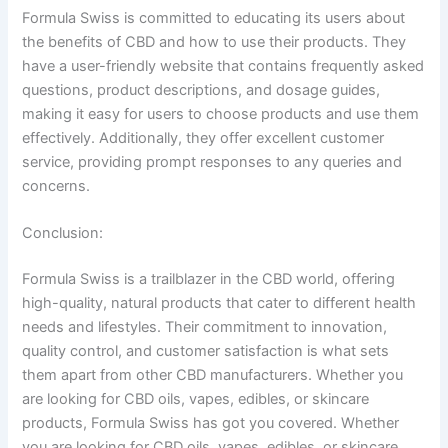
Formula Swiss is committed to educating its users about
the benefits of CBD and how to use their products. They
have a user-friendly website that contains frequently asked
questions, product descriptions, and dosage guides,
making it easy for users to choose products and use them
effectively. Additionally, they offer excellent customer
service, providing prompt responses to any queries and
concerns.
Conclusion:
Formula Swiss is a trailblazer in the CBD world, offering
high-quality, natural products that cater to different health
needs and lifestyles. Their commitment to innovation,
quality control, and customer satisfaction is what sets
them apart from other CBD manufacturers. Whether you
are looking for CBD oils, vapes, edibles, or skincare
products, Formula Swiss has got you covered.
Whether
you are looking for CBD oils, vapes, edibles, or skincare