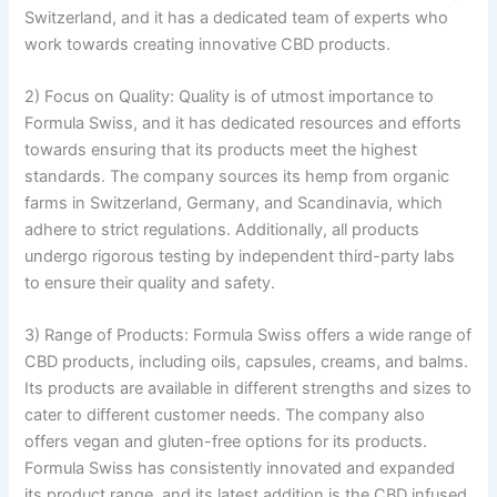
Switzerland, and it has a dedicated team of experts who
work towards creating innovative CBD products.
2) Focus on Quality: Quality is of utmost importance to
Formula Swiss, and it has dedicated resources and efforts
towards ensuring that its products meet the highest
standards. The company sources its hemp from organic
farms in Switzerland, Germany, and Scandinavia, which
adhere to strict regulations. Additionally, all products
undergo rigorous testing by independent third-party labs
to ensure their quality and safety.
3) Range of Products: Formula Swiss offers a wide range of
CBD products, including oils, capsules, creams, and balms.
Its products are available in different strengths and sizes to
cater to different customer needs. The company also
offers vegan and gluten-free options for its products.
Formula Swiss has consistently innovated and expanded
its product range, and its latest addition is the CBD infused