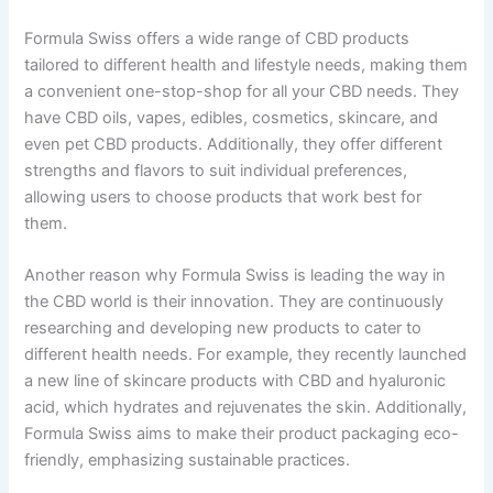
Formula Swiss offers a wide range of CBD products
tailored to different health and lifestyle needs, making them
a convenient one-stop-shop for all your CBD needs. They
have CBD oils, vapes, edibles, cosmetics, skincare, and
even pet CBD products. Additionally, they offer different
strengths and flavors to suit individual preferences,
allowing users to choose products that work best for
them.
Another reason why Formula Swiss is leading the way in
the CBD world is their innovation. They are continuously
researching and developing new products to cater to
different health needs. For example, they recently launched
a new line of skincare products with CBD and hyaluronic
acid, which hydrates and rejuvenates the skin. Additionally,
Formula Swiss aims to make their product packaging eco-
friendly, emphasizing sustainable practices.