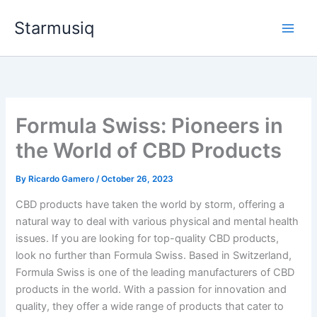
Skip
Starmusiq
to
content
Formula Swiss: Pioneers in
the World of CBD Products
By
Ricardo Gamero
/
October 26, 2023
CBD products have taken the world by storm, offering a
natural way to deal with various physical and mental health
issues. If you are looking for top-quality CBD products,
look no further than Formula Swiss. Based in Switzerland,
Formula Swiss is one of the leading manufacturers of CBD
products in the world. With a passion for innovation and
quality, they offer a wide range of products that cater to