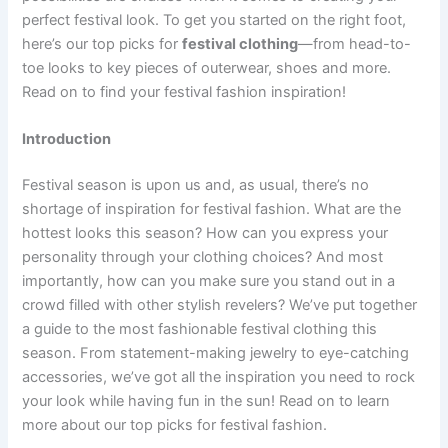
perfect festival look. To get you started on the right foot,
here’s our top picks for
festival clothing
—from head-to-
toe looks to key pieces of outerwear, shoes and more.
Read on to find your festival fashion inspiration!
Introduction
Festival season is upon us and, as usual, there’s no
shortage of inspiration for festival fashion. What are the
hottest looks this season? How can you express your
personality through your clothing choices? And most
importantly, how can you make sure you stand out in a
crowd filled with other stylish revelers? We’ve put together
a guide to the most fashionable festival clothing this
season. From statement-making jewelry to eye-catching
accessories, we’ve got all the inspiration you need to rock
your look while having fun in the sun! Read on to learn
more about our top picks for festival fashion.