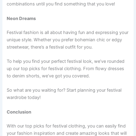
combinations until you find something that you love!
Neon Dreams
Festival fashion is all about having fun and expressing your
unique style. Whether you prefer bohemian chic or edgy
streetwear, there’s a festival outfit for you.
To help you find your perfect festival look, we’ve rounded
up our top picks for festival clothing. From flowy dresses
to denim shorts, we’ve got you covered.
So what are you waiting for? Start planning your festival
wardrobe today!
Conclusion
With our top picks for festival clothing, you can easily find
your fashion inspiration and create amazing looks that will