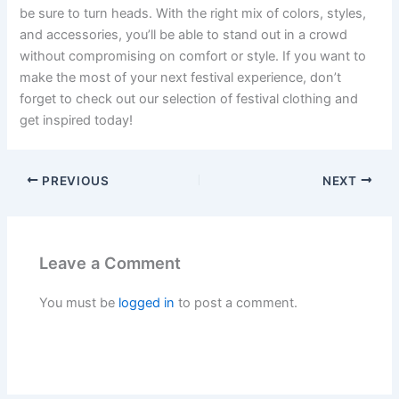
be sure to turn heads. With the right mix of colors, styles,
and accessories, you’ll be able to stand out in a crowd
without compromising on comfort or style. If you want to
make the most of your next festival experience, don’t
forget to check out our selection of festival clothing and
get inspired today!
PREVIOUS
NEXT
Leave a Comment
You must be
logged in
to post a comment.