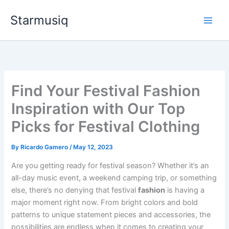
Skip
Starmusiq
to
content
Find Your Festival Fashion
Inspiration with Our Top
Picks for Festival Clothing
By
Ricardo Gamero
/
May 12, 2023
Are you getting ready for festival season? Whether it’s an
all-day music event, a weekend camping trip, or something
else, there’s no denying that festival
fashion
is having a
major moment right now. From bright colors and bold
patterns to unique statement pieces and accessories, the
possibilities are endless when it comes to creating your