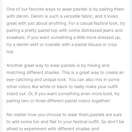
One of our favorite ways to wear pastels is by pairing them
with denim. Denim is such a versatile fabric, and it looks
great with just about anything. For a casual festival look, try
pairing a pretty pastel top with some distressed jeans and
sneakers. If you want something a little more dressed up,
try a denim skirt or overalls with a pastel blouse or crop
top.
Another great way to wear pastels is by mixing and
matching different shades. This is a great way to create an
eye-catching and unique look. You can also mix in some
other colors like white or black to really make your outfit
stand out. Or, if you want something even more bold, try
pairing two or three different pastel colors together!
No matter how you choose to wear them,pastels are sure
to add some fun and flair to your festival outfit. So don’t be
afraid to experiment with different shades and