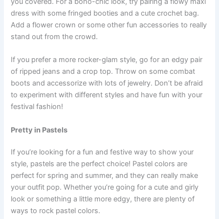
you covered. For a boho-chic look, try pairing a flowy maxi
dress with some fringed booties and a cute crochet bag.
Add a flower crown or some other fun accessories to really
stand out from the crowd.
If you prefer a more rocker-glam style, go for an edgy pair
of ripped jeans and a crop top. Throw on some combat
boots and accessorize with lots of jewelry. Don’t be afraid
to experiment with different styles and have fun with your
festival fashion!
Pretty in Pastels
If you’re looking for a fun and festive way to show your
style, pastels are the perfect choice! Pastel colors are
perfect for spring and summer, and they can really make
your outfit pop. Whether you’re going for a cute and girly
look or something a little more edgy, there are plenty of
ways to rock pastel colors.