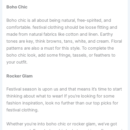
Boho Chic
Boho chic is all about being natural, free-spirited, and
comfortable. festival clothing should be loose fitting and
made from natural fabrics like cotton and linen. Earthy
tones are key, think browns, tans, white, and cream. Floral
patterns are also a must for this style. To complete the
boho chic look, add some fringe, tassels, or feathers to
your outfit.
Rocker Glam
Festival season is upon us and that means it’s time to start
thinking about what to wear! If you’re looking for some
fashion inspiration, look no further than our top picks for
festival clothing.
Whether you’re into boho chic or rocker glam, we’ve got