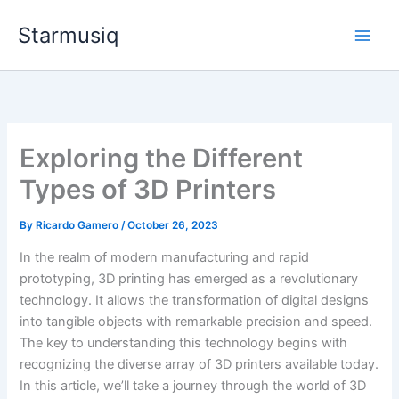
Skip
Starmusiq
to
content
Exploring the Different
Types of 3D Printers
By
Ricardo Gamero
/
October 26, 2023
In the realm of modern manufacturing and rapid
prototyping, 3D printing has emerged as a revolutionary
technology. It allows the transformation of digital designs
into tangible objects with remarkable precision and speed.
The key to understanding this technology begins with
recognizing the diverse array of 3D printers available today.
In this article, we’ll take a journey through the world of 3D