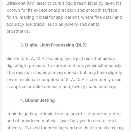
ultraviolet (UV) laser to cure a liquid resin layer by layer. It’s
known for its exceptional precision and smooth surface
finish, making it ideal for applications where fine detail and
accuracy are crucial, such as jewelry and dental
prosthetics.
Digital Light Processing (DLP)
Similar to SLA, DLP also employs liquid resin but uses a
digital light projector to cure an entire layer simultaneously.
This results in faster printing speeds but may have slightly
lower resolution compared to SLA. DLP is commonly used
in applications like dentistry and jewelry manufacturing.
Binder Jetting
In binder jetting, a liquid binding agent is deposited onto a
bed of powdered material, layer by layer, to create solid
objects. It’s used for creating sand molds for metal casting,