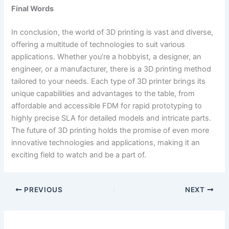
Final Words
In conclusion, the world of 3D printing is vast and diverse,
offering a multitude of technologies to suit various
applications. Whether you’re a hobbyist, a designer, an
engineer, or a manufacturer, there is a 3D printing method
tailored to your needs. Each type of 3D printer brings its
unique capabilities and advantages to the table, from
affordable and accessible FDM for rapid prototyping to
highly precise SLA for detailed models and intricate parts.
The future of 3D printing holds the promise of even more
innovative technologies and applications, making it an
exciting field to watch and be a part of.
PREVIOUS
NEXT