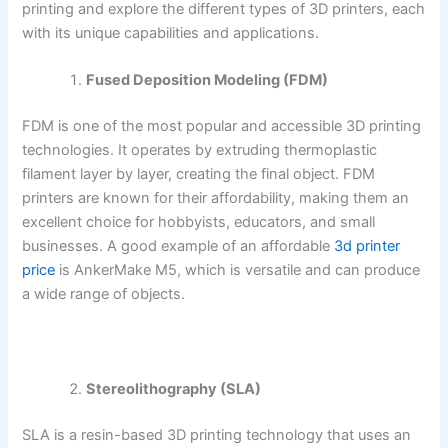
printing and explore the different types of 3D printers, each
with its unique capabilities and applications.
Fused Deposition Modeling (FDM)
FDM is one of the most popular and accessible 3D printing
technologies. It operates by extruding thermoplastic
filament layer by layer, creating the final object. FDM
printers are known for their affordability, making them an
excellent choice for hobbyists, educators, and small
businesses. A good example of an affordable
3d printer
price
is AnkerMake M5, which is versatile and can produce
a wide range of objects.
Stereolithography (SLA)
SLA is a resin-based 3D printing technology that uses an