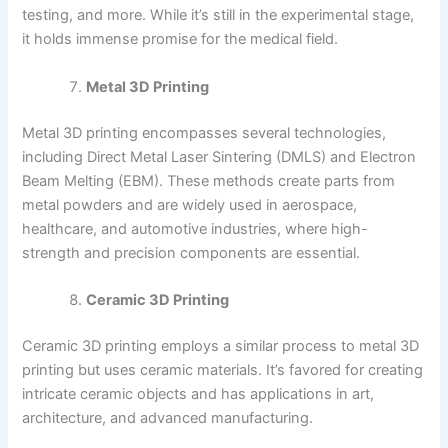
testing, and more. While it’s still in the experimental stage,
it holds immense promise for the medical field.
Metal 3D Printing
Metal 3D printing encompasses several technologies,
including Direct Metal Laser Sintering (DMLS) and Electron
Beam Melting (EBM). These methods create parts from
metal powders and are widely used in aerospace,
healthcare, and automotive industries, where high-
strength and precision components are essential.
Ceramic 3D Printing
Ceramic 3D printing employs a similar process to metal 3D
printing but uses ceramic materials. It’s favored for creating
intricate ceramic objects and has applications in art,
architecture, and advanced manufacturing.