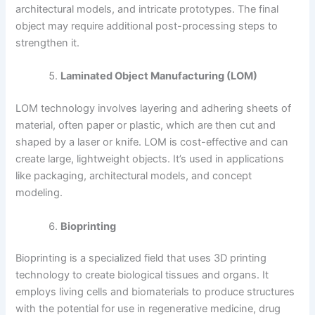
architectural models, and intricate prototypes. The final
object may require additional post-processing steps to
strengthen it.
Laminated Object Manufacturing (LOM)
LOM technology involves layering and adhering sheets of
material, often paper or plastic, which are then cut and
shaped by a laser or knife. LOM is cost-effective and can
create large, lightweight objects. It’s used in applications
like packaging, architectural models, and concept
modeling.
Bioprinting
Bioprinting is a specialized field that uses 3D printing
technology to create biological tissues and organs. It
employs living cells and biomaterials to produce structures
with the potential for use in regenerative medicine, drug