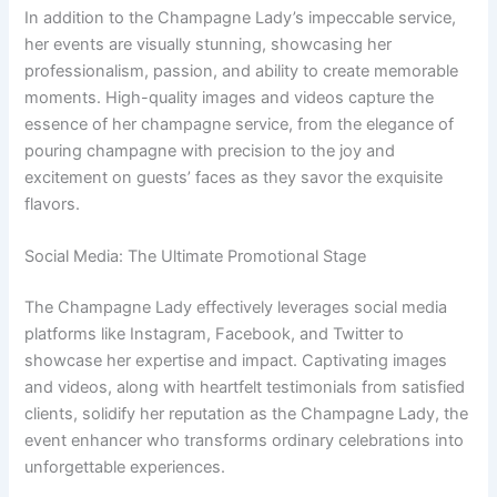
In addition to the Champagne Lady’s impeccable service,
her events are visually stunning, showcasing her
professionalism, passion, and ability to create memorable
moments. High-quality images and videos capture the
essence of her champagne service, from the elegance of
pouring champagne with precision to the joy and
excitement on guests’ faces as they savor the exquisite
flavors.
Social Media: The Ultimate Promotional Stage
The Champagne Lady effectively leverages social media
platforms like Instagram, Facebook, and Twitter to
showcase her expertise and impact. Captivating images
and videos, along with heartfelt testimonials from satisfied
clients, solidify her reputation as the Champagne Lady, the
event enhancer who transforms ordinary celebrations into
unforgettable experiences.