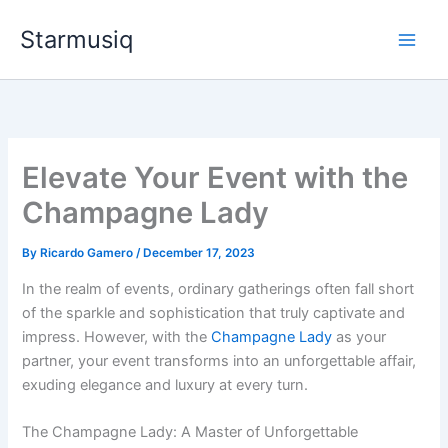
Skip
Starmusiq
to
content
Elevate Your Event with the
Champagne Lady
By
Ricardo Gamero
/
December 17, 2023
In the realm of events, ordinary gatherings often fall short
of the sparkle and sophistication that truly captivate and
impress. However, with the
Champagne Lady
as your
partner, your event transforms into an unforgettable affair,
exuding elegance and luxury at every turn.
The Champagne Lady: A Master of Unforgettable