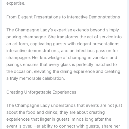
expertise.
From Elegant Presentations to Interactive Demonstrations
The Champagne Lady’s expertise extends beyond simply
pouring champagne. She transforms the act of service into
an art form, captivating guests with elegant presentations,
interactive demonstrations, and an infectious passion for
champagne. Her knowledge of champagne varietals and
pairings ensures that every glass is perfectly matched to
the occasion, elevating the dining experience and creating
a truly memorable celebration.
Creating Unforgettable Experiences
The Champagne Lady understands that events are not just
about the food and drinks; they are about creating
experiences that linger in guests’ minds long after the
event is over. Her ability to connect with guests, share her