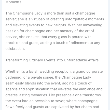
Moments
The Champagne Lady is more than just a champagne
server; she is a virtuoso of creating unforgettable moments
and elevating events to new heights. With her unwavering
passion for champagne and her mastery of the art of
service, she ensures that every glass is poured with
precision and grace, adding a touch of refinement to any
celebration.
Transforming Ordinary Events into Unforgettable Affairs
Whether it’s a lavish wedding reception, a grand corporate
gathering, or a private soiree, the Champagne Lady
seamlessly blends into the event, adding a touch of
sparkle and sophistication that elevates the ambiance and
creates lasting memories. Her presence alone transforms
the event into an occasion to savor, where champagne
flows freely and guests are captivated by her charm and