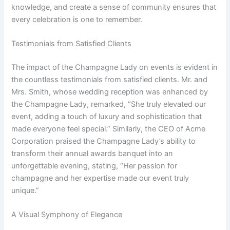
knowledge, and create a sense of community ensures that
every celebration is one to remember.
Testimonials from Satisfied Clients
The impact of the Champagne Lady on events is evident in
the countless testimonials from satisfied clients. Mr. and
Mrs. Smith, whose wedding reception was enhanced by
the Champagne Lady, remarked, “She truly elevated our
event, adding a touch of luxury and sophistication that
made everyone feel special.” Similarly, the CEO of Acme
Corporation praised the Champagne Lady’s ability to
transform their annual awards banquet into an
unforgettable evening, stating, “Her passion for
champagne and her expertise made our event truly
unique.”
A Visual Symphony of Elegance