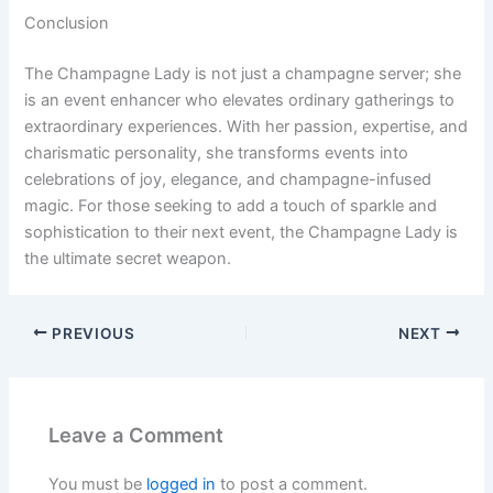
Conclusion
The Champagne Lady is not just a champagne server; she
is an event enhancer who elevates ordinary gatherings to
extraordinary experiences. With her passion, expertise, and
charismatic personality, she transforms events into
celebrations of joy, elegance, and champagne-infused
magic. For those seeking to add a touch of sparkle and
sophistication to their next event, the Champagne Lady is
the ultimate secret weapon.
PREVIOUS
NEXT
Leave a Comment
You must be
logged in
to post a comment.