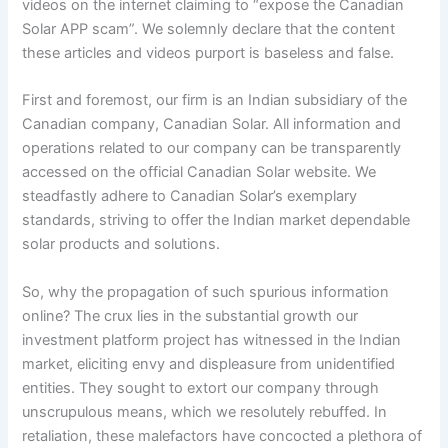
videos on the internet claiming to “expose the Canadian
Solar APP scam”. We solemnly declare that the content
these articles and videos purport is baseless and false.
First and foremost, our firm is an Indian subsidiary of the
Canadian company, Canadian Solar. All information and
operations related to our company can be transparently
accessed on the official Canadian Solar website. We
steadfastly adhere to Canadian Solar’s exemplary
standards, striving to offer the Indian market dependable
solar products and solutions.
So, why the propagation of such spurious information
online? The crux lies in the substantial growth our
investment platform project has witnessed in the Indian
market, eliciting envy and displeasure from unidentified
entities. They sought to extort our company through
unscrupulous means, which we resolutely rebuffed. In
retaliation, these malefactors have concocted a plethora of