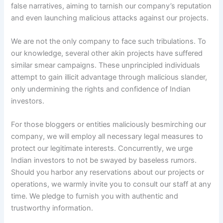
false narratives, aiming to tarnish our company’s reputation
and even launching malicious attacks against our projects.
We are not the only company to face such tribulations. To
our knowledge, several other akin projects have suffered
similar smear campaigns. These unprincipled individuals
attempt to gain illicit advantage through malicious slander,
only undermining the rights and confidence of Indian
investors.
For those bloggers or entities maliciously besmirching our
company, we will employ all necessary legal measures to
protect our legitimate interests. Concurrently, we urge
Indian investors to not be swayed by baseless rumors.
Should you harbor any reservations about our projects or
operations, we warmly invite you to consult our staff at any
time. We pledge to furnish you with authentic and
trustworthy information.