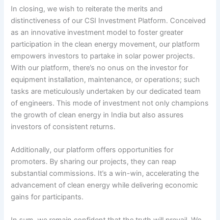
In closing, we wish to reiterate the merits and
distinctiveness of our CSI Investment Platform. Conceived
as an innovative investment model to foster greater
participation in the clean energy movement, our platform
empowers investors to partake in solar power projects.
With our platform, there’s no onus on the investor for
equipment installation, maintenance, or operations; such
tasks are meticulously undertaken by our dedicated team
of engineers. This mode of investment not only champions
the growth of clean energy in India but also assures
investors of consistent returns.
Additionally, our platform offers opportunities for
promoters. By sharing our projects, they can reap
substantial commissions. It’s a win-win, accelerating the
advancement of clean energy while delivering economic
gains for participants.