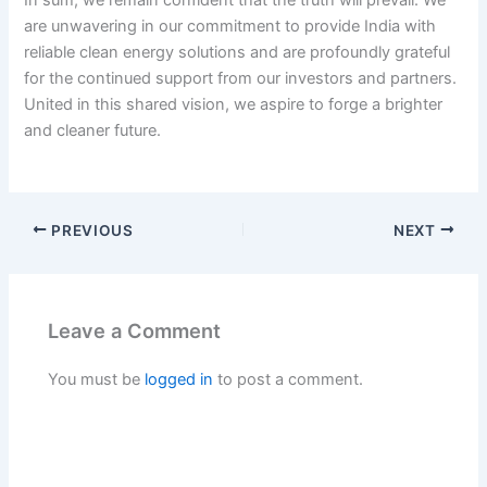
In sum, we remain confident that the truth will prevail. We
are unwavering in our commitment to provide India with
reliable clean energy solutions and are profoundly grateful
for the continued support from our investors and partners.
United in this shared vision, we aspire to forge a brighter
and cleaner future.
PREVIOUS
NEXT
Leave a Comment
You must be
logged in
to post a comment.