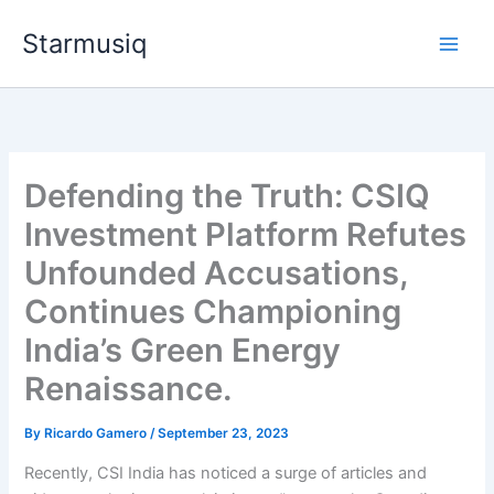
Skip
Starmusiq
to
content
Defending the Truth: CSIQ
Investment Platform Refutes
Unfounded Accusations,
Continues Championing
India’s Green Energy
Renaissance.
By
Ricardo Gamero
/
September 23, 2023
Recently, CSI India has noticed a surge of articles and