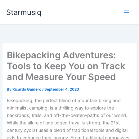
Skip
Starmusiq
to
content
Bikepacking Adventures:
Tools to Keep You on Track
and Measure Your Speed
By
Ricardo Gamero
/
September 4, 2023
Bikepacking, the perfect blend of mountain biking and
minimalist camping, is a thrilling way to explore the
backroads, trails, and off-the-beaten-paths of our world.
While the allure of unplugged travel is strong, the 21st-
century cyclist uses a blend of traditional tools and digital
aids to enhance their journey. From traditional compasses