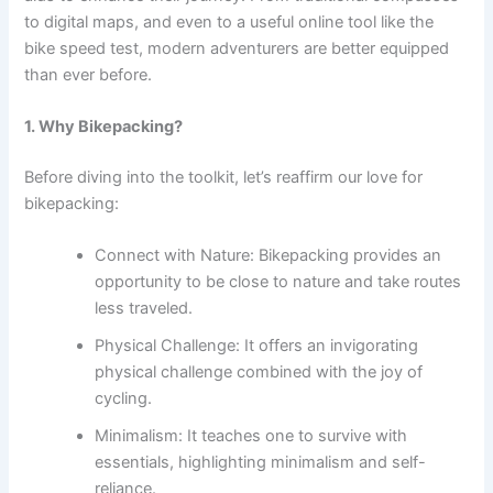
to digital maps, and even to a useful online tool like the
bike speed test, modern adventurers are better equipped
than ever before.
1. Why Bikepacking?
Before diving into the toolkit, let’s reaffirm our love for
bikepacking:
Connect with Nature: Bikepacking provides an
opportunity to be close to nature and take routes
less traveled.
Physical Challenge: It offers an invigorating
physical challenge combined with the joy of
cycling.
Minimalism: It teaches one to survive with
essentials, highlighting minimalism and self-
reliance.