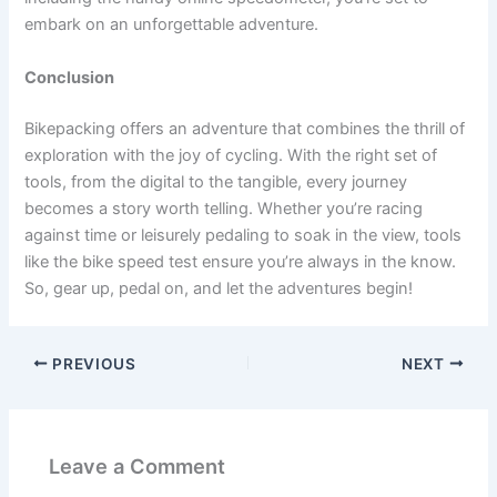
embark on an unforgettable adventure.
Conclusion
Bikepacking offers an adventure that combines the thrill of
exploration with the joy of cycling. With the right set of
tools, from the digital to the tangible, every journey
becomes a story worth telling. Whether you’re racing
against time or leisurely pedaling to soak in the view, tools
like the bike speed test ensure you’re always in the know.
So, gear up, pedal on, and let the adventures begin!
PREVIOUS
NEXT
Leave a Comment