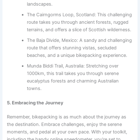
landscapes.
The Cairngorms Loop, Scotland: This challenging
route takes you through ancient forests, rugged
terrains, and offers a slice of Scottish wilderness.
The Baja Divide, Mexico: A sandy and challenging
route that offers stunning vistas, secluded
beaches, and a unique bikepacking experience.
Munda Biddi Trail, Australia: Stretching over
1000km, this trail takes you through serene
eucalyptus forests and charming Australian
towns.
5. Embracing the Journey
Remember, bikepacking is as much about the journey as
the destination. Embrace challenges, enjoy the serene
moments, and pedal at your own pace. With your toolkit,
including the handy online speedometer, you’re set to