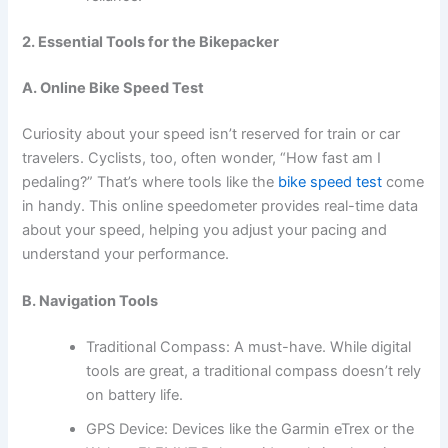
2. Essential Tools for the Bikepacker
A. Online Bike Speed Test
Curiosity about your speed isn’t reserved for train or car
travelers. Cyclists, too, often wonder, “How fast am I
pedaling?” That’s where tools like the
bike speed test
come
in handy. This online speedometer provides real-time data
about your speed, helping you adjust your pacing and
understand your performance.
B. Navigation Tools
Traditional Compass: A must-have. While digital
tools are great, a traditional compass doesn’t rely
on battery life.
GPS Device: Devices like the Garmin eTrex or the