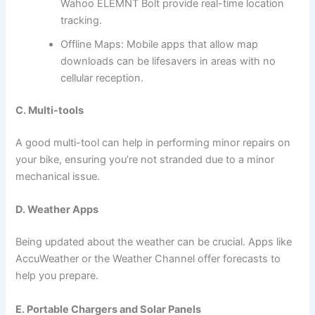
Wahoo ELEMNT Bolt provide real-time location
tracking.
Offline Maps: Mobile apps that allow map
downloads can be lifesavers in areas with no
cellular reception.
C. Multi-tools
A good multi-tool can help in performing minor repairs on
your bike, ensuring you’re not stranded due to a minor
mechanical issue.
D. Weather Apps
Being updated about the weather can be crucial. Apps like
AccuWeather or the Weather Channel offer forecasts to
help you prepare.
E. Portable Chargers and Solar Panels