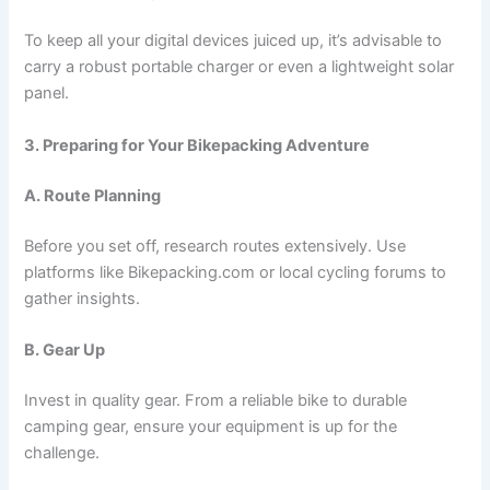
To keep all your digital devices juiced up, it’s advisable to
carry a robust portable charger or even a lightweight solar
panel.
3. Preparing for Your Bikepacking Adventure
A. Route Planning
Before you set off, research routes extensively. Use
platforms like Bikepacking.com or local cycling forums to
gather insights.
B. Gear Up
Invest in quality gear. From a reliable bike to durable
camping gear, ensure your equipment is up for the
challenge.