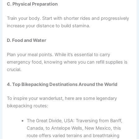
C. Physical Preparation
Train your body. Start with shorter rides and progressively
increase your distance to build stamina.
D. Food and Water
Plan your meal points. While it’s essential to carry
emergency food, knowing where you can refill supplies is
crucial.
4. Top Bikepacking Destinations Around the World
To inspire your wanderlust, here are some legendary
bikepacking routes:
The Great Divide, USA: Traversing from Banff,
Canada, to Antelope Wells, New Mexico, this
route offers varied terrains and breathtaking