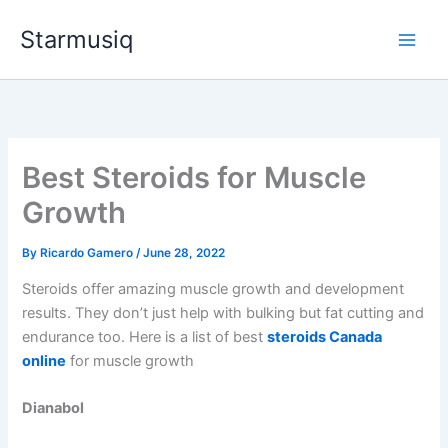
Skip
Starmusiq
to
content
Best Steroids for Muscle
Growth
By
Ricardo Gamero
/
June 28, 2022
Steroids offer amazing muscle growth and development
results. They don’t just help with bulking but fat cutting and
endurance too. Here is a list of best
steroids Canada
online
for muscle growth
Dianabol