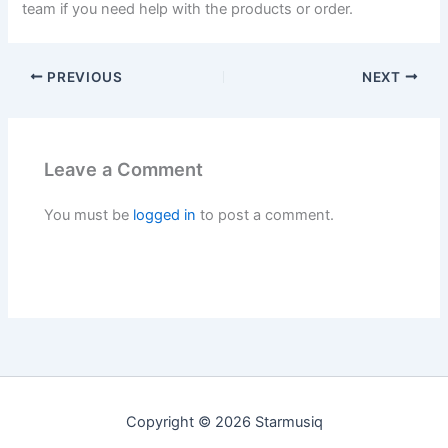
team if you need help with the products or order.
PREVIOUS
NEXT
Leave a Comment
You must be
logged in
to post a comment.
Copyright © 2026 Starmusiq