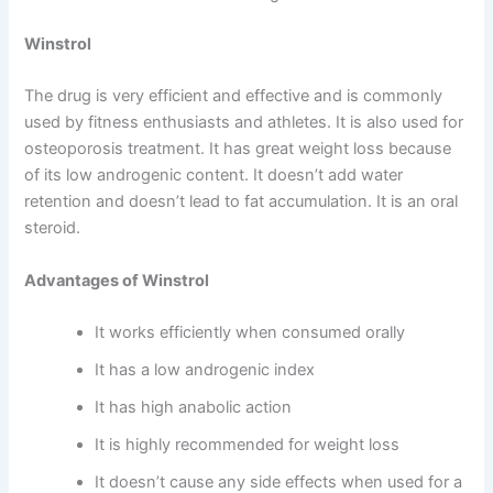
Winstrol
The drug is very efficient and effective and is commonly
used by fitness enthusiasts and athletes. It is also used for
osteoporosis treatment. It has great weight loss because
of its low androgenic content. It doesn’t add water
retention and doesn’t lead to fat accumulation. It is an oral
steroid.
Advantages of Winstrol
It works efficiently when consumed orally
It has a low androgenic index
It has high anabolic action
It is highly recommended for weight loss
It doesn’t cause any side effects when used for a