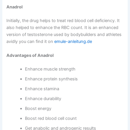
Anadrol
Initially, the drug helps to treat red blood cell deficiency. It
also helped to enhance the RBC count. It is an enhanced
version of testosterone used by bodybuilders and athletes
avidly you can find it on
emule-anleitung.de
Advantages of Anadrol
Enhance muscle strength
Enhance protein synthesis
Enhance stamina
Enhance durability
Boost energy
Boost red blood cell count
Get anabolic and androgenic results