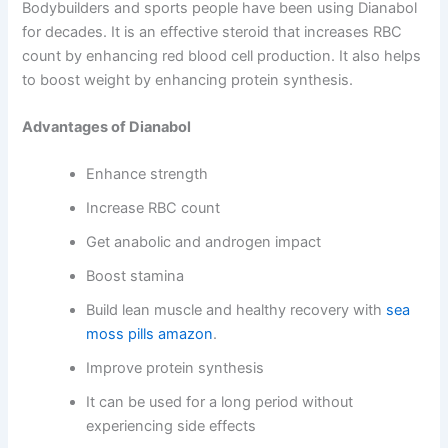
Bodybuilders and sports people have been using Dianabol
for decades. It is an effective steroid that increases RBC
count by enhancing red blood cell production. It also helps
to boost weight by enhancing protein synthesis.
Advantages of Dianabol
Enhance strength
Increase RBC count
Get anabolic and androgen impact
Boost stamina
Build lean muscle and healthy recovery with
sea
moss pills amazon
.
Improve protein synthesis
It can be used for a long period without
experiencing side effects