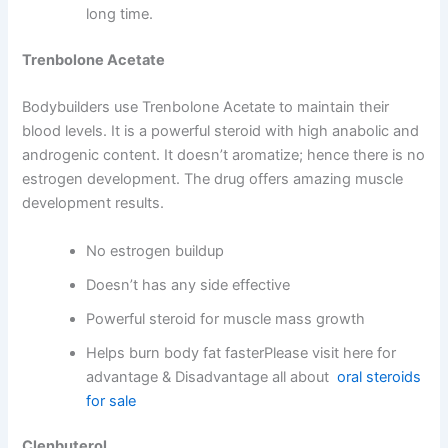
long time.
Trenbolone Acetate
Bodybuilders use Trenbolone Acetate to maintain their
blood levels. It is a powerful steroid with high anabolic and
androgenic content. It doesn’t aromatize; hence there is no
estrogen development. The drug offers amazing muscle
development results.
No estrogen buildup
Doesn’t has any side effective
Powerful steroid for muscle mass growth
Helps burn body fat fasterPlease visit here for
advantage & Disadvantage all about
oral steroids
for sale
Clenbuterol