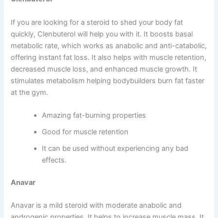
If you are looking for a steroid to shed your body fat
quickly, Clenbuterol will help you with it. It boosts basal
metabolic rate, which works as anabolic and anti-catabolic,
offering instant fat loss. It also helps with muscle retention,
decreased muscle loss, and enhanced muscle growth. It
stimulates metabolism helping bodybuilders burn fat faster
at the gym.
Amazing fat-burning properties
Good for muscle retention
It can be used without experiencing any bad
effects.
Anavar
Anavar is a mild steroid with moderate anabolic and
androgenic properties. It helps to increase muscle mass. It