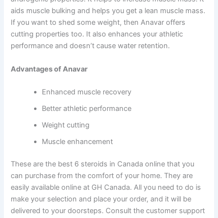
aids muscle bulking and helps you get a lean muscle mass.
If you want to shed some weight, then Anavar offers
cutting properties too. It also enhances your athletic
performance and doesn’t cause water retention.
Advantages of Anavar
Enhanced muscle recovery
Better athletic performance
Weight cutting
Muscle enhancement
These are the best 6 steroids in Canada online that you
can purchase from the comfort of your home. They are
easily available online at GH Canada. All you need to do is
make your selection and place your order, and it will be
delivered to your doorsteps. Consult the customer support