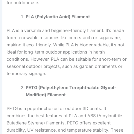
for outdoor use.
PLA (Polylactic Acid) Filament
PLA is a versatile and beginner-friendly filament. It’s made
from renewable resources like corn starch or sugarcane,
making it eco-friendly. While PLA is biodegradable, it’s not
ideal for long-term outdoor applications in harsh
conditions. However, PLA can be suitable for short-term or
seasonal outdoor projects, such as garden ornaments or
temporary signage.
PETG (Polyethylene Terephthalate Glycol-
Modified) Filament
PETG is a popular choice for outdoor 3D prints. It
combines the best features of PLA and ABS (Acrylonitrile
Butadiene Styrene) filaments. PETG offers excellent
durability, UV resistance, and temperature stability. These