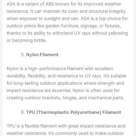
ASA is a variant of ABS known for its improved weather
resistance. It can maintain its color and structural integrity
when exposed to sunlight and rain. ASA is a top choice for
outdoor prints like garden furniture, signage, or fixtures,
thanks to its ability to withstand UV rays without yellowing
or becoming brittle.
Nylon Filament
Nylon is a high-performance filament with excellent
durability, flexibility, and resistance to UV rays. It’s suitable
for long-lasting outdoor applications where strength and
impact resistance are essential. Nylon is often used for
creating outdoor brackets, hinges, and mechanical parts.
TPU (Thermoplastic Polyurethane) Filament
TPU is a flexible filament with great impact resistance and
weather resistance. It’s commonly used to make outdoor