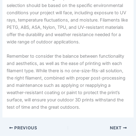
selection should be based on the specific environmental
conditions your project will face, including exposure to UV
rays, temperature fluctuations, and moisture. Filaments like
PETG, ABS, ASA, Nylon, TPU, and UV-resistant materials
offer the durability and weather resistance needed for a
wide range of outdoor applications.
Remember to consider the balance between functionality
and aesthetics, as well as the ease of printing with each
filament type. While there is no one-size-fits-all solution,
the right filament, combined with proper post-processing
and maintenance such as applying or reapplying a
weather-resistant coating or paint to protect the print’s
surface, will ensure your outdoor 3D prints withstand the
test of time and the great outdoors.
PREVIOUS
NEXT