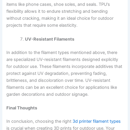
items like phone cases, shoe soles, and seals. TPU’s
flexibility allows it to endure stretching and bending
without cracking, making it an ideal choice for outdoor
projects that require some elasticity.
UV-Resistant Filaments
In addition to the filament types mentioned above, there
are specialized UV-resistant filaments designed explicitly
for outdoor use. These filaments incorporate additives that
protect against UV degradation, preventing fading,
brittleness, and discoloration over time. UV-resistant
filaments can be an excellent choice for applications like
garden decorations and outdoor signage.
Final Thoughts
In conclusion, choosing the right
3d printer filament types
is crucial when creating 3D prints for outdoor use. Your