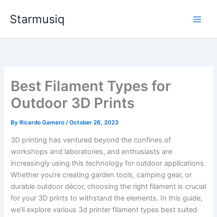
Skip
Starmusiq
to
content
Best Filament Types for
Outdoor 3D Prints
By
Ricardo Gamero
/
October 26, 2023
3D printing has ventured beyond the confines of
workshops and laboratories, and enthusiasts are
increasingly using this technology for outdoor applications.
Whether you’re creating garden tools, camping gear, or
durable outdoor décor, choosing the right filament is crucial
for your 3D prints to withstand the elements. In this guide,
we’ll explore various 3d printer filament types best suited