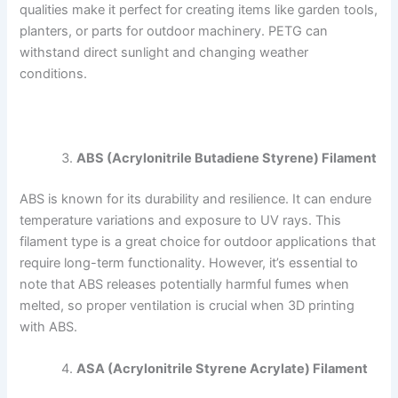
qualities make it perfect for creating items like garden tools,
planters, or parts for outdoor machinery. PETG can
withstand direct sunlight and changing weather
conditions.
ABS (Acrylonitrile Butadiene Styrene) Filament
ABS is known for its durability and resilience. It can endure
temperature variations and exposure to UV rays. This
filament type is a great choice for outdoor applications that
require long-term functionality. However, it’s essential to
note that ABS releases potentially harmful fumes when
melted, so proper ventilation is crucial when 3D printing
with ABS.
ASA (Acrylonitrile Styrene Acrylate) Filament