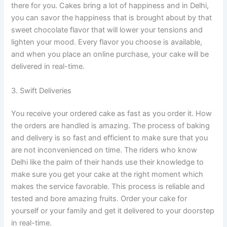
there for you. Cakes bring a lot of happiness and in Delhi,
you can savor the happiness that is brought about by that
sweet chocolate flavor that will lower your tensions and
lighten your mood. Every flavor you choose is available,
and when you place an online purchase, your cake will be
delivered in real-time.
3. Swift Deliveries
You receive your ordered cake as fast as you order it. How
the orders are handled is amazing. The process of baking
and delivery is so fast and efficient to make sure that you
are not inconvenienced on time. The riders who know
Delhi like the palm of their hands use their knowledge to
make sure you get your cake at the right moment which
makes the service favorable. This process is reliable and
tested and bore amazing fruits. Order your cake for
yourself or your family and get it delivered to your doorstep
in real-time.