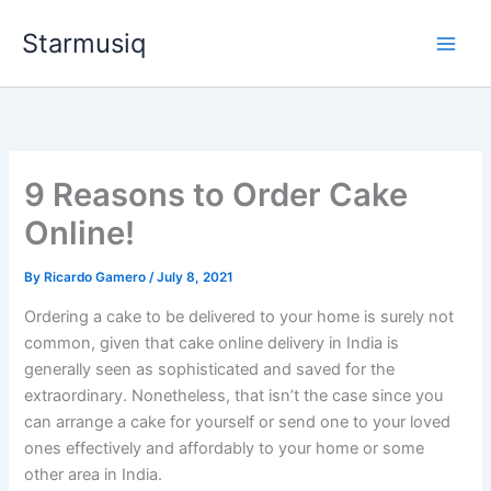
Skip
Starmusiq
to
content
9 Reasons to Order Cake
Online!
By
Ricardo Gamero
/
July 8, 2021
Ordering a cake to be delivered to your home is surely not
common, given that cake online delivery in India is
generally seen as sophisticated and saved for the
extraordinary. Nonetheless, that isn’t the case since you
can arrange a cake for yourself or send one to your loved
ones effectively and affordably to your home or some
other area in India.