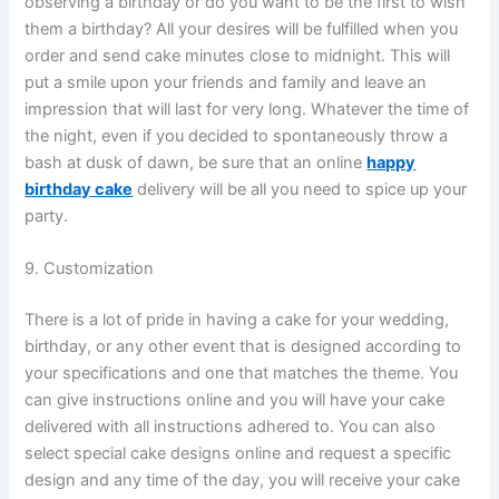
observing a birthday or do you want to be the first to wish
them a birthday? All your desires will be fulfilled when you
order and send cake minutes close to midnight. This will
put a smile upon your friends and family and leave an
impression that will last for very long. Whatever the time of
the night, even if you decided to spontaneously throw a
bash at dusk of dawn, be sure that an online
happy
birthday cake
delivery will be all you need to spice up your
party.
9. Customization
There is a lot of pride in having a cake for your wedding,
birthday, or any other event that is designed according to
your specifications and one that matches the theme. You
can give instructions online and you will have your cake
delivered with all instructions adhered to. You can also
select special cake designs online and request a specific
design and any time of the day, you will receive your cake