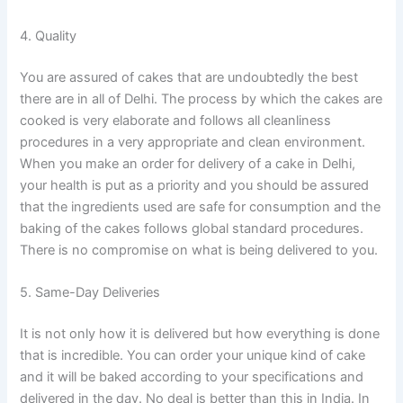
4. Quality
You are assured of cakes that are undoubtedly the best
there are in all of Delhi. The process by which the cakes are
cooked is very elaborate and follows all cleanliness
procedures in a very appropriate and clean environment.
When you make an order for delivery of a cake in Delhi,
your health is put as a priority and you should be assured
that the ingredients used are safe for consumption and the
baking of the cakes follows global standard procedures.
There is no compromise on what is being delivered to you.
5. Same-Day Deliveries
It is not only how it is delivered but how everything is done
that is incredible. You can order your unique kind of cake
and it will be baked according to your specifications and
delivered in the day. No deal is better than this in India. In