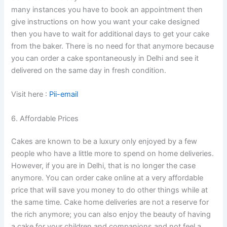
many instances you have to book an appointment then
give instructions on how you want your cake designed
then you have to wait for additional days to get your cake
from the baker. There is no need for that anymore because
you can order a cake spontaneously in Delhi and see it
delivered on the same day in fresh condition.
Visit here :
Pii-email
6. Affordable Prices
Cakes are known to be a luxury only enjoyed by a few
people who have a little more to spend on home deliveries.
However, if you are in Delhi, that is no longer the case
anymore. You can order cake online at a very affordable
price that will save you money to do other things while at
the same time. Cake home deliveries are not a reserve for
the rich anymore; you can also enjoy the beauty of having
a cake for your children and companions and not feel a