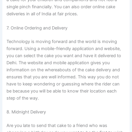
single pinch financially. You can also order online cake
deliveries in all of India at fair prices.
7. Online Ordering and Delivery
Technology is moving forward and the world is moving
forward. Using a mobile-friendly application and website,
you can select the cake you want and have it delivered to
Delhi. The website and mobile application gives you
information on the whereabouts of the cake delivery and
ensures that you are well informed. This way you do not
have to keep wondering or guessing where the rider can
be because you will be able to know their location each
step of the way.
8. Midnight Delivery
Are you late to send that cake to a friend who was