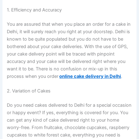
1. Efficiency and Accuracy
You are assured that when you place an order for a cake in
Delhi, it will surely reach you right at your doorstep. Delhi is
known to be quite populated but you do not have to be
bothered about your cake deliveries. With the use of GPS,
your cake delivery point will be traced with pinpoint
accuracy and your cake will be delivered right where you
want it to be. There is no confusion or mix-up in this
process when you order
online cake delivery in Delhi
.
2. Variation of Cakes
Do you need cakes delivered to Delhi for a special occasion
or happy event? If yes, everything is covered for you. You
can get any kind of cake delivered right to your home
worry-free. From fruitcake, chocolate cupcakes, raspberry
cupcakes to white forest cake, everything you need is