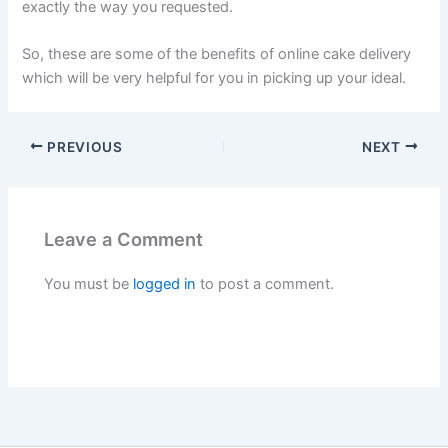
exactly the way you requested.
So, these are some of the benefits of online cake delivery
which will be very helpful for you in picking up your ideal.
PREVIOUS
NEXT
Leave a Comment
You must be
logged in
to post a comment.