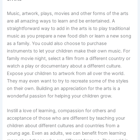
Music, artwork, plays, movies and other forms of the arts
are all amazing ways to learn and be entertained. A
straightforward way to add in the arts is to play traditional
music as you prepare a new food dish or learn a new song
as a family. You could also choose to purchase
instruments to let your children make their own music. For
family movie night, select a film from a different country or
watch a play or documentary about a different culture.
Expose your children to artwork from all over the world.
They may even want to try to recreate some of the styles
on their own. Building an appreciation for the arts is a
wonderful passion for helping your children grow.
Instill a love of learning, compassion for others and
acceptance of those who are different by teaching your
children about different cultures and countries from a
young age. Even as adults, we can benefit from learning