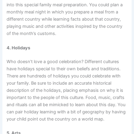
into this special family meal preparation. You could plan a
monthly meal night in which you prepare a meal from a
different country while learning facts about that country,
playing music and other activities inspired by the country
of the month’s customs.
4. Holidays
Who doesn’t love a good celebration? Different cultures
have holidays special to their own beliefs and traditions.
There are hundreds of holidays you could celebrate with
your family. Be sure to include an accurate historical
description of the holidays, placing emphasis on why it is
important to the people of this culture. Food, music, crafts
and rituals can all be mimicked to learn about this day. You
can pair holiday learning with a bit of geography by having
your child point out the country on a world map.
5. Arts