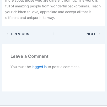
more about those who are different from us. The world is
full of amazing people from wonderful backgrounds. Teach
your children to love, appreciate and accept all that is
different and unique in its way.
PREVIOUS
NEXT
Leave a Comment
You must be
logged in
to post a comment.