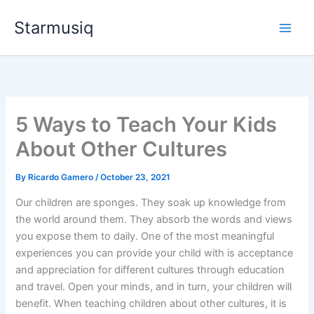
Skip
Starmusiq
to
content
5 Ways to Teach Your Kids
About Other Cultures
By
Ricardo Gamero
/
October 23, 2021
Our children are sponges. They soak up knowledge from
the world around them. They absorb the words and views
you expose them to daily. One of the most meaningful
experiences you can provide your child with is acceptance
and appreciation for different cultures through education
and travel. Open your minds, and in turn, your children will
benefit. When teaching children about other cultures, it is