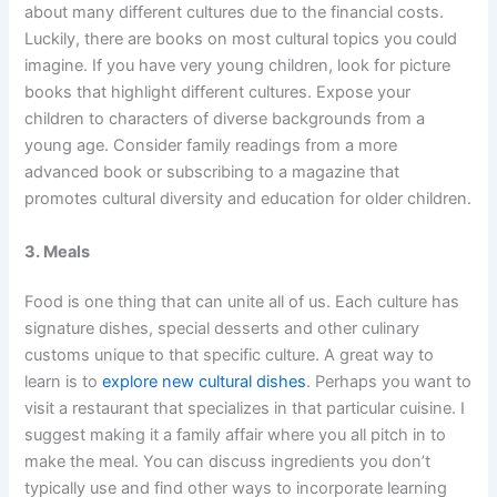
about many different cultures due to the financial costs.
Luckily, there are books on most cultural topics you could
imagine. If you have very young children, look for picture
books that highlight different cultures. Expose your
children to characters of diverse backgrounds from a
young age. Consider family readings from a more
advanced book or subscribing to a magazine that
promotes cultural diversity and education for older children.
3. Meals
Food is one thing that can unite all of us. Each culture has
signature dishes, special desserts and other culinary
customs unique to that specific culture. A great way to
learn is to
explore new cultural dishes
. Perhaps you want to
visit a restaurant that specializes in that particular cuisine. I
suggest making it a family affair where you all pitch in to
make the meal. You can discuss ingredients you don’t
typically use and find other ways to incorporate learning