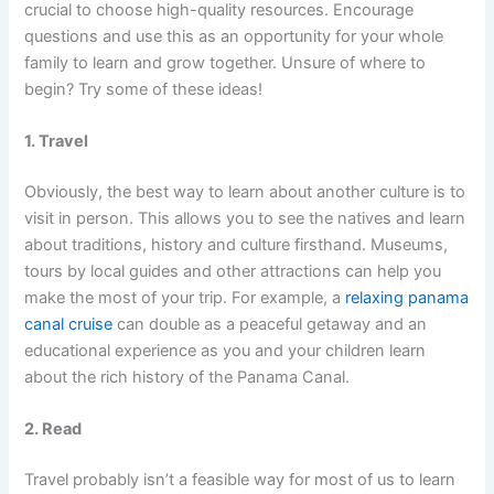
crucial to choose high-quality resources. Encourage
questions and use this as an opportunity for your whole
family to learn and grow together. Unsure of where to
begin? Try some of these ideas!
1. Travel
Obviously, the best way to learn about another culture is to
visit in person. This allows you to see the natives and learn
about traditions, history and culture firsthand. Museums,
tours by local guides and other attractions can help you
make the most of your trip. For example, a
relaxing panama
canal cruise
can double as a peaceful getaway and an
educational experience as you and your children learn
about the rich history of the Panama Canal.
2. Read
Travel probably isn’t a feasible way for most of us to learn