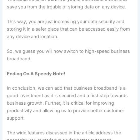
save you from the trouble of storing data on any device.
This way, you are just increasing your data security and
storing it in a safer place that can be accessed easily from
any device and location.
So, we guess you will now switch to high-speed business
broadband.
Ending On A Speedy Note!
In conclusion, we can add that business broadband is a
good investment as it is secured and a first step towards
business growth. Further, it is critical for improving
productivity and allowing us to provide better customer
support.
The wide features discussed in the article address the