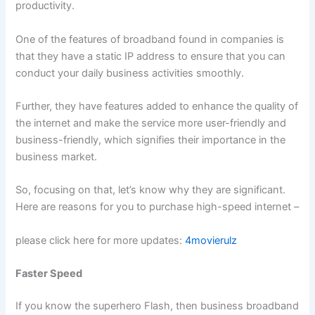
productivity.
One of the features of broadband found in companies is
that they have a static IP address to ensure that you can
conduct your daily business activities smoothly.
Further, they have features added to enhance the quality of
the internet and make the service more user-friendly and
business-friendly, which signifies their importance in the
business market.
So, focusing on that, let’s know why they are significant.
Here are reasons for you to purchase high-speed internet –
please click here for more updates:
4movierulz
Faster Speed
If you know the superhero Flash, then business broadband