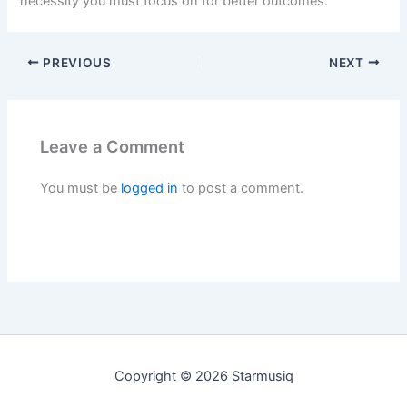
necessity you must focus on for better outcomes.
PREVIOUS
NEXT
Leave a Comment
You must be
logged in
to post a comment.
Copyright © 2026 Starmusiq