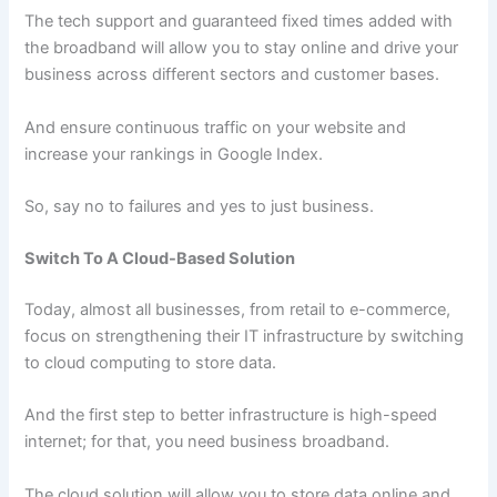
The tech support and guaranteed fixed times added with
the broadband will allow you to stay online and drive your
business across different sectors and customer bases.
And ensure continuous traffic on your website and
increase your rankings in Google Index.
So, say no to failures and yes to just business.
Switch To A Cloud-Based Solution
Today, almost all businesses, from retail to e-commerce,
focus on strengthening their IT infrastructure by switching
to cloud computing to store data.
And the first step to better infrastructure is high-speed
internet; for that, you need business broadband.
The cloud solution will allow you to store data online and