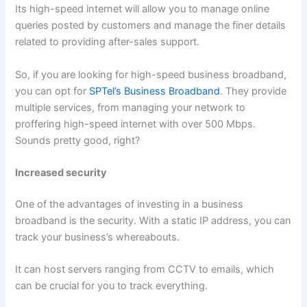
Its high-speed internet will allow you to manage online
queries posted by customers and manage the finer details
related to providing after-sales support.
So, if you are looking for high-speed business broadband,
you can opt for
SPTel’s Business Broadband
. They provide
multiple services, from managing your network to
proffering high-speed internet with over 500 Mbps.
Sounds pretty good, right?
Increased security
One of the advantages of investing in a business
broadband is the security. With a static IP address, you can
track your business’s whereabouts.
It can host servers ranging from CCTV to emails, which
can be crucial for you to track everything.