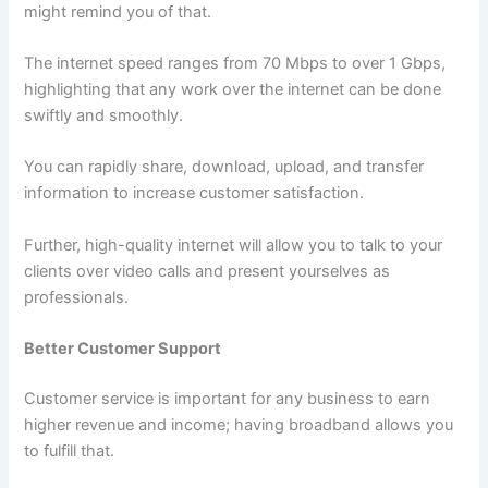
might remind you of that.
The internet speed ranges from 70 Mbps to over 1 Gbps,
highlighting that any work over the internet can be done
swiftly and smoothly.
You can rapidly share, download, upload, and transfer
information to increase customer satisfaction.
Further, high-quality internet will allow you to talk to your
clients over video calls and present yourselves as
professionals.
Better Customer Support
Customer service is important for any business to earn
higher revenue and income; having broadband allows you
to fulfill that.