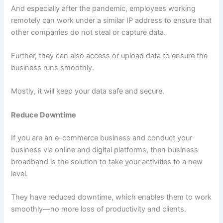
And especially after the pandemic, employees working
remotely can work under a similar IP address to ensure that
other companies do not steal or capture data.
Further, they can also access or upload data to ensure the
business runs smoothly.
Mostly, it will keep your data safe and secure.
Reduce Downtime
If you are an e-commerce business and conduct your
business via online and digital platforms, then business
broadband is the solution to take your activities to a new
level.
They have reduced downtime, which enables them to work
smoothly—no more loss of productivity and clients.