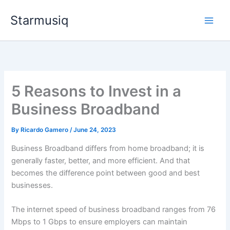
Skip
Starmusiq
to
content
5 Reasons to Invest in a
Business Broadband
By
Ricardo Gamero
/
June 24, 2023
Business Broadband differs from home broadband; it is
generally faster, better, and more efficient. And that
becomes the difference point between good and best
businesses.
The internet speed of business broadband ranges from 76
Mbps to 1 Gbps to ensure employers can maintain